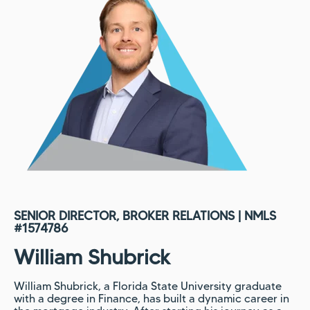
SENIOR DIRECTOR, BROKER RELATIONS | NMLS
#
1574786
William Shubrick
William Shubrick, a Florida State University graduate
with a degree in Finance, has built a dynamic career in