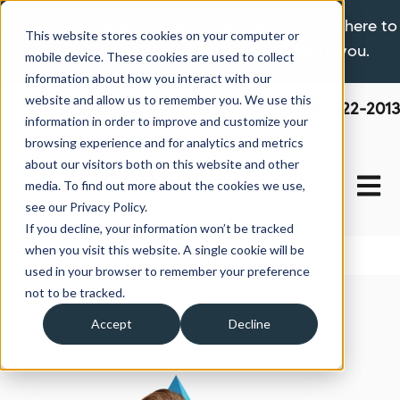
If you are experiencing a hardship please click here to
This website stores cookies on your computer or
learn more about the options available to you.
mobile device. These cookies are used to collect
information about how you interact with our
website and allow us to remember you. We use this
800-522-2013
information in order to improve and customize your
browsing experience and for analytics and metrics
about our visitors both on this website and other
Open 
media. To find out more about the cookies we use,
see our Privacy Policy.
If you decline, your information won’t be tracked
when you visit this website. A single cookie will be
used in your browser to remember your preference
not to be tracked.
Accept
Decline