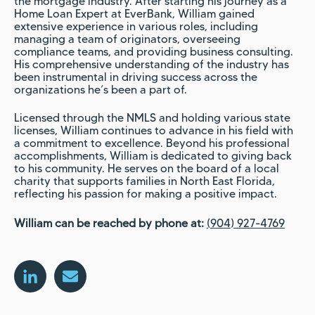
the mortgage industry. After starting his journey as a
Home Loan Expert at EverBank, William gained
extensive experience in various roles, including
managing a team of originators, overseeing
compliance teams, and providing business consulting.
His comprehensive understanding of the industry has
been instrumental in driving success across the
organizations he’s been a part of.
Licensed through the NMLS and holding various state
licenses, William continues to advance in his field with
a commitment to excellence. Beyond his professional
accomplishments, William is dedicated to giving back
to his community. He serves on the board of a local
charity that supports families in North East Florida,
reflecting his passion for making a positive impact.
William can be reached by phone at:
(904) 927-4769