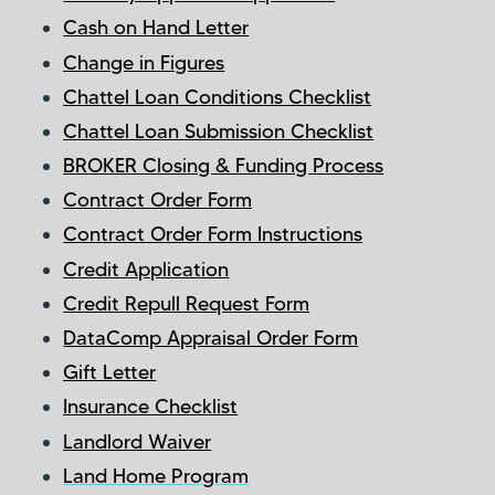
Cash on Hand Letter
Change in Figures
Chattel Loan Conditions Checklist
Chattel Loan Submission Checklist
BROKER Closing & Funding Process
Contract Order Form
Contract Order Form Instructions
Credit Application
Credit Repull Request Form
DataComp Appraisal Order Form
Gift Letter
Insurance Checklist
Landlord Waiver
Land Home Program