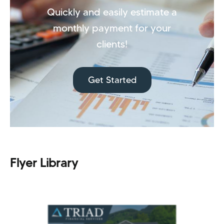
Quickly and easily estimate a
monthly payment for your
clients!
Get Started
Flyer Library