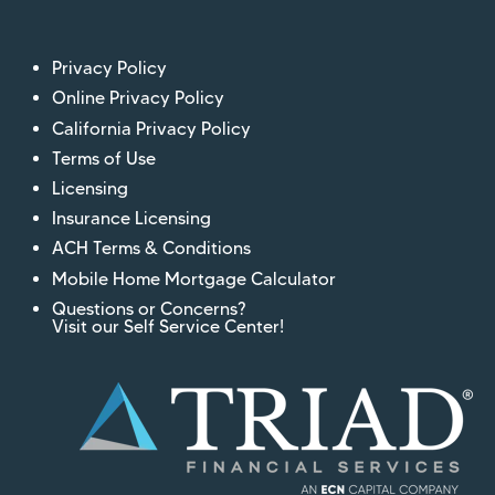
Privacy Policy
Online Privacy Policy
California Privacy Policy
Terms of Use
Licensing
Insurance Licensing
ACH Terms & Conditions
Mobile Home Mortgage Calculator
Questions or Concerns?
Visit our Self Service Center!