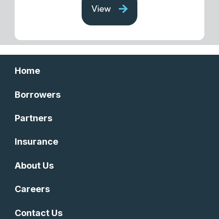
View
Home
Borrowers
Partners
Insurance
About Us
Careers
Contact Us