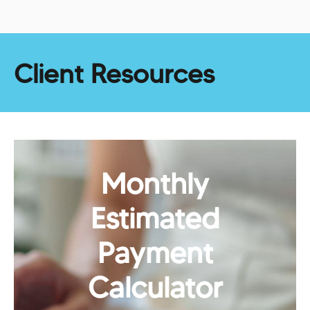
Client Resources
Monthly
Estimated
Payment
Calculator