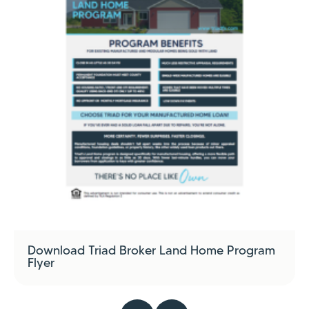
Download Triad Broker Land Home Program
Flyer