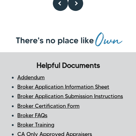
Helpful Documents
Addendum
Broker Application Information Sheet
Broker Application Submission Instructions
Broker Certification Form
Broker FAQs
Broker Training
CA Only Approved Appraisers