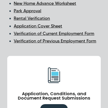
New Home Advance Worksheet
Park Approval
Rental Verification
Application Cover Sheet
Verification of Current Employment Form
Verification of Previous Employment Form
Application, Conditions, and
Document Request Submissions