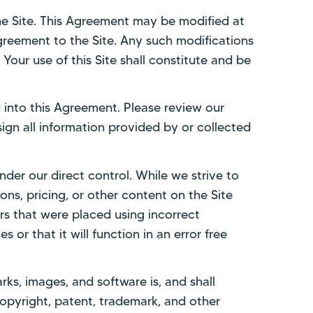
he Site. This Agreement may be modified at
 Agreement to the Site. Any such modifications
Your use of this Site shall constitute and be
d into this Agreement. Please review our
sign all information provided by or collected
nder our direct control. While we strive to
ns, pricing, or other content on the Site
rs that were placed using incorrect
s or that it will function in an error free
arks, images, and software is, and shall
copyright, patent, trademark, and other