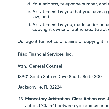
Your address, telephone number, and 
A statement by you that you have a goo
law; and
A statement by you, made under penalt
copyright owner or authorized to act 
Our agent for notice of claims of copyright i
Triad Financial Services, Inc.
Attn. General Counsel
13901 South Sutton Drive South, Suite 300
Jacksonville, FL 32224
Mandatory Arbitration, Class Action and J
action ("Claim") between you and us or any