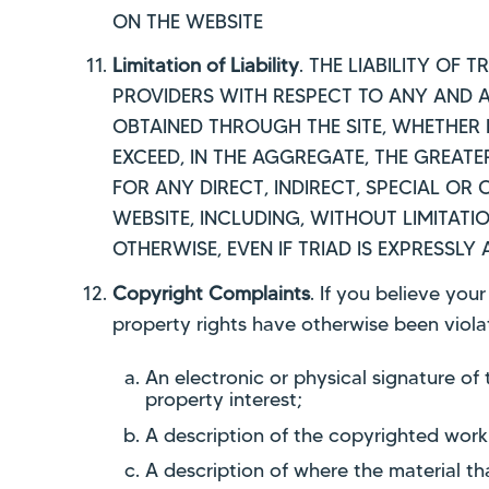
ON THE WEBSITE
Limitation of Liability
. THE LIABILITY OF 
PROVIDERS WITH RESPECT TO ANY AND AL
OBTAINED THROUGH THE SITE, WHETHER 
EXCEED, IN THE AGGREGATE, THE GREATE
FOR ANY DIRECT, INDIRECT, SPECIAL O
WEBSITE, INCLUDING, WITHOUT LIMITATI
OTHERWISE, EVEN IF TRIAD IS EXPRESSLY
Copyright Complaints
. If you believe you
property rights have otherwise been violat
An electronic or physical signature of
property interest;
A description of the copyrighted work
A description of where the material tha