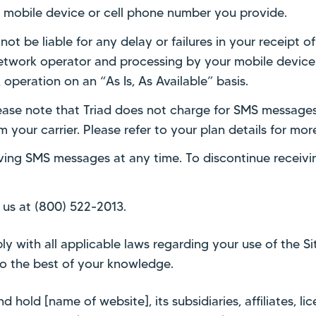
ny mobile device or cell phone number you provide.
t be liable for any delay or failures in your receipt of
 network operator and processing by your mobile devi
operation on an “As Is, As Available” basis.
ase note that Triad does not charge for SMS messages
your carrier. Please refer to your plan details for mor
iving SMS messages at any time. To discontinue receiv
 us at (800) 522-2013.
 with all applicable laws regarding your use of the Sit
to the best of your knowledge.
 hold [name of website], its subsidiaries, affiliates, li