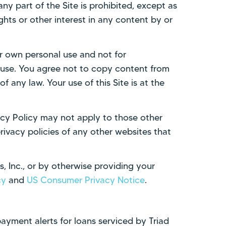
ny part of the Site is prohibited, except as
hts or other interest in any content by or
our own personal use and not for
er use. You agree not to copy content from
of any law. Your use of this Site is at the
vacy Policy may not apply to those other
ivacy policies of any other websites that
s, Inc., or by otherwise providing your
cy
and
US Consumer Privacy Notice
.
payment alerts for loans serviced by Triad