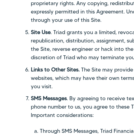
proprietary rights. Any copying, redistribu
expressly permitted in this Agreement. Un
through your use of this Site.
Site Use
. Triad grants you a limited, revoc
republication, distribution, assignment, s
the Site, reverse engineer or hack into the 
discretion of Triad who may terminate you
Links to Other Sites.
The Site may provide l
websites, which may have their own terms 
you visit.
SMS Messages
. By agreeing to receive tex
phone number to us, you agree to these T
Important considerations:
Through SMS Messages, Triad Financial 