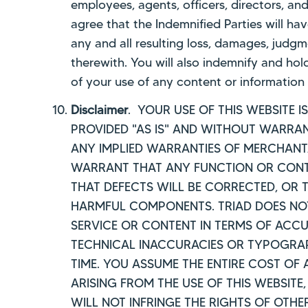
employees, agents, officers, directors, a
agree that the Indemnified Parties will ha
any and all resulting loss, damages, judgm
therewith. You will also indemnify and hol
of your use of any content or information 
Disclaimer
. YOUR USE OF THIS WEBSITE 
PROVIDED "AS IS" AND WITHOUT WARRANT
ANY IMPLIED WARRANTIES OF MERCHANTAB
WARRANT THAT ANY FUNCTION OR CONTEN
THAT DEFECTS WILL BE CORRECTED, OR T
HARMFUL COMPONENTS. TRIAD DOES NOT
SERVICE OR CONTENT IN TERMS OF ACCU
TECHNICAL INACCURACIES OR TYPOGRAP
TIME. YOU ASSUME THE ENTIRE COST OF
ARISING FROM THE USE OF THIS WEBSITE
WILL NOT INFRINGE THE RIGHTS OF OTHE