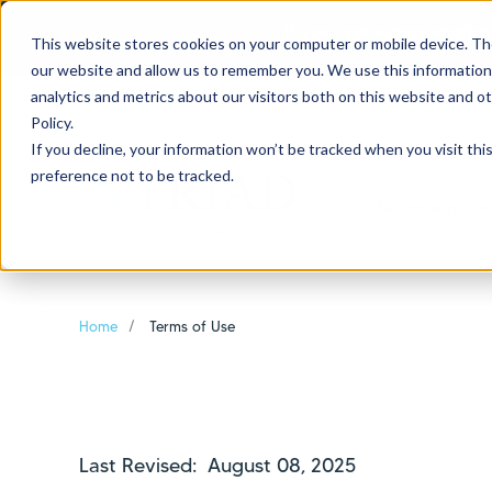
If you are experiencing
This website stores cookies on your computer or mobile device. Th
our website and allow us to remember you. We use this information
analytics and metrics about our visitors both on this website and o
Policy.
If you decline, your information won’t be tracked when you visit th
preference not to be tracked.
Borrowers
Sh
Home
Terms of Use
Last Revised: August 08, 2025