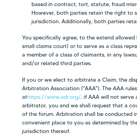
based in contract, tort, statute, fraud mis
However, both parties retain the right to se
jurisdiction. Additionally, both parties ret
You specifically agree, to the extend allowed b
small claims court) or to serve as a class repr
a member of a class of claimants, in any lawsui
and/or related third parties.
If you or we elect to arbitrate a Claim, the d
Arbitration Association ("AAA"). The AAA rule
at
https://www.adr.org/
. if AAA will not serv
arbitrator, you and we shall request that a co
of the forum. Arbitration shall be conducted
convenient place to you as determined by the
jurisdiction thereof.