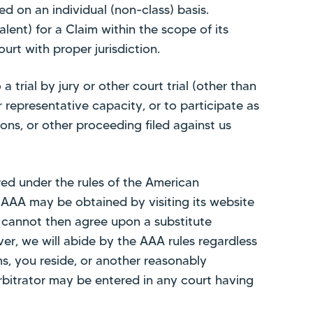
ed on an individual (non-class) basis.
alent) for a Claim within the scope of its
ourt with proper jurisdiction.
trial by jury or other court trial (other than
r representative capacity, or to participate as
tions, or other proceeding filed against us
ered under the rules of the American
r AAA may be obtained by visiting its website
we cannot then agree upon a substitute
ver, we will abide by the AAA rules regardless
s, you reside, or another reasonably
bitrator may be entered in any court having