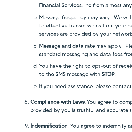
Financial Services, Inc from almost a
Message frequency may vary. We will no
to effective transmissions from your
services are provided by your network 
Message and data rate
may apply. Ple
standard messaging and data fees from 
You have the right to opt-out of rece
to the SMS message with
STOP
.
I
f you need assistance, please contact
Compliance with Laws.
You agree to comply
provided by you is truthful and accurate 
Indemnification
. You agree to indemnify and