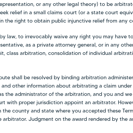
representation, or any other legal theory) to be arbitrat
ek relief in a small claims court (or a state court equiv
ain the right to obtain public injunctive relief from any c
y law, to irrevocably waive any right you may have to a 
esentative, as a private attorney general, or in any othe
t, class arbitration, consolidation of individual arbitra
ispute shall be resolved by binding arbitration administ
s and other information about arbitrating a claim unde
e as the administrator of the arbitration, and you and 
urt with proper jurisdiction appoint an arbitrator. Howe
 in the county and state where you accepted these Term
 arbitrator. Judgment on the award rendered by the ar