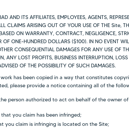
TRIAD AND ITS AFFILIATES, EMPLOYEES, AGENTS, REPR
L CLAIMS ARISING OUT OF YOUR USE OF THE Site, T
BASED ON WARRANTY, CONTRACT, NEGLIGENCE, STRIC
R OF ONE-HUNDRED DOLLARS ($100). IN NO EVENT WIL
R OTHER CONSEQUENTIAL DAMAGES FOR ANY USE OF TH
ON, ANY LOST PROFITS, BUSINESS INTERRUPTION, LO
 ADVISED OF THE POSSIBILITY OF SUCH DAMAGES.
r work has been copied in a way that constitutes copyri
ed, please provide a notice containing all of the foll
 the person authorized to act on behalf of the owner of 
 that you claim has been infringed;
t you claim is infringing is located on the Site;