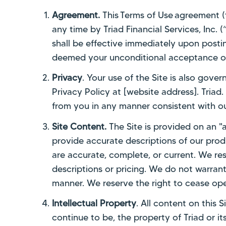
Agreement.
This Terms of Use agreement 
any time by Triad Financial Services, Inc. 
shall be effective immediately upon postin
deemed your unconditional acceptance of
Privacy
. Your use of the Site is also gove
Privacy Policy at [website address]. Triad.
from you in any manner consistent with ou
Site Content.
The Site is provided on an "a
provide accurate descriptions of our produ
are accurate, complete, or current. We res
descriptions or pricing. We do not warrant th
manner. We reserve the right to cease oper
Intellectual Property
. All content on this 
continue to be, the property of Triad or i