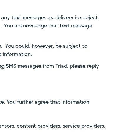
 any text messages as delivery is subject
ce. You acknowledge that text message
. You could, however, be subject to
e information.
ing SMS messages from Triad, please reply
e. You further agree that information
censors, content providers, service providers,