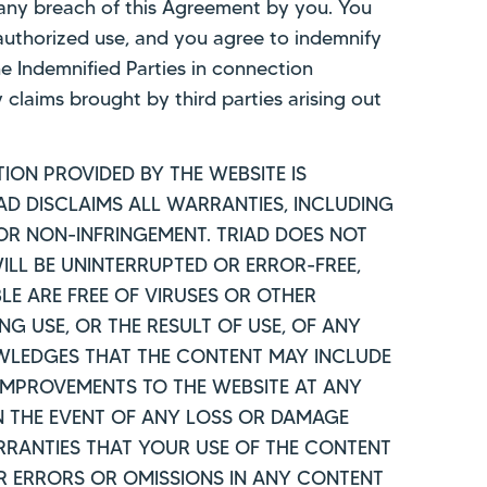
m any breach of this Agreement by you. You
nauthorized use, and you agree to indemnify
he Indemnified Parties in connection
 claims brought by third parties arising out
ION PROVIDED BY THE WEBSITE IS
IAD DISCLAIMS ALL WARRANTIES, INCLUDING
 OR NON-INFRINGEMENT. TRIAD DOES NOT
LL BE UNINTERRUPTED OR ERROR-FREE,
BLE ARE FREE OF VIRUSES OR OTHER
 USE, OR THE RESULT OF USE, OF ANY
OWLEDGES THAT THE CONTENT MAY INCLUDE
IMPROVEMENTS TO THE WEBSITE AT ANY
IN THE EVENT OF ANY LOSS OR DAMAGE
ARRANTIES THAT YOUR USE OF THE CONTENT
OR ERRORS OR OMISSIONS IN ANY CONTENT