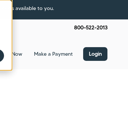
ptions available to you.
800-522-2013
pply Now
Make a Payment
Login
nce
bmenu for About Us