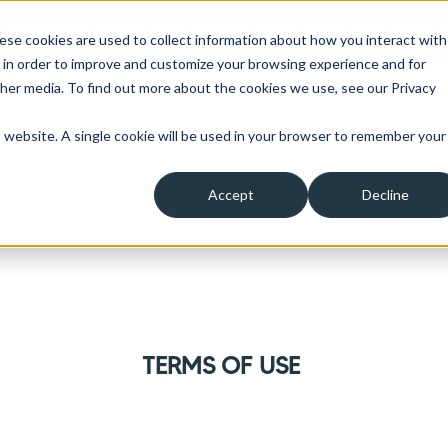
 a hardship please click here to learn more about the o
ese cookies are used to collect information about how you interact with
 in order to improve and customize your browsing experience and for
ther media. To find out more about the cookies we use, see our Privacy
is website. A single cookie will be used in your browser to remember your
Clients
Insurance
About Us
A
Accept
Decline
ow submenu for Borrowers
Show submenu for Clients
Show submenu for Insura
Show su
TERMS OF USE