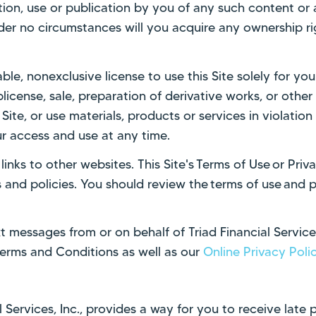
tion, use or publication by you of any such content or a
der no circumstances will you acquire any ownership rig
able, nonexclusive license to use this Site solely for y
ublicense, sale, preparation of derivative works, or oth
Site, or use materials, products or services in violation 
r access and use at any time.
inks to other websites. This Site's Terms of Use or Pri
and policies. You should review the terms of use and pr
t messages from or on behalf of Triad Financial Service
erms and Conditions as well as our
Online Privacy Poli
Services, Inc., provides a way for you to receive late 