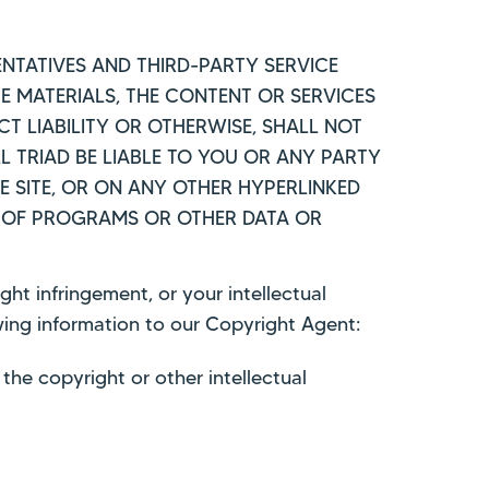
ESENTATIVES AND THIRD-PARTY SERVICE
HE MATERIALS, THE CONTENT OR SERVICES
T LIABILITY OR OTHERWISE, SHALL NOT
L TRIAD BE LIABLE TO YOU OR ANY PARTY
E SITE, OR ON ANY OTHER HYPERLINKED
SS OF PROGRAMS OR OTHER DATA OR
ght infringement, or your intellectual
owing information to our Copyright Agent:
the copyright or other intellectual