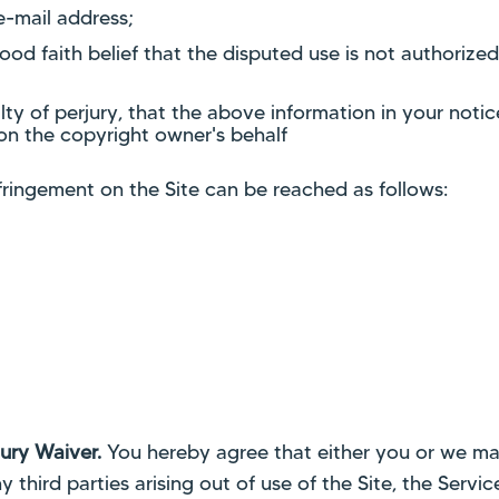
e-mail address;
d faith belief that the disputed use is not authorized
y of perjury, that the above information in your notic
on the copyright owner's behalf
nfringement on the Site can be reached as follows:
ury Waiver.
You hereby agree that either you or we may
 third parties arising out of use of the Site, the Servi