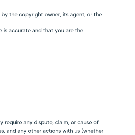
 by the copyright owner, its agent, or the
e is accurate and that you are the
 require any dispute, claim, or cause of
ces, and any other actions with us (whether