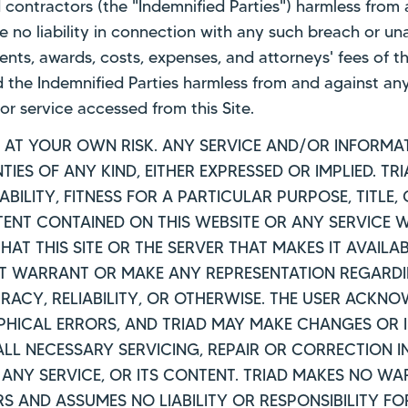
nd contractors (the "Indemnified Parties") harmless fro
ve no liability in connection with any such breach or u
ents, awards, costs, expenses, and attorneys' fees of t
d the Indemnified Parties harmless from and against any
or service accessed from this Site.
IS AT YOUR OWN RISK. ANY SERVICE AND/OR INFORMAT
IES OF ANY KIND, EITHER EXPRESSED OR IMPLIED. TR
ILITY, FITNESS FOR A PARTICULAR PURPOSE, TITLE,
T CONTAINED ON THIS WEBSITE OR ANY SERVICE WI
HAT THIS SITE OR THE SERVER THAT MAKES IT AVAILA
 WARRANT OR MAKE ANY REPRESENTATION REGARDING
RACY, RELIABILITY, OR OTHERWISE. THE USER ACKN
HICAL ERRORS, AND TRIAD MAY MAKE CHANGES OR 
 ALL NECESSARY SERVICING, REPAIR OR CORRECTION 
, ANY SERVICE, OR ITS CONTENT. TRIAD MAKES NO W
RS AND ASSUMES NO LIABILITY OR RESPONSIBILITY F