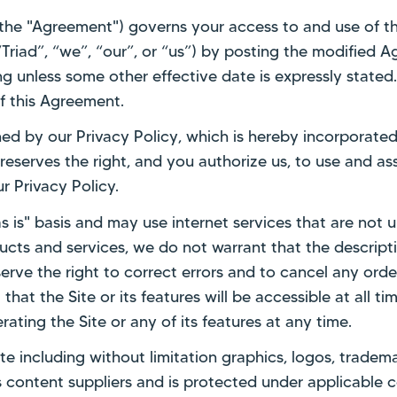
(the "Agreement") governs your access to and use of t
(“Triad”, “we”, “our”, or “us”) by posting the modified
g unless some other effective date is expressly stated. 
 this Agreement.
rned by our Privacy Policy, which is hereby incorporate
 reserves the right, and you authorize us, to use and as
r Privacy Policy.
s is" basis and may use internet services that are not u
cts and services, we do not warrant that the descriptio
erve the right to correct errors and to cancel any orde
at the Site or its features will be accessible at all time
ating the Site or any of its features at any time.
Site including without limitation graphics, logos, tradem
ts content suppliers and is protected under applicable 