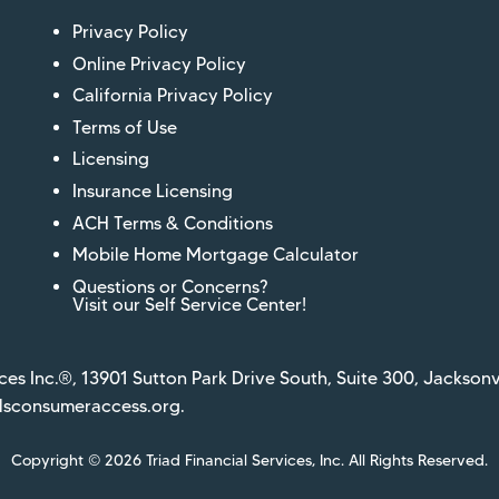
Privacy Policy
Online Privacy Policy
California Privacy Policy
Terms of Use
Licensing
Insurance Licensing
ACH Terms & Conditions
Mobile Home Mortgage Calculator
Questions or Concerns?
Visit our Self Service Center!
ces Inc.®, 13901 Sutton Park Drive South, Suite 300, Jacksonv
sconsumeraccess.org
.
Copyright © 2026 Triad Financial Services, Inc. All Rights Reserved.