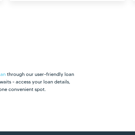
oan
through our user-friendly loan
its - access your loan details,
 one convenient spot.