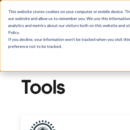
If you are experiencing
This website stores cookies on your computer or mobile device. Th
our website and allow us to remember you. We use this information
analytics and metrics about our visitors both on this website and o
Policy.
If you decline, your information won’t be tracked when you visit th
preference not to be tracked.
Borrowers
Sh
Tools