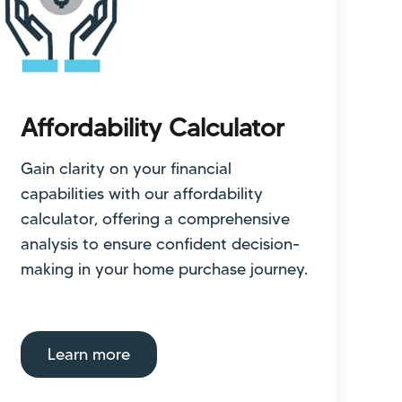
Affordability Calculator
Gain clarity on your financial
capabilities with our affordability
calculator, offering a comprehensive
analysis to ensure confident decision-
making in your home purchase journey.
Learn more