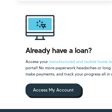
Already have a loan?
Access your
manufactured and mobile home l
portal! No more paperwork headaches or long wa
make payments, and track your progress all in
Access My Account