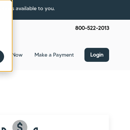
ptions available to you.
800-522-2013
pply Now
Make a Payment
Login
nce
bmenu for About Us