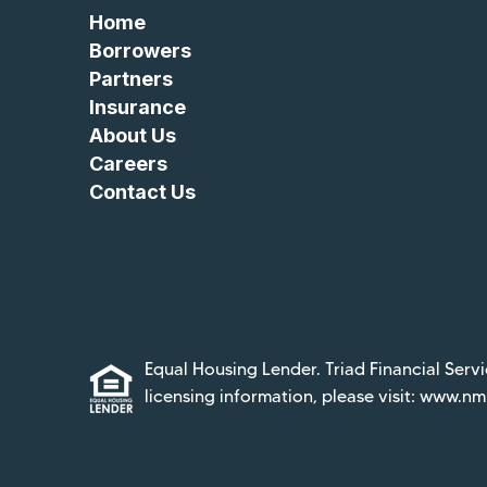
Home
Borrowers
Partners
Insurance
About Us
Careers
Contact Us
Equal Housing Lender. Triad Financial Servi
licensing information, please visit:
www.nml