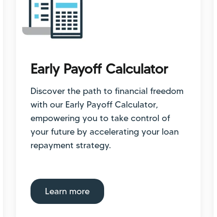
Early Payoff Calculator
Discover the path to financial freedom
with our Early Payoff Calculator,
empowering you to take control of
your future by accelerating your loan
repayment strategy.
Learn more