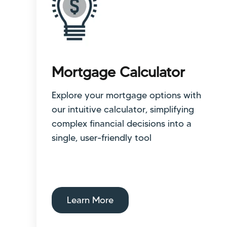
Mortgage Calculator
Explore your mortgage options with
our intuitive calculator, simplifying
complex financial decisions into a
single, user-friendly tool
Learn More