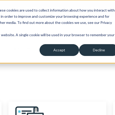
 a hardship please click here to learn more about the o
ese cookies are used to collect information about how you interact with
 in order to improve and customize your browsing experience and for
ther media. To find out more about the cookies we use, see our Privacy
is website. A single cookie will be used in your browser to remember your
Clients
Insurance
About Us
A
Accept
Decline
ow submenu for Borrowers
Show submenu for Clients
Show submenu for Insura
Show su