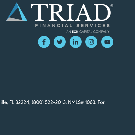
ille, FL 32224,
(800) 522-2013
. NMLS# 1063. For