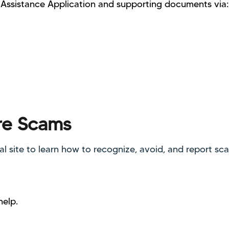
Assistance Application and supporting documents via:
re Scams
ial site to learn how to recognize, avoid, and report sc
help.