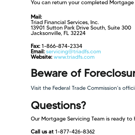
You can return your completed Mortgage 
Mail:
Triad Financial Services, Inc.
13901 Sutton Park Drive South, Suite 300
Jacksonville, FL 32224
Fax:
1-866-874-2334
Email:
servicing@triadfs.com
Website:
www.triadfs.com
Beware of Foreclosu
Visit the Federal Trade Commission’s offic
Questions?
Our Mortgage Servicing Team is ready to 
Call us at
1-877-426-8362