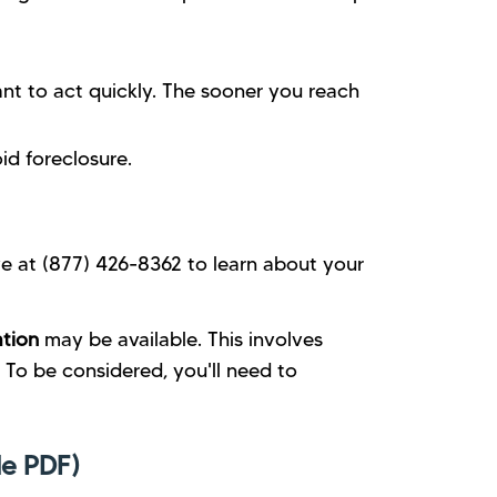
nt to act quickly. The sooner you reach
id foreclosure.
ve at (877) 426-8362 to learn about your
ation
may be available. This involves
To be considered, you'll need to
e PDF)