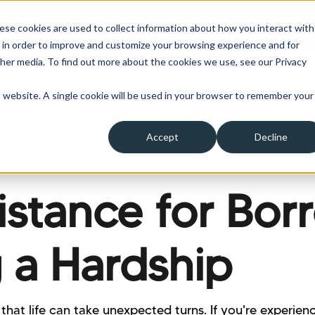
 a hardship please click here to learn more about the o
ese cookies are used to collect information about how you interact with
 in order to improve and customize your browsing experience and for
ther media. To find out more about the cookies we use, see our Privacy
is website. A single cookie will be used in your browser to remember your
Clients
Insurance
About Us
A
Accept
Decline
ow submenu for Borrowers
Show submenu for Clients
Show submenu for Insura
Show su
sistance for Bor
 a Hardship
that life can take unexpected turns. If you're experienc