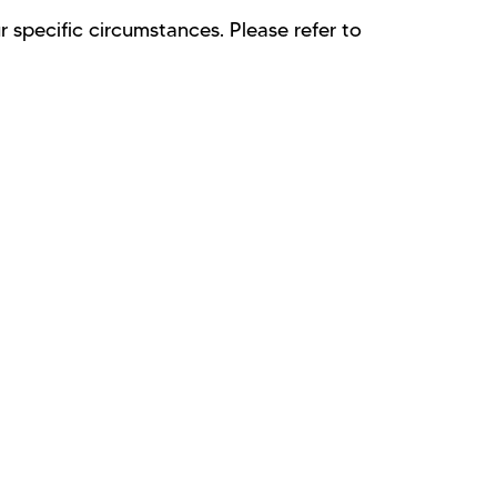
 specific circumstances. Please refer to