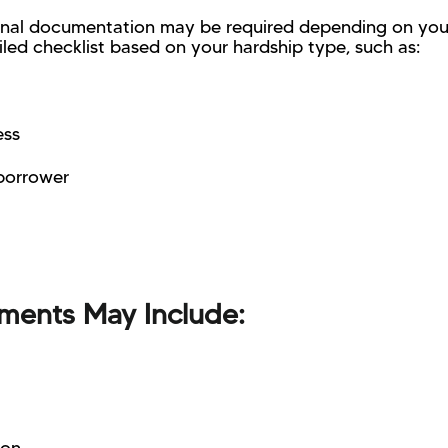
ional documentation may be required depending on your
iled checklist based on your hardship type, such as:
ess
-borrower
ments May Include: