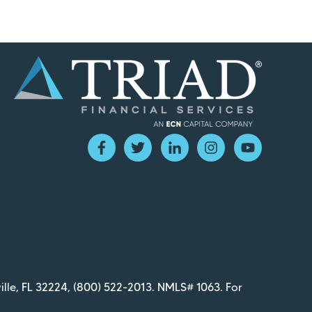
ille, FL 32224,
(800) 522-2013
. NMLS# 1063. For