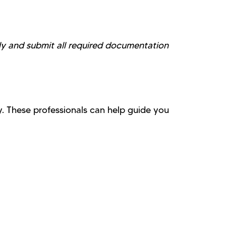
lly and submit all required documentation
. These professionals can help guide you