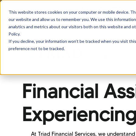
If you are experiencing
This website stores cookies on your computer or mobile device. Th
our website and allow us to remember you. We use this information
analytics and metrics about our visitors both on this website and o
Policy.
If you decline, your information won’t be tracked when you visit th
preference not to be tracked.
Borrowers
Sh
Financial As
Experiencing
At Triad Financial Services, we understand 