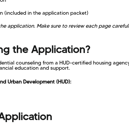
ion
n (included in the application packet)
 the application. Make sure to review each page carefu
g the Application?
ential counseling from a HUD-certified housing agency
nancial education and support.
and Urban Development (HUD):
Application