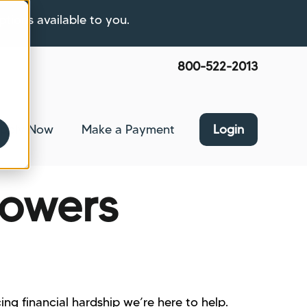
ptions available to you.
800-522-2013
pply Now
Make a Payment
Login
nce
bmenu for About Us
rowers
ing financial hardship we’re here to help.