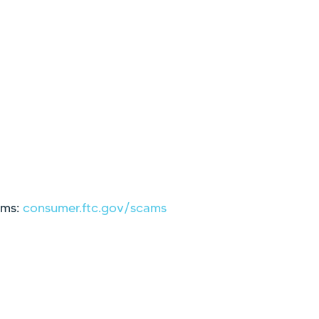
ams:
consumer.ftc.gov/scams