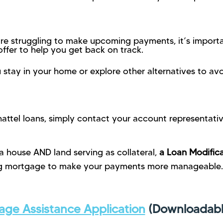
re struggling to make upcoming payments, it’s importa
ffer to help you get back on track.
 stay in your home or explore other alternatives to avo
attel loans, simply contact your account representati
 a house AND land serving as collateral,
a Loan Modific
ing mortgage to make your payments more manageable. 
ge Assistance Application
(Downloadabl