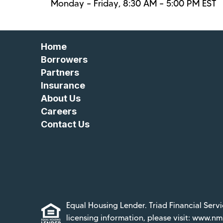
Monday – Friday, 8:30 AM – 5:00 PM EST
Home
Borrowers
Partners
Insurance
About Us
Careers
Contact Us
Equal Housing Lender. Triad Financial Servi
licensing information, please visit:
www.nml