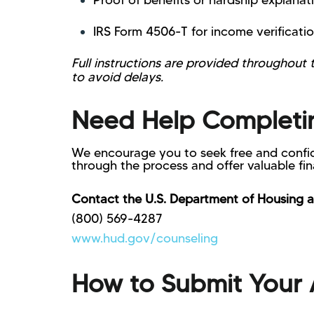
Proof of benefits or hardship explanat
IRS Form 4506-T for income verificatio
Full instructions are provided throughout
to avoid delays.
Need Help Completin
We encourage you to seek free and confid
through the process and offer valuable fi
Contact the U.S. Department of Housing 
(800) 569-4287
www.hud.gov/counseling
How to Submit Your 