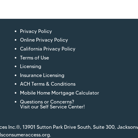
Privacy Policy
Online Privacy Policy
California Privacy Policy
Terms of Use
Licensing
Insurance Licensing
ACH Terms & Conditions
Mobile Home Mortgage Calculator
Questions or Concerns?
Visit our Self Service Center!
ces Inc.®, 13901 Sutton Park Drive South, Suite 300, Jacksonv
sconsumeraccess.org
.