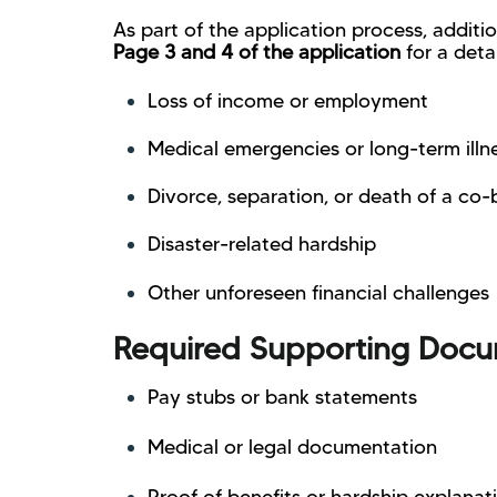
As part of the application process, addit
Page 3 and 4 of the application
for a deta
Loss of income or employment
Medical emergencies or long-term illn
Divorce, separation, or death of a co
Disaster-related hardship
Other unforeseen financial challenges
Required Supporting Docu
Pay stubs or bank statements
Medical or legal documentation