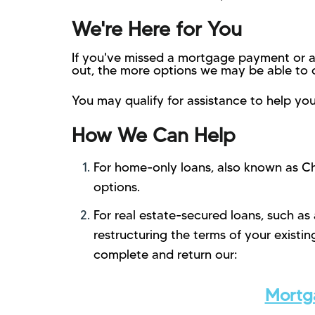
We're Here for You
If you've missed a mortgage payment or a
out, the more options we may be able to o
You may qualify for assistance to help you
How We Can Help
For home-only loans, also known as Ch
options.
For real estate-secured loans, such as
restructuring the terms of your exist
complete and return our:
Mortga