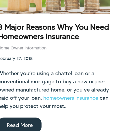
3 Major Reasons Why You Need
Homeowners Insurance
Home Owner Information
February 27, 2018
Whether you’re using a chattel loan or a
conventional mortgage to buy a new or pre-
owned manufactured home, or you’ve already
paid off your loan,
homeowners insurance
can
help you protect your most...
Read More