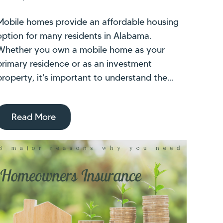
Mobile homes provide an affordable housing
option for many residents in Alabama.
Whether you own a mobile home as your
primary residence or as an investment
property, it's important to understand the...
Read More