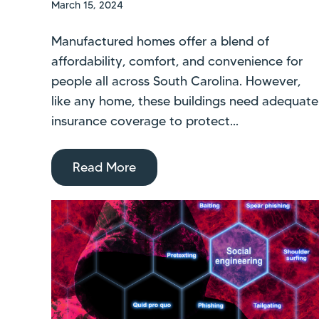
March 15, 2024
Manufactured homes offer a blend of
affordability, comfort, and convenience for
people all across South Carolina. However,
like any home, these buildings need adequate
insurance coverage to protect...
Read More