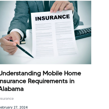
Understanding Mobile Home
Insurance Requirements in
Alabama
Insurance
February 27, 2024