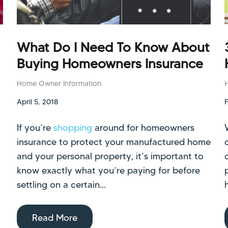
What Do I Need To Know About
Buying Homeowners Insurance
Home Owner Information
April 5, 2018
If you’re
shopping
around for homeowners
insurance to protect your manufactured home
and your personal property, it’s important to
know exactly what you’re paying for before
settling on a certain...
Read More