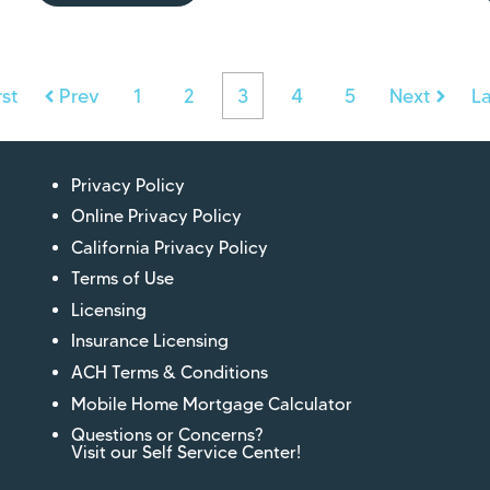
rst
Prev
1
2
3
4
5
Next
La
Privacy Policy
Online Privacy Policy
California Privacy Policy
Terms of Use
Licensing
Insurance Licensing
ACH Terms & Conditions
Mobile Home Mortgage Calculator
Questions or Concerns?
Visit our Self Service Center!