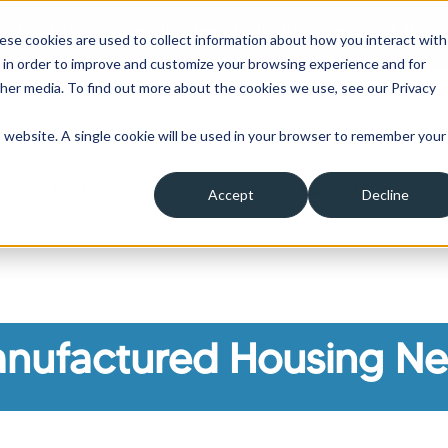
 a hardship please click here to learn more about the o
ese cookies are used to collect information about how you interact with
 in order to improve and customize your browsing experience and for
ther media. To find out more about the cookies we use, see our Privacy
is website. A single cookie will be used in your browser to remember your
Clients
Insurance
About Us
A
Accept
Decline
ow submenu for Borrowers
Show submenu for Clients
Show submenu for Insura
Show su
nufactured Housing N