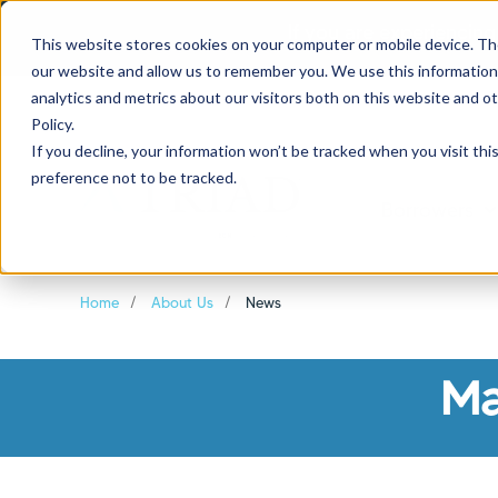
If you are experiencing
This website stores cookies on your computer or mobile device. Th
our website and allow us to remember you. We use this information
analytics and metrics about our visitors both on this website and o
Policy.
If you decline, your information won’t be tracked when you visit th
preference not to be tracked.
Borrowers
Sh
Home
About Us
News
Ma