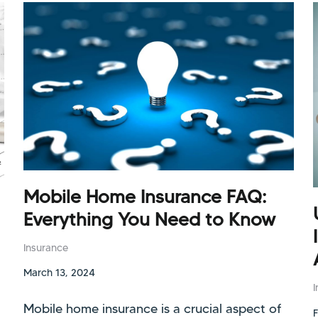
Mobile Home Insurance FAQ:
Everything You Need to Know
Insurance
March 13, 2024
Mobile home insurance is a crucial aspect of