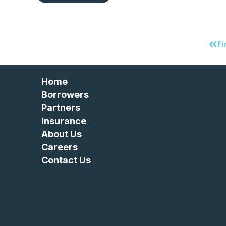
Fi
Home
Borrowers
Partners
Insurance
About Us
Careers
Contact Us