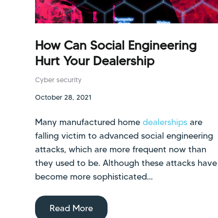
How Can Social Engineering
Hurt Your Dealership
Cyber security
October 28, 2021
Many manufactured home
dealerships
are
falling victim to advanced social engineering
attacks, which are more frequent now than
they used to be. Although these attacks have
become more sophisticated...
Read More