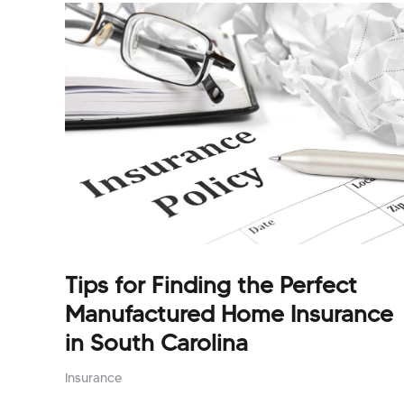
Tips for Finding the Perfect
Manufactured Home Insurance
in South Carolina
Insurance