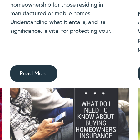
homeownership for those residing in
manufactured or mobile homes.
Understanding what it entails, and its
significance, is vital for protecting your...
Read More