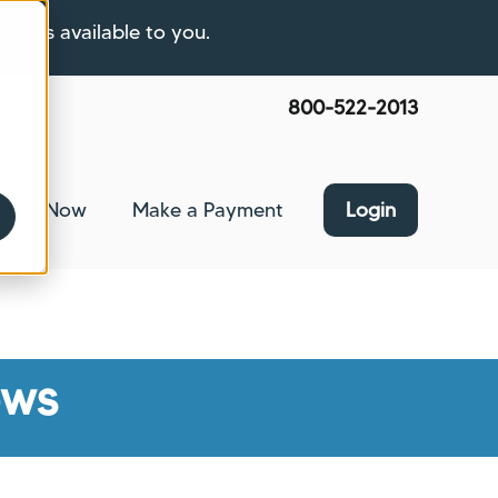
ptions available to you.
800-522-2013
pply Now
Make a Payment
Login
nce
bmenu for About Us
ews