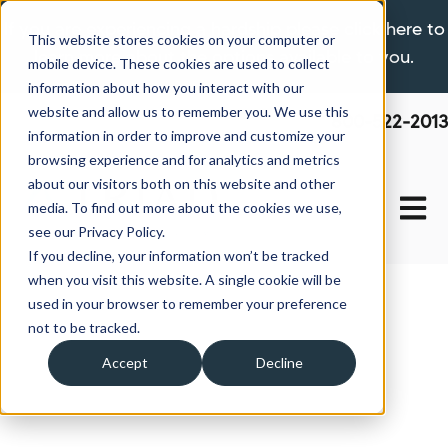
If you are experiencing a hardship please click here to
This website stores cookies on your computer or
learn more about the options available to you.
mobile device. These cookies are used to collect
information about how you interact with our
website and allow us to remember you. We use this
800-522-2013
information in order to improve and customize your
browsing experience and for analytics and metrics
about our visitors both on this website and other
Open 
media. To find out more about the cookies we use,
see our Privacy Policy.
If you decline, your information won’t be tracked
when you visit this website. A single cookie will be
used in your browser to remember your preference
not to be tracked.
Accept
Decline