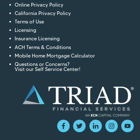
Online Privacy Policy
California Privacy Policy
Terms of Use
Licensing
Insurance Licensing
ACH Terms & Conditions
Mobile Home Mortgage Calculator
Questions or Concerns?
Visit our Self Service Center!