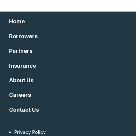
Home
Borrowers
Partners
Insurance
About Us
Careers
Contact Us
Privacy Policy