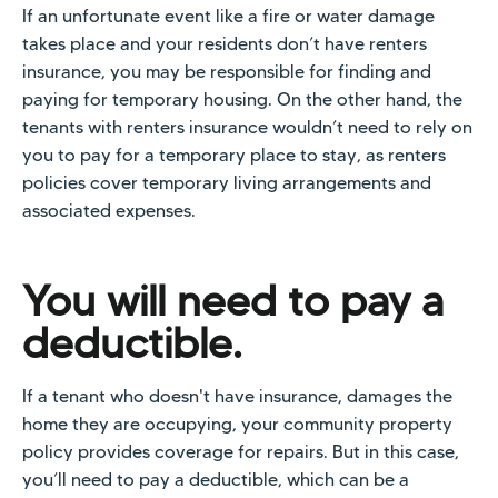
If an unfortunate event like a fire or water damage
takes place and your residents don’t have renters
insurance, you may be responsible for finding and
paying for temporary housing. On the other hand, the
tenants with renters insurance wouldn’t need to rely on
you to pay for a temporary place to stay, as renters
policies cover temporary living arrangements and
associated expenses.
You will need to pay a
deductible.
If a tenant who doesn't have insurance, damages the
home they are occupying, your community property
policy provides coverage for repairs. But in this case,
you’ll need to pay a deductible, which can be a