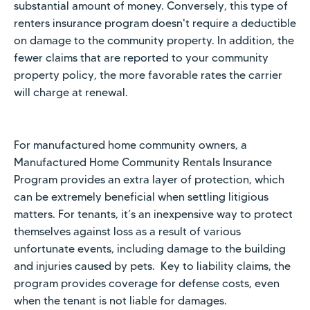
substantial amount of money. Conversely, this type of
renters insurance program doesn't require a deductible
on damage to the community property. In addition, the
fewer claims that are reported to your community
property policy, the more favorable rates the carrier
will charge at renewal.
For manufactured home community owners, a
Manufactured Home Community Rentals Insurance
Program provides an extra layer of protection, which
can be extremely beneficial when settling litigious
matters. For tenants, it’s an inexpensive way to protect
themselves against loss as a result of various
unfortunate events, including damage to the building
and injuries caused by pets. Key to liability claims, the
program provides coverage for defense costs, even
when the tenant is not liable for damages.