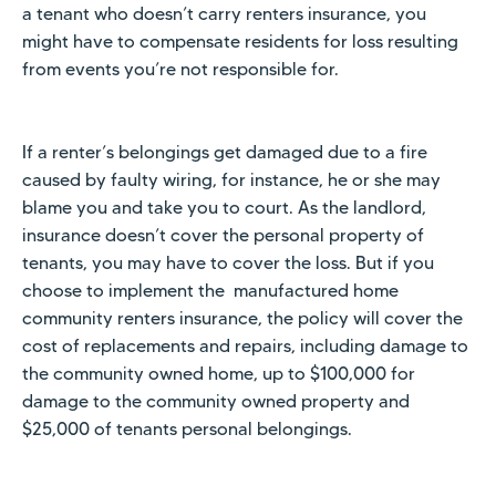
a tenant who doesn’t carry renters insurance, you
might have to compensate residents for loss resulting
from events you’re not responsible for.
If a renter’s belongings get damaged due to a fire
caused by faulty wiring, for instance, he or she may
blame you and take you to court. As the landlord,
insurance doesn’t cover the personal property of
tenants, you may have to cover the loss. But if you
choose to implement the manufactured home
community renters insurance, the policy will cover the
cost of replacements and repairs, including damage to
the community owned home, up to $100,000 for
damage to the community owned property and
$25,000 of tenants personal belongings.