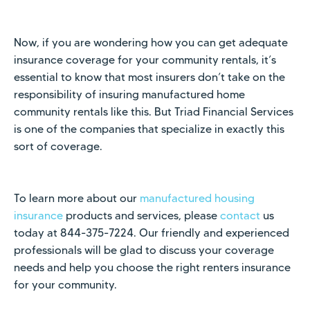
Now, if you are wondering how you can get adequate
insurance coverage for your community rentals, it’s
essential to know that most insurers don’t take on the
responsibility of insuring manufactured home
community rentals like this. But Triad Financial Services
is one of the companies that specialize in exactly this
sort of coverage.
To learn more about our
manufactured housing
insurance
products and services, please
contact
us
today at 844-375-7224. Our friendly and experienced
professionals will be glad to discuss your coverage
needs and help you choose the right renters insurance
for your community.