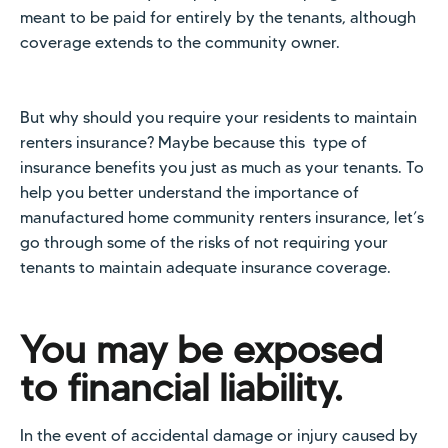
meant to be paid for entirely by the tenants, although
coverage extends to the community owner.
But why should you require your residents to maintain
renters insurance? Maybe because this type of
insurance benefits you just as much as your tenants. To
help you better understand the importance of
manufactured home community renters insurance, let’s
go through some of the risks of not requiring your
tenants to maintain adequate insurance coverage.
You may be exposed
to financial liability.
In the event of accidental damage or injury caused by