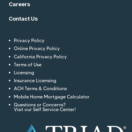
Careers
Contact Us
Privacy Policy
Online Privacy Policy
California Privacy Policy
Terms of Use
Licensing
Insurance Licensing
ACH Terms & Conditions
Mobile Home Mortgage Calculator
Questions or Concerns?
Visit our Self Service Center!