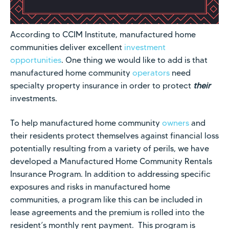
According to CCIM Institute, manufactured home
communities deliver excellent
investment
opportunities
. One thing we would like to add is that
manufactured home community
operators
need
specialty property insurance in order to protect
their
investments.
To help manufactured home community
owners
and
their residents protect themselves against financial loss
potentially resulting from a variety of perils, we have
developed a
Manufactured Home Community Rentals
Insurance Program
. In addition to addressing specific
exposures and risks in manufactured home
communities, a program like this can be included in
lease agreements and the premium is rolled into the
resident’s monthly rent payment. This program is