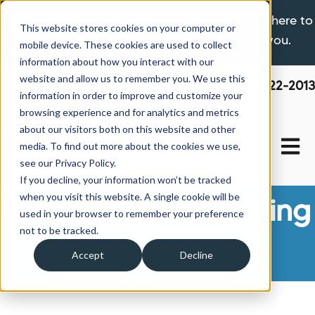
If you are experiencing a hardship please click here to
This website stores cookies on your computer or
learn more about the options available to you.
mobile device. These cookies are used to collect
information about how you interact with our
website and allow us to remember you. We use this
800-522-2013
information in order to improve and customize your
browsing experience and for analytics and metrics
about our visitors both on this website and other
Open 
media. To find out more about the cookies we use,
see our Privacy Policy.
If you decline, your information won’t be tracked
when you visit this website. A single cookie will be
Manufactured Housing
used in your browser to remember your preference
not to be tracked.
News
Accept
Decline