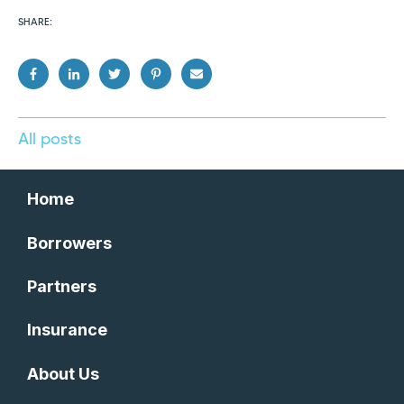
SHARE:
All posts
Home
Borrowers
Partners
Insurance
About Us