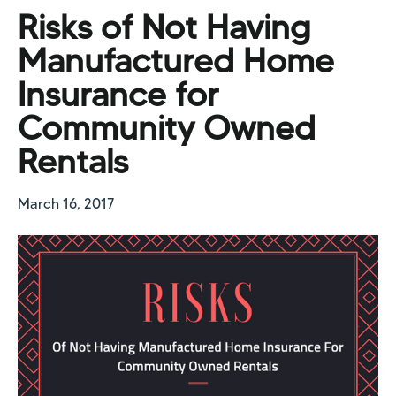
Risks of Not Having
Manufactured Home
Insurance for
Community Owned
Rentals
March 16, 2017