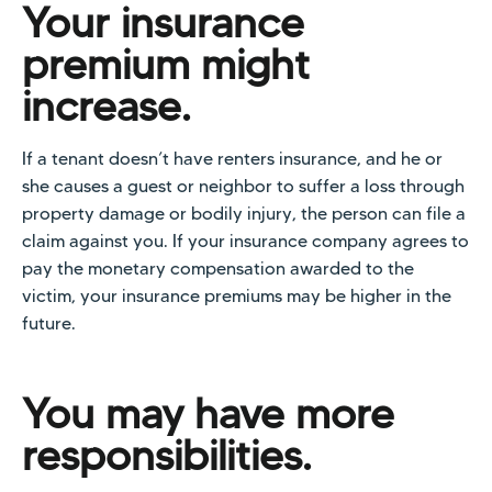
Your insurance
premium might
increase.
If a tenant doesn’t have renters insurance, and he or
she causes a guest or neighbor to suffer a loss through
property damage or bodily injury, the person can file a
claim against you. If your insurance company agrees to
pay the monetary compensation awarded to the
victim, your insurance premiums may be higher in the
future.
You may have more
responsibilities.