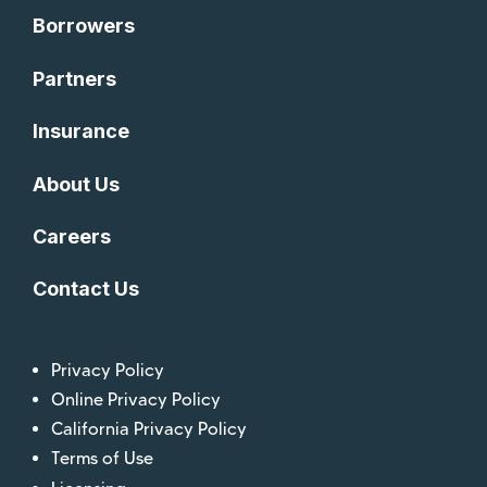
Borrowers
Partners
Insurance
About Us
Careers
Contact Us
Privacy Policy
Online Privacy Policy
California Privacy Policy
Terms of Use