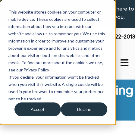
If you are experiencing a hardship please click here to
This website stores cookies on your computer or
learn more about the options available to you.
mobile device. These cookies are used to collect
information about how you interact with our
website and allow us to remember you. We use this
800-522-2013
information in order to improve and customize your
browsing experience and for analytics and metrics
about our visitors both on this website and other
Open 
media. To find out more about the cookies we use,
see our Privacy Policy.
If you decline, your information won’t be tracked
when you visit this website. A single cookie will be
Manufactured Housing
used in your browser to remember your preference
not to be tracked.
News
Accept
Decline