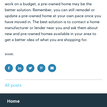
work on a budget, a pre-owned home may be the
better solution. Remember, you can still remodel or
update a pre-owned home at your own pace once you
have moved in. The best solution is to contact a home
manufacturer or lender near you and ask them about
new and pre-owned homes available in your area to
get a better idea of what you are shopping for.
SHARE:
All posts
Home