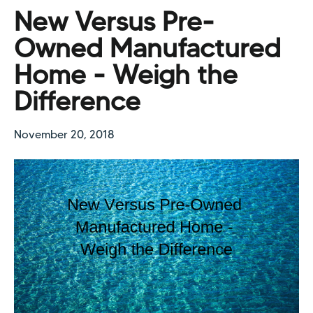
New Versus Pre-
Owned Manufactured
Home - Weigh the
Difference
November 20, 2018