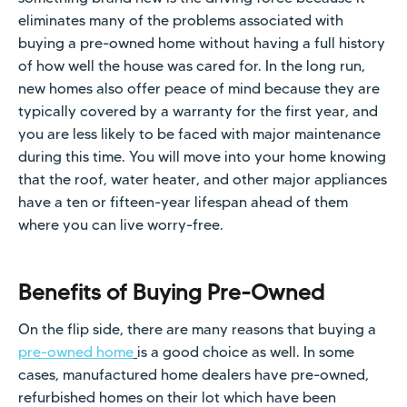
eliminates many of the problems associated with
buying a pre-owned home without having a full history
of how well the house was cared for. In the long run,
new homes also offer peace of mind because they are
typically covered by a warranty for the first year, and
you are less likely to be faced with major maintenance
during this time. You will move into your home knowing
that the roof, water heater, and other major appliances
have a ten or fifteen-year lifespan ahead of them
where you can live worry-free.
Benefits of Buying Pre-Owned
On the flip side, there are many reasons that buying a
pre-owned home
is a good choice as well. In some
cases, manufactured home dealers have pre-owned,
refurbished homes on their lot which have been