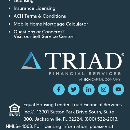
Licensing
Insurance Licensing
ACH Terms & Conditions
Mobile Home Mortgage Calculator
Questions or Concerns?
Visit our Self Service Center!
Equal Housing Lender. Triad Financial Services
Inc.®, 13901 Sutton Park Drive South, Suite
300, Jacksonville, FL 32224,
(800) 522-2013
.
NMLS# 1063. For licensing information, please visit: