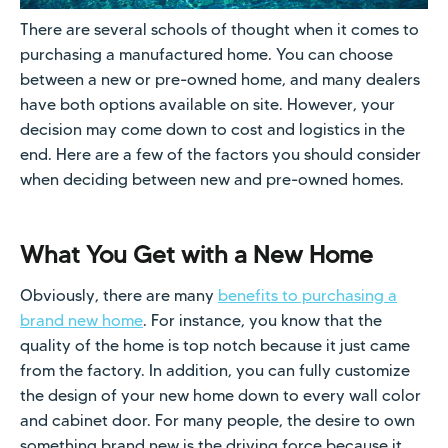
There are several schools of thought when it comes to
purchasing a manufactured home. You can choose
between a new or pre-owned home, and many dealers
have both options available on site. However, your
decision may come down to cost and logistics in the
end. Here are a few of the factors you should consider
when deciding between new and pre-owned homes.
What You Get with a New Home
Obviously, there are many
benefits to purchasing a
brand new home
. For instance, you know that the
quality of the home is top notch because it just came
from the factory. In addition, you can fully customize
the design of your new home down to every wall color
and cabinet door. For many people, the desire to own
something brand new is the driving force because it