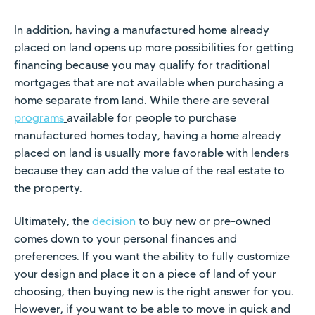
In addition, having a manufactured home already
placed on land opens up more possibilities for getting
financing because you may qualify for traditional
mortgages that are not available when purchasing a
home separate from land. While there are several
programs
available for people to purchase
manufactured homes today, having a home already
placed on land is usually more favorable with lenders
because they can add the value of the real estate to
the property.
Ultimately, the
decision
to buy new or pre-owned
comes down to your personal finances and
preferences. If you want the ability to fully customize
your design and place it on a piece of land of your
choosing, then buying new is the right answer for you.
However, if you want to be able to move in quick and