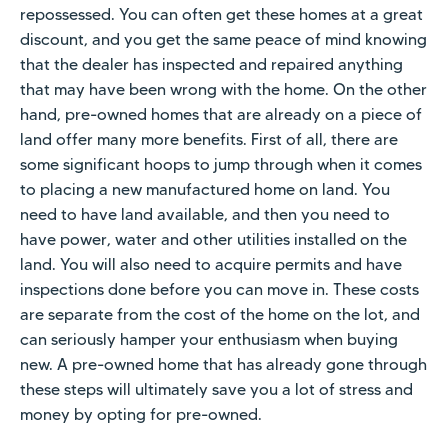
repossessed. You can often get these homes at a great
discount, and you get the same peace of mind knowing
that the dealer has inspected and repaired anything
that may have been wrong with the home. On the other
hand, pre-owned homes that are already on a piece of
land offer many more benefits. First of all, there are
some significant hoops to jump through when it comes
to placing a new manufactured home on land. You
need to have land available, and then you need to
have power, water and other utilities installed on the
land. You will also need to acquire permits and have
inspections done before you can move in. These costs
are separate from the cost of the home on the lot, and
can seriously hamper your enthusiasm when buying
new. A pre-owned home that has already gone through
these steps will ultimately save you a lot of stress and
money by opting for pre-owned.