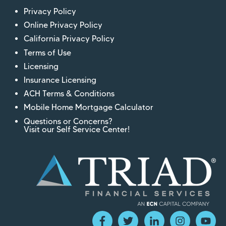
Privacy Policy
Online Privacy Policy
California Privacy Policy
Terms of Use
Licensing
Insurance Licensing
ACH Terms & Conditions
Mobile Home Mortgage Calculator
Questions or Concerns?
Visit our Self Service Center!