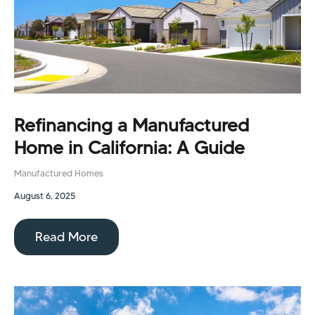
Refinancing a Manufactured
Home in California: A Guide
Manufactured Homes
August 6, 2025
Read More