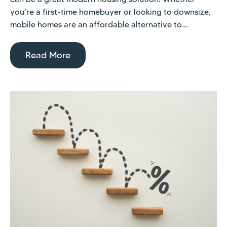
you're a first-time homebuyer or looking to downsize,
mobile homes are an affordable alternative to...
Read More