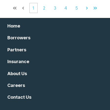
1
2
3
4
5
First
Prev
Next
Last
Home
Borrowers
Partners
Insurance
About Us
Careers
Contact Us