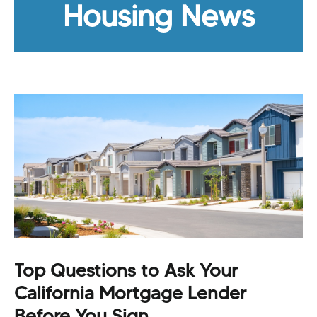
Housing News
Top Questions to Ask Your
California Mortgage Lender
Before You Sign