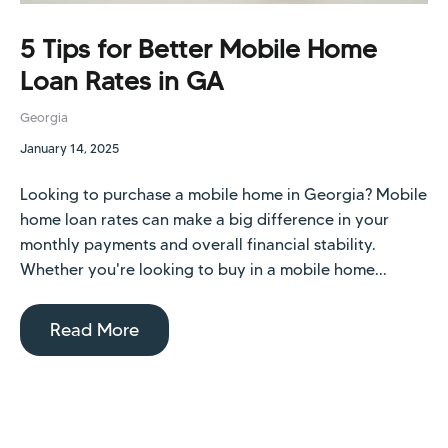
5 Tips for Better Mobile Home
Loan Rates in GA
Georgia
January 14, 2025
Looking to purchase a mobile home in Georgia? Mobile
home loan rates can make a big difference in your
monthly payments and overall financial stability.
Whether you're looking to buy in a mobile home...
Read More