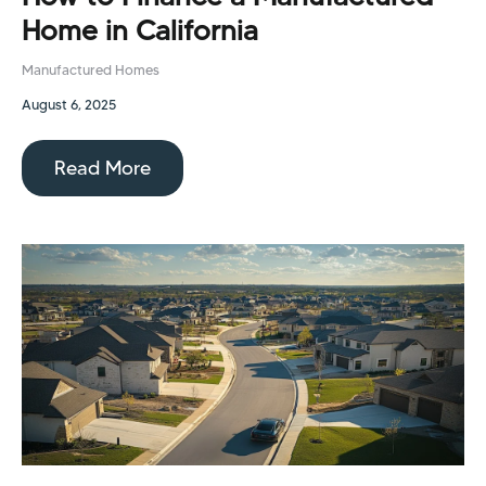
Home in California
Manufactured Homes
August 6, 2025
Read More