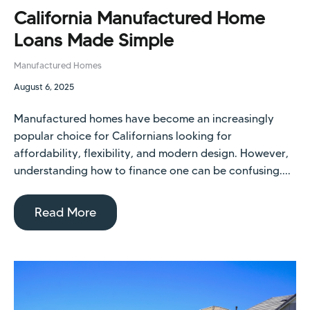
California Manufactured Home
Loans Made Simple
Manufactured Homes
August 6, 2025
Manufactured homes have become an increasingly
popular choice for Californians looking for
affordability, flexibility, and modern design. However,
understanding how to finance one can be confusing....
Read More