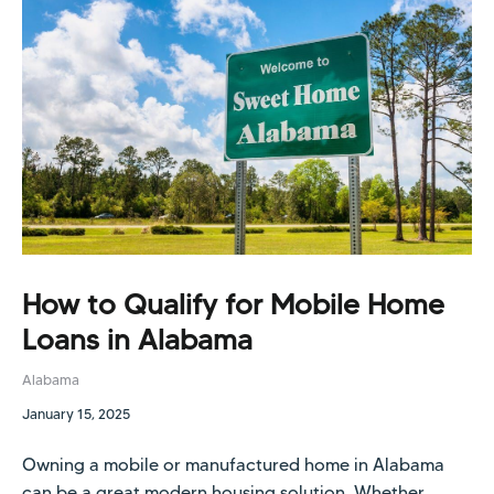
How to Qualify for Mobile Home
Loans in Alabama
Alabama
January 15, 2025
Owning a mobile or manufactured home in Alabama
can be a great modern housing solution. Whether