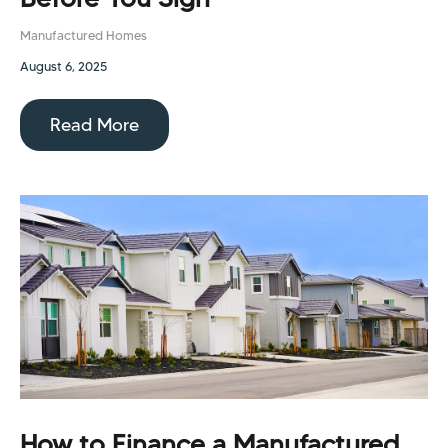
Manufactured Homes
August 6, 2025
Read More
How to Finance a Manufactured