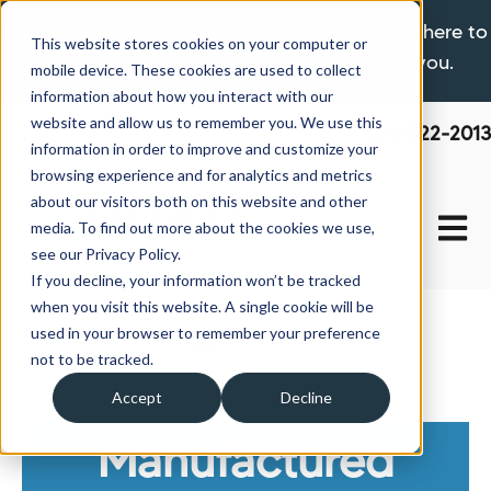
If you are experiencing a hardship please click here to
This website stores cookies on your computer or
learn more about the options available to you.
mobile device. These cookies are used to collect
information about how you interact with our
website and allow us to remember you. We use this
800-522-2013
information in order to improve and customize your
browsing experience and for analytics and metrics
about our visitors both on this website and other
Open 
media. To find out more about the cookies we use,
see our Privacy Policy.
If you decline, your information won’t be tracked
when you visit this website. A single cookie will be
used in your browser to remember your preference
Home
About Us
News
not to be tracked.
Accept
Decline
Manufactured