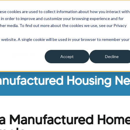
 a hardship please click here to learn more about the o
ese cookies are used to collect information about how you interact with
 in order to improve and customize your browsing experience and for
ther media. To find out more about the cookies we use, see our Privacy
is website. A single cookie will be used in your browser to remember your
Clients
Insurance
About Us
A
Accept
Decline
ow submenu for Borrowers
Show submenu for Clients
Show submenu for Insura
Show su
nufactured Housing N
nia Manufactured Hom