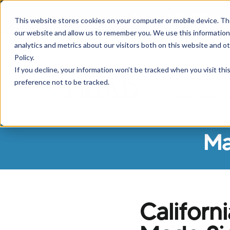
If you are experiencing
This website stores cookies on your computer or mobile device. Th
our website and allow us to remember you. We use this information
analytics and metrics about our visitors both on this website and o
Policy.
If you decline, your information won’t be tracked when you visit th
preference not to be tracked.
Borrowers
Sh
Ma
Califor