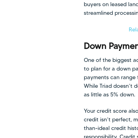
buyers on leased land
streamlined processi
Rel
Down Payment
One of the biggest ad
to plan for a down p
payments can range fr
While Triad doesn’t 
as little as 5% down.
Your credit score also
credit isn’t perfect,
than-ideal credit his
responsibility. Credi