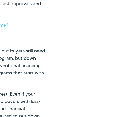
e fast approvals and
ome?
but buyers still need
rogram, but down
ventional financing.
rams that start with
rest. Even if your
lp buyers with less-
nd financial
equired to put down