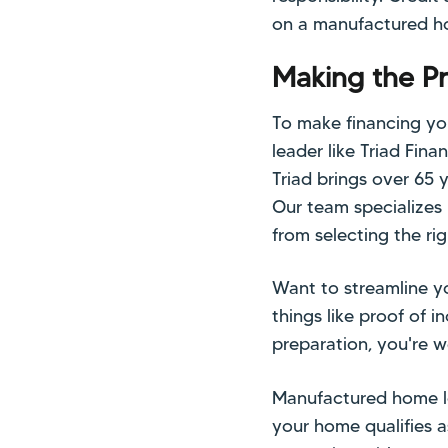
on a manufactured h
Making the P
To make financing yo
leader like Triad Fin
Triad brings over 65 
Our team specializes
from selecting the ri
Want to streamline y
things like proof of i
preparation, you're 
Manufactured home lo
your home qualifies a