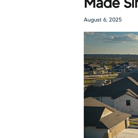
Made Si
August 6, 2025