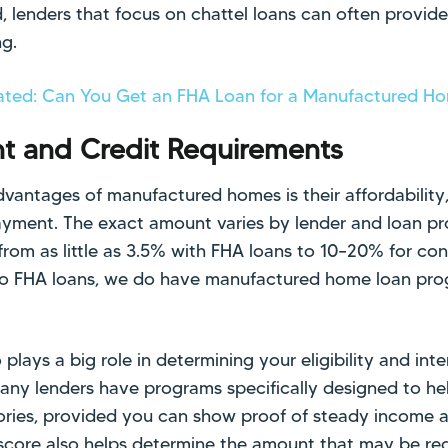
, lenders that focus on chattel loans can often provid
ng.
ated: Can You Get an FHA Loan for a Manufactured H
 and Credit Requirements
vantages of manufactured homes is their affordability, 
ayment. The exact amount varies by lender and loan p
om as little as 3.5% with FHA loans to 10–20% for con
do FHA loans, we do have manufactured home loan prog
 plays a big role in determining your eligibility and inte
 many lenders have programs specifically designed to he
tories, provided you can show proof of steady income a
t score also helps determine the amount that may be r