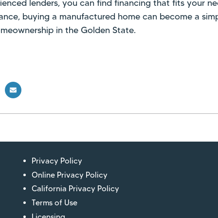
ienced lenders, you can find financing that fits your ne
dance, buying a manufactured home can become a simp
omeownership in the Golden State.
Privacy Policy
Online Privacy Policy
California Privacy Policy
Terms of Use
Licensing