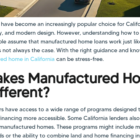
ave become an increasingly popular choice for Califor
ility, and modern design. However, understanding how t
le assume that manufactured home loans work just like
 not always the case. With the right guidance and kno
ed home in California
can be stress-free.
kes Manufactured H
fferent?
s have access to a wide range of programs designed 
nancing more accessible. Some California lenders also 
 manufactured homes. These programs might include mo
s or the ability to combine land and home financing i