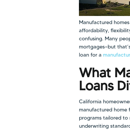
Manufactured homes h
affordability, flexib
confusing. Many peop
mortgages—but that’s
loan for a
manufactur
What Ma
Loans Di
California homeowner
manufactured home fi
programs tailored to
underwriting standard