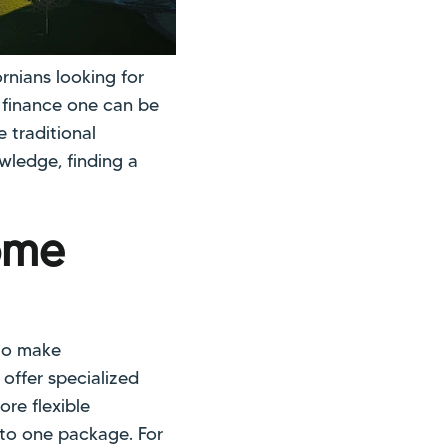
nians looking for
o finance one can be
 traditional
wledge, finding a
ome
to make
offer specialized
re flexible
nto one package. For