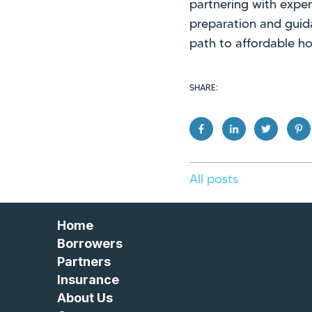
partnering with exper
preparation and gui
path to affordable h
SHARE:
All posts
Home
Borrowers
Partners
Insurance
About Us