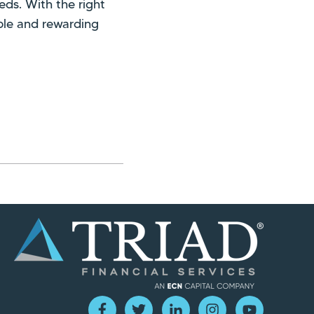
eds. With the right
le and rewarding