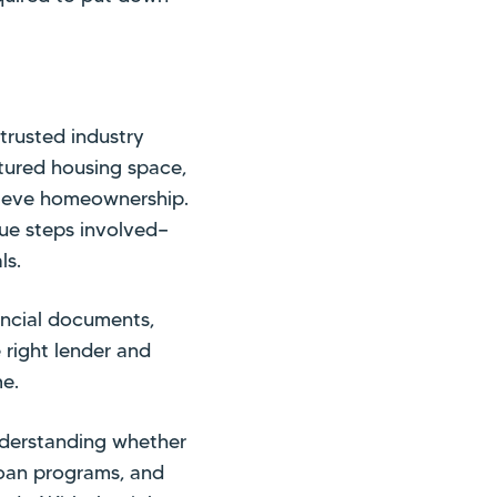
trusted industry
ctured housing space,
chieve homeownership.
ue steps involved—
ls.
ancial documents,
 right lender and
me.
nderstanding whether
 loan programs, and