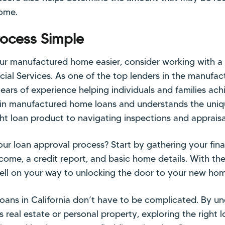
ome.
rocess Simple
ur manufactured home easier, consider working with a 
ancial Services. As one of the top lenders in the manufa
years of experience helping individuals and families a
 in manufactured home loans and understands the uniq
ght loan product to navigating inspections and appraisa
our loan approval process? Start by gathering your fin
ncome, a credit report, and basic home details. With the
well on your way to unlocking the door to your new ho
ans in California don’t have to be complicated. By u
s real estate or personal property, exploring the right