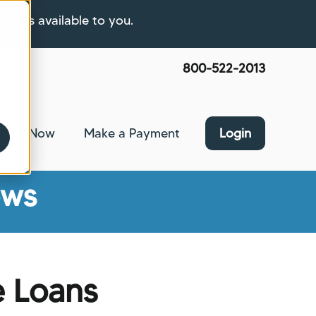
ptions available to you.
800-522-2013
pply Now
Make a Payment
Login
nce
bmenu for About Us
ews
e Loans