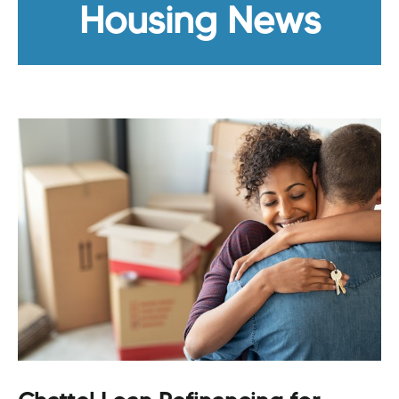
Housing News