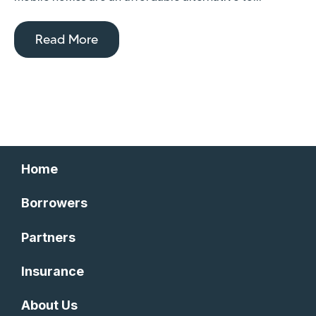
Read More
Home
Borrowers
Partners
Insurance
About Us