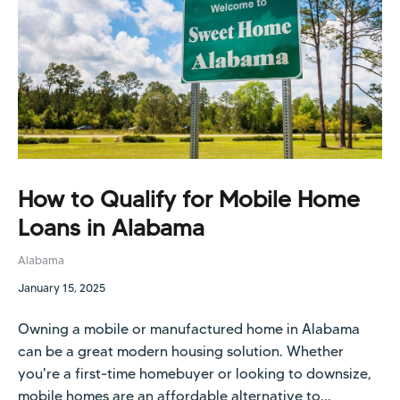
How to Qualify for Mobile Home
Loans in Alabama
Alabama
January 15, 2025
Owning a mobile or manufactured home in Alabama
can be a great modern housing solution. Whether
you're a first-time homebuyer or looking to downsize,
mobile homes are an affordable alternative to...