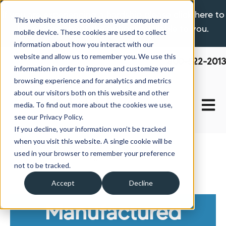
If you are experiencing a hardship please click here to
This website stores cookies on your computer or
learn more about the options available to you.
mobile device. These cookies are used to collect
information about how you interact with our
website and allow us to remember you. We use this
800-522-2013
information in order to improve and customize your
browsing experience and for analytics and metrics
about our visitors both on this website and other
Open 
media. To find out more about the cookies we use,
see our Privacy Policy.
If you decline, your information won’t be tracked
when you visit this website. A single cookie will be
used in your browser to remember your preference
Home
About Us
News
not to be tracked.
Accept
Decline
Manufactured