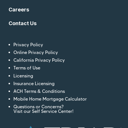
Careers
Contact Us
Privacy Policy
Online Privacy Policy
California Privacy Policy
Terms of Use
Licensing
Insurance Licensing
ACH Terms & Conditions
Mobile Home Mortgage Calculator
Questions or Concerns?
Visit our Self Service Center!