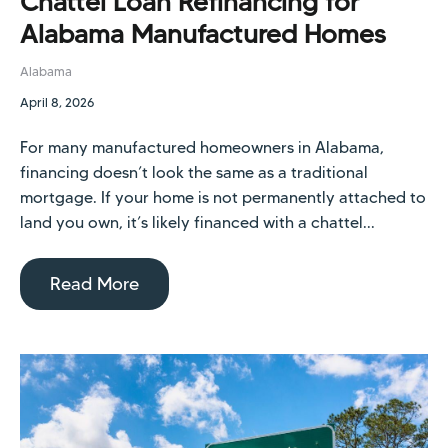
Chattel Loan Refinancing for
Alabama Manufactured Homes
Alabama
April 8, 2026
For many manufactured homeowners in Alabama,
financing doesn’t look the same as a traditional
mortgage. If your home is not permanently attached to
land you own, it’s likely financed with a chattel...
Read More