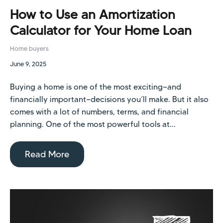
How to Use an Amortization
Calculator for Your Home Loan
Home buyers
June 9, 2025
Buying a home is one of the most exciting—and
financially important—decisions you’ll make. But it also
comes with a lot of numbers, terms, and financial
planning. One of the most powerful tools at...
Read More