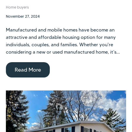
Home buyers
November 27, 2024
Manufactured and mobile homes have become an
attractive and affordable housing option for many
individuals, couples, and families. Whether you're
considering a new or used manufactured home, it’s...
Read More