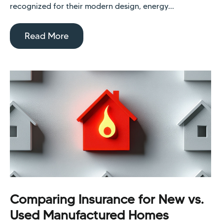
recognized for their modern design, energy...
Read More
Comparing Insurance for New vs.
Used Manufactured Homes