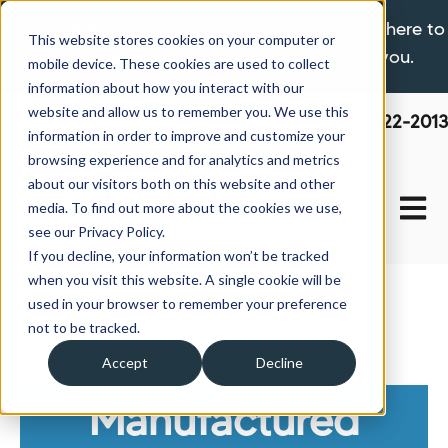
If you are experiencing a hardship please click here to
This website stores cookies on your computer or
learn more about the options available to you.
mobile device. These cookies are used to collect
information about how you interact with our
website and allow us to remember you. We use this
800-522-2013
information in order to improve and customize your
browsing experience and for analytics and metrics
about our visitors both on this website and other
Open 
media. To find out more about the cookies we use,
see our Privacy Policy.
If you decline, your information won’t be tracked
when you visit this website. A single cookie will be
used in your browser to remember your preference
Home
About Us
News
not to be tracked.
Accept
Decline
Manufactured