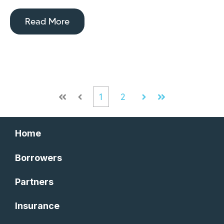
Read More
1
2
First
Prev
Next
Last
Home
Borrowers
Partners
Insurance