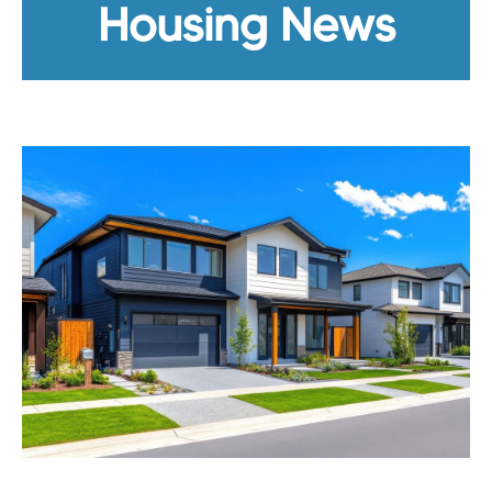
Housing News