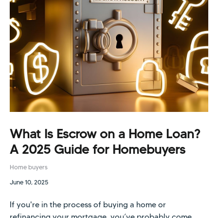
What Is Escrow on a Home Loan?
A 2025 Guide for Homebuyers
Home buyers
June 10, 2025
If you're in the process of buying a home or
refinancing your mortgage, you’ve probably come