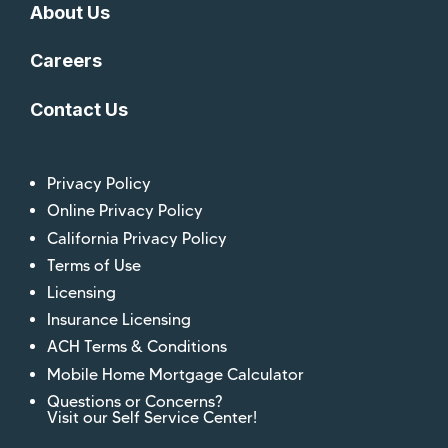
About Us
Careers
Contact Us
Privacy Policy
Online Privacy Policy
California Privacy Policy
Terms of Use
Licensing
Insurance Licensing
ACH Terms & Conditions
Mobile Home Mortgage Calculator
Questions or Concerns?
Visit our Self Service Center!