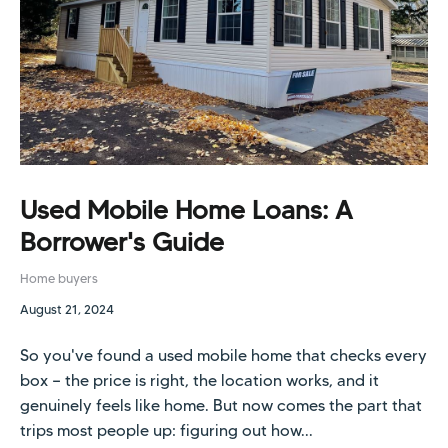
Used Mobile Home Loans: A
Borrower's Guide
Home buyers
August 21, 2024
So you've found a used mobile home that checks every
box — the price is right, the location works, and it
genuinely feels like home. But now comes the part that
trips most people up: figuring out how...