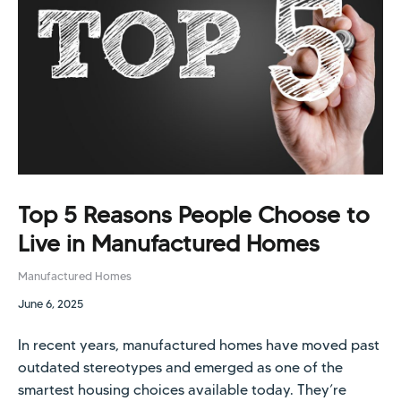
Top 5 Reasons People Choose to
Live in Manufactured Homes
Manufactured Homes
June 6, 2025
In recent years, manufactured homes have moved past
outdated stereotypes and emerged as one of the
smartest housing choices available today. They’re