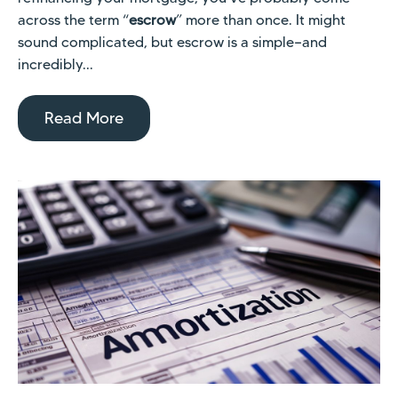
across the term “
escrow
” more than once. It might
sound complicated, but escrow is a simple—and
incredibly...
Read More