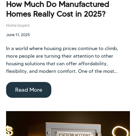
How Much Do Manufactured
Homes Really Cost in 2025?
Home buyers
June 11, 2025
In a world where housing prices continue to climb,
more people are turning their attention to other
housing solutions that can offer affordability,
flexibility, and modern comfort. One of the most...
Read More