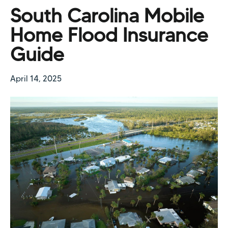
South Carolina Mobile
Home Flood Insurance
Guide
April 14, 2025