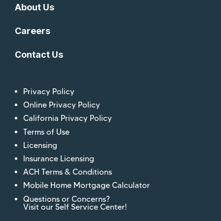
About Us
Careers
Contact Us
Privacy Policy
Online Privacy Policy
California Privacy Policy
Terms of Use
Licensing
Insurance Licensing
ACH Terms & Conditions
Mobile Home Mortgage Calculator
Questions or Concerns?
Visit our Self Service Center!