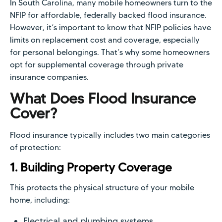
In South Carolina, many mobile homeowners turn to the
NFIP for affordable, federally backed flood insurance.
However, it’s important to know that NFIP policies have
limits on replacement cost and coverage, especially
for personal belongings. That’s why some homeowners
opt for supplemental coverage through private
insurance companies.
What Does Flood Insurance
Cover?
Flood insurance typically includes two main categories
of protection:
1. Building Property Coverage
This protects the physical structure of your mobile
home, including:
Electrical and plumbing systems