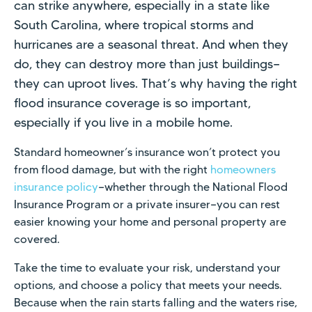
can strike anywhere, especially in a state like
South Carolina, where tropical storms and
hurricanes are a seasonal threat. And when they
do, they can destroy more than just buildings—
they can uproot lives. That’s why having the right
flood insurance coverage is so important,
especially if you live in a mobile home.
Standard homeowner’s insurance won’t protect you
from flood damage, but with the right
homeowners
insurance policy
—whether through the National Flood
Insurance Program or a private insurer—you can rest
easier knowing your home and personal property are
covered.
Take the time to evaluate your risk, understand your
options, and choose a policy that meets your needs.
Because when the rain starts falling and the waters rise,