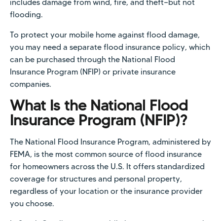
includes damage from wind, fire, and theft—but not
flooding.
To protect your mobile home against flood damage,
you may need a separate flood insurance policy, which
can be purchased through the National Flood
Insurance Program (NFIP) or private insurance
companies.
What Is the National Flood
Insurance Program (NFIP)?
The National Flood Insurance Program, administered by
FEMA, is the most common source of flood insurance
for homeowners across the U.S. It offers standardized
coverage for structures and personal property,
regardless of your location or the insurance provider
you choose.