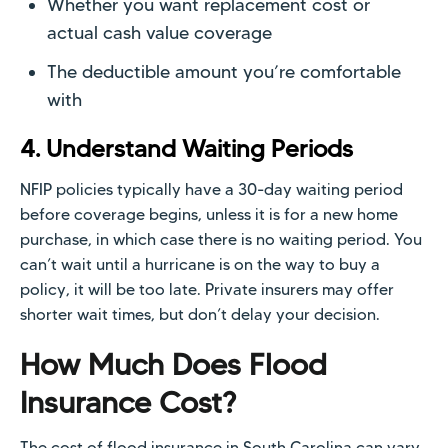
Whether you want replacement cost or
actual cash value coverage
The deductible amount you’re comfortable
with
4. Understand Waiting Periods
NFIP policies typically have a 30-day waiting period
before coverage begins, unless it is for a new home
purchase, in which case there is no waiting period. You
can’t wait until a hurricane is on the way to buy a
policy, it will be too late. Private insurers may offer
shorter wait times, but don’t delay your decision.
How Much Does Flood
Insurance Cost?
The cost of flood insurance in South Carolina can vary