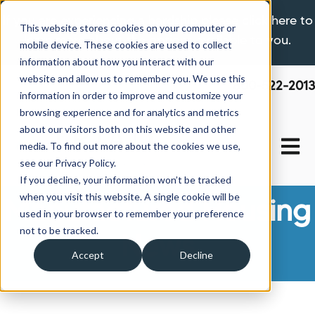
If you are experiencing a hardship please click here to
This website stores cookies on your computer or
learn more about the options available to you.
mobile device. These cookies are used to collect
information about how you interact with our
website and allow us to remember you. We use this
800-522-2013
information in order to improve and customize your
browsing experience and for analytics and metrics
about our visitors both on this website and other
Open 
media. To find out more about the cookies we use,
see our Privacy Policy.
If you decline, your information won’t be tracked
when you visit this website. A single cookie will be
Manufactured Housing
used in your browser to remember your preference
not to be tracked.
News
Accept
Decline