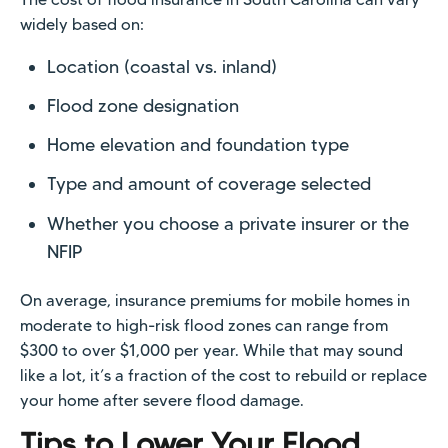
widely based on:
Location (coastal vs. inland)
Flood zone designation
Home elevation and foundation type
Type and amount of coverage selected
Whether you choose a private insurer or the
NFIP
On average, insurance premiums for mobile homes in
moderate to high-risk flood zones can range from
$300 to over $1,000 per year. While that may sound
like a lot, it’s a fraction of the cost to rebuild or replace
your home after severe flood damage.
Tips to Lower Your Flood