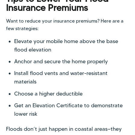
Insurance Premiums
Want to reduce your insurance premiums? Here are a
few strategies:
Elevate your mobile home above the base
flood elevation
Anchor and secure the home properly
Install flood vents and water-resistant
materials
Choose a higher deductible
Get an Elevation Certificate to demonstrate
lower risk
Floods don’t just happen in coastal areas—they