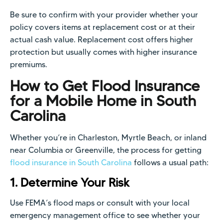
Be sure to confirm with your provider whether your
policy covers items at replacement cost or at their
actual cash value. Replacement cost offers higher
protection but usually comes with higher insurance
premiums.
How to Get Flood Insurance
for a Mobile Home in South
Carolina
Whether you’re in Charleston, Myrtle Beach, or inland
near Columbia or Greenville, the process for getting
flood insurance in South Carolina
follows a usual path:
1. Determine Your Risk
Use FEMA’s flood maps or consult with your local
emergency management office to see whether your