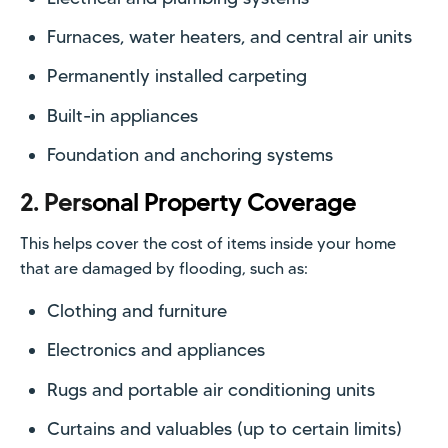
Furnaces, water heaters, and central air units
Permanently installed carpeting
Built-in appliances
Foundation and anchoring systems
2. Pers
onal Property Coverage
This helps cover the cost of items inside your home
that are damaged by flooding, such as:
Clothing and furniture
Electronics and appliances
Rugs and portable air conditioning units
Curtains and valuables (up to certain limits)