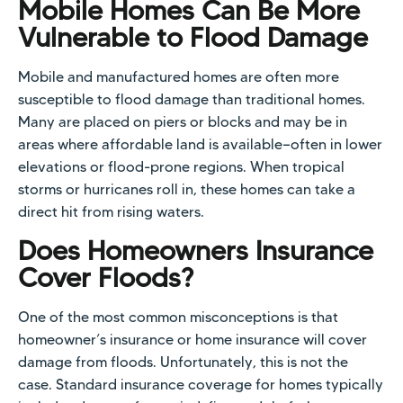
Mobile Homes Can Be More
Vulnerable to Flood Damage
Mobile and manufactured homes are often more
susceptible to flood damage than traditional homes.
Many are placed on piers or blocks and may be in
areas where affordable land is available—often in lower
elevations or flood-prone regions. When tropical
storms or hurricanes roll in, these homes can take a
direct hit from rising waters.
Does Homeowners Insurance
Cover Floods?
One of the most common misconceptions is that
homeowner’s insurance or home insurance will cover
damage from floods. Unfortunately, this is not the
case. Standard insurance coverage for homes typically