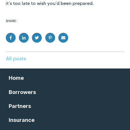
it’s too late to wish you’d been prepared.
SHARE:
All posts
Home
Borrowers
Partners
Insurance