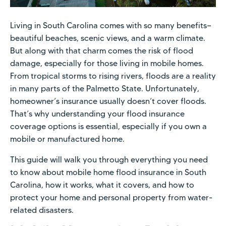
Living in South Carolina comes with so many benefits—
beautiful beaches, scenic views, and a warm climate.
But along with that charm comes the risk of flood
damage, especially for those living in mobile homes.
From tropical storms to rising rivers, floods are a reality
in many parts of the Palmetto State. Unfortunately,
homeowner’s insurance usually doesn’t cover floods.
That’s why understanding your flood insurance
coverage options is essential, especially if you own a
mobile or manufactured home.
This guide will walk you through everything you need
to know about mobile home flood insurance in South
Carolina, how it works, what it covers, and how to
protect your home and personal property from water-
related disasters.