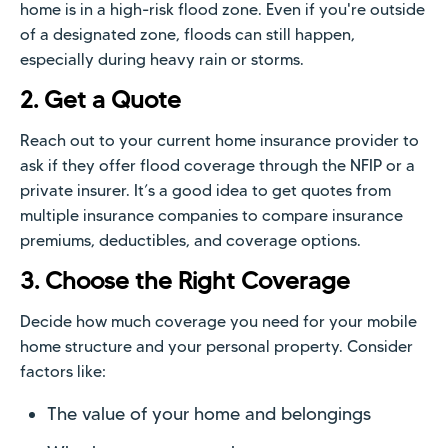
home is in a high-risk flood zone. Even if you're outside
of a designated zone, floods can still happen,
especially during heavy rain or storms.
2. Get a Quote
Reach out to your current home insurance provider to
ask if they offer flood coverage through the NFIP or a
private insurer. It’s a good idea to get quotes from
multiple insurance companies to compare insurance
premiums, deductibles, and coverage options.
3. Choose the Right Coverage
Decide how much coverage you need for your mobile
home structure and your personal property. Consider
factors like:
The value of your home and belongings