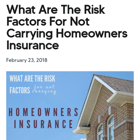
What Are The Risk
Factors For Not
Carrying Homeowners
Insurance
February 23, 2018