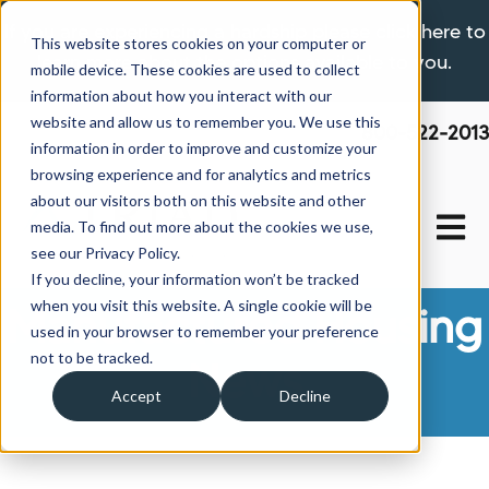
If you are experiencing a hardship please click here to
This website stores cookies on your computer or
learn more about the options available to you.
mobile device. These cookies are used to collect
information about how you interact with our
website and allow us to remember you. We use this
800-522-2013
information in order to improve and customize your
browsing experience and for analytics and metrics
about our visitors both on this website and other
Open 
media. To find out more about the cookies we use,
see our Privacy Policy.
If you decline, your information won’t be tracked
when you visit this website. A single cookie will be
Manufactured Housing
used in your browser to remember your preference
not to be tracked.
News
Accept
Decline