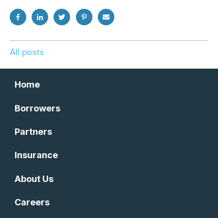
All posts
Home
Borrowers
Partners
Insurance
About Us
Careers