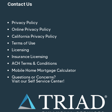
Contact Us
Privacy Policy
Online Privacy Policy
California Privacy Policy
Terms of Use
Licensing
Insurance Licensing
ACH Terms & Conditions
Mobile Home Mortgage Calculator
Questions or Concerns?
Visit our Self Service Center!