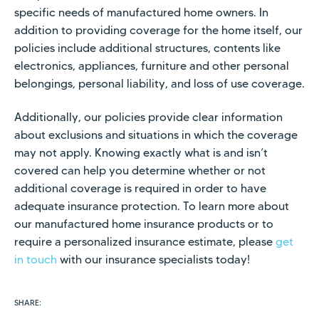
specific needs of manufactured home owners. In
addition to providing coverage for the home itself, our
policies include additional structures, contents like
electronics, appliances, furniture and other personal
belongings, personal liability, and loss of use coverage.
Additionally, our policies provide clear information
about exclusions and situations in which the coverage
may not apply. Knowing exactly what is and isn’t
covered can help you determine whether or not
additional coverage is required in order to have
adequate insurance protection. To learn more about
our manufactured home insurance products or to
require a personalized insurance estimate, please
get
in touch
with our insurance specialists today!
SHARE: