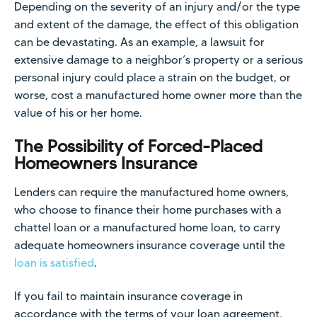
Depending on the severity of an injury and/or the type
and extent of the damage, the effect of this obligation
can be devastating. As an example, a lawsuit for
extensive damage to a neighbor’s property or a serious
personal injury could place a strain on the budget, or
worse, cost a manufactured home owner more than the
value of his or her home.
The Possibility of Forced-Placed
Homeowners Insurance
Lenders can require the manufactured home owners,
who choose to finance their home purchases with a
chattel loan or a manufactured home loan, to carry
adequate homeowners insurance coverage until the
loan is satisfied
.
If you fail to maintain insurance coverage in
accordance with the terms of your loan agreement,