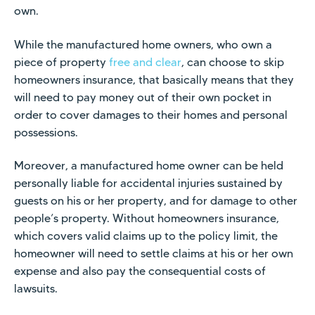
own.
While the manufactured home owners, who own a
piece of property
free and clear
, can choose to skip
homeowners insurance, that basically means that they
will need to pay money out of their own pocket in
order to cover damages to their homes and personal
possessions.
Moreover, a manufactured home owner can be held
personally liable for accidental injuries sustained by
guests on his or her property, and for damage to other
people’s property. Without homeowners insurance,
which covers valid claims up to the policy limit, the
homeowner will need to settle claims at his or her own
expense and also pay the consequential costs of
lawsuits.