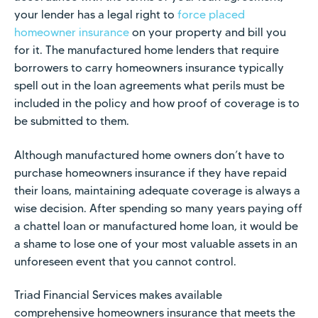
your lender has a legal right to
force placed
homeowner insurance
on your property and bill you
for it. The manufactured home lenders that require
borrowers to carry homeowners insurance typically
spell out in the loan agreements what perils must be
included in the policy and how proof of coverage is to
be submitted to them.
Although manufactured home owners don’t have to
purchase homeowners insurance if they have repaid
their loans, maintaining adequate coverage is always a
wise decision. After spending so many years paying off
a chattel loan or manufactured home loan, it would be
a shame to lose one of your most valuable assets in an
unforeseen event that you cannot control.
Triad Financial Services makes available
comprehensive homeowners insurance that meets the