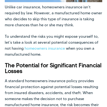
Unlike car insurance, homeowners insurance isn’t
required by law. However, a manufactured home owner
who decides to skip this type of insurance is taking
more chances than he or she may think.
To understand the risks you might expose yourself to,
let’s take a look at several potential consequences of
not having
homeowners insurance
when you own a
manufactured home.
The Potential for Significant Financial
Losses
A standard homeowners insurance policy provides
financial protection against potential losses resulting
from insured disasters, accidents, and theft. When
someone makes the decision not to purchase
manufactured home insurance, the risk becomes their