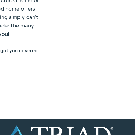
actured home or
ed home offers
ing simply can't
nsider the many
you!
 got you covered.