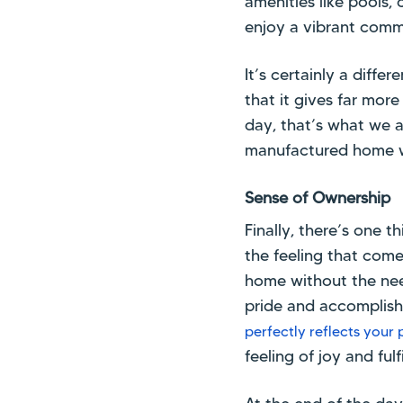
amenities like pools, 
enjoy a vibrant comm
It’s certainly a diff
that it gives far mor
day, that’s what we a
manufactured home w
Sense of Ownership
Finally, there’s one 
the feeling that com
home without the need 
pride and accomplishm
perfectly reflects your 
feeling of joy and fulf