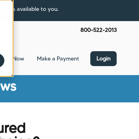
ptions available to you.
800-522-2013
pply Now
Make a Payment
Login
nce
bmenu for About Us
ews
ured