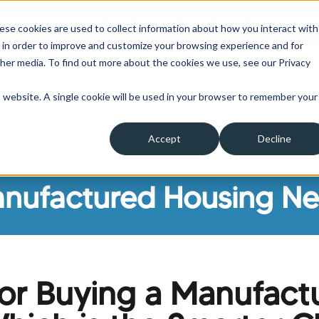
 a hardship please click here to learn more about the o
ese cookies are used to collect information about how you interact with
 in order to improve and customize your browsing experience and for
ther media. To find out more about the cookies we use, see our Privacy
is website. A single cookie will be used in your browser to remember your
Clients
Insurance
About Us
A
Accept
Decline
ow submenu for Borrowers
Show submenu for Clients
Show submenu for Insura
Show su
nufactured Housing N
 or Buying a Manufact