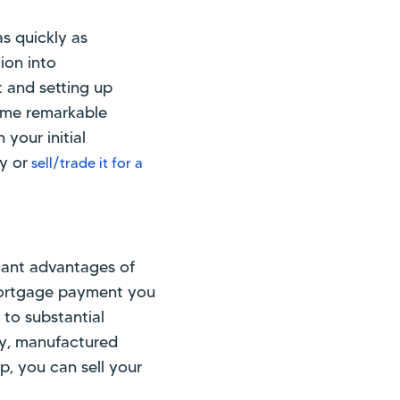
s quickly as
ion into
t and setting up
ome remarkable
 your initial
y or
sell/trade it for a
icant advantages of
mortgage payment you
 to substantial
ity, manufactured
, you can sell your