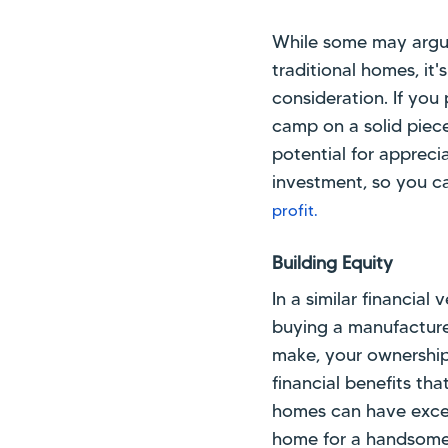
While some may argue
traditional homes, it'
consideration. If you 
camp on a solid piec
potential for apprecia
investment, so you ca
profit.
Building Equity
In a similar financial
buying a manufacture
make, your ownership 
financial benefits tha
homes can have excel
home for a handsome