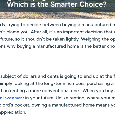
ads, trying to decide between buying a manufactured 
t blame you. After all, it’s an important decision that 
future, so it shouldn’t be taken lightly. Weighing the o
ons why buying a manufactured home is the better cho
 subject of dollars and cents is going to end up at the 
imply looking at the long-term numbers, purchasing 
on than renting a more conventional one. When you buy
in your future. Unlike renting, where you
n investment
andlord’s pocket, owning a manufactured home means y
appreciation.