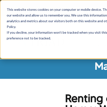
If you are experiencing
This website stores cookies on your computer or mobile device. Th
our website and allow us to remember you. We use this information
analytics and metrics about our visitors both on this website and o
Policy.
If you decline, your information won’t be tracked when you visit th
preference not to be tracked.
Borrowers
Sh
Ma
Renting