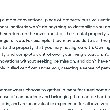
g a more conventional piece of property puts you entir
most landlords won’t do anything to destabilize you on 
heir return on the investment of their rental property, 
gs for you. For example, they may decide to sell the p
s to the property that you may not agree with. Ownin
ity and complete control over your living situation. Yo
ovations without seeking permission, and don’t have 
nly pulled out from under you, creating a sense of per
omeowners choose to gather in manufactured home c
sense of camaraderie and belonging that can be hard to
oods, and are an invaluable experience for all involved