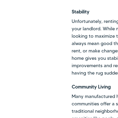
Stability
Unfortunately, rentin
your landlord. While 
looking to maximize t
always mean good thin
rent, or make change
home gives you stabil
improvements and ren
having the rug sudde
Community Living
Many manufactured h
communities offer a 
traditional neighborh