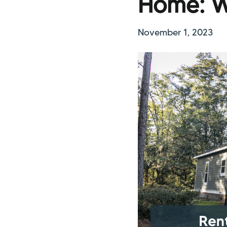
Home: W
November 1, 2023