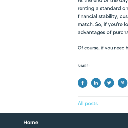
At the end of the da
renting a standard on
financial stability, c
match. So, if you're 
advantages of purcha
Of course, if you need
SHARE:
All posts
Home