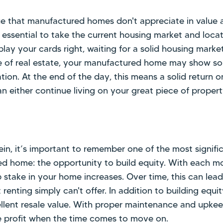
 that manufactured homes don't appreciate in value a
s essential to take the current housing market and locat
play your cards right, waiting for a solid housing marke
e of real estate, your manufactured home may show s
tion. At the end of the day, this means a solid return on
n either continue living on your great piece of propert
 vein, it’s important to remember one of the most signif
d home: the opportunity to build equity. With each 
stake in your home increases. Over time, this can lead
t renting simply can't offer. In addition to building equ
lent resale value. With proper maintenance and upkeep
 profit when the time comes to move on.