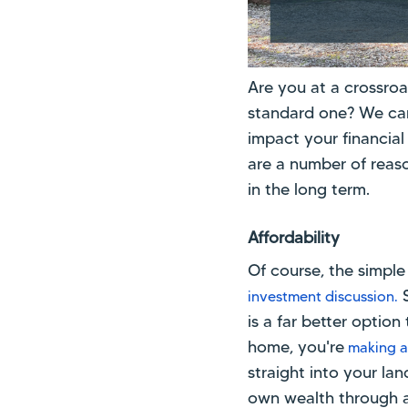
Are you at a crossro
standard one? We can’
impact your financial 
are a number of reas
in the long term.
Affordability
Of course, the simple
S
investment discussion.
is a far better opti
home, you're
making a
straight into your l
own wealth through 