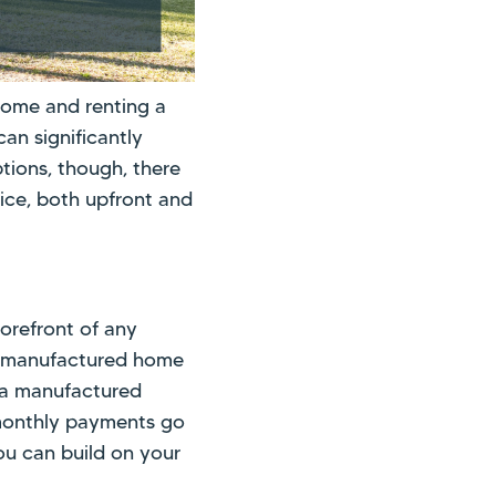
home and renting a
can significantly
ptions, though, there
ice, both upfront and
forefront of any
a manufactured home
 a manufactured
r monthly payments go
ou can build on your