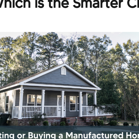
hich is the Smarter C