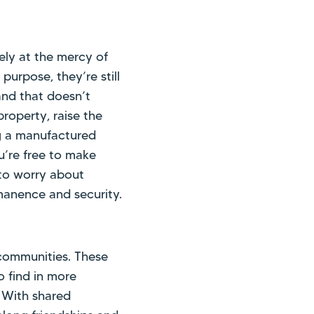
ely at the mercy of
purpose, they’re still
and that doesn’t
roperty, raise the
g a manufactured
u’re free to make
to worry about
manence and security.
ommunities. These
 find in more
. With shared