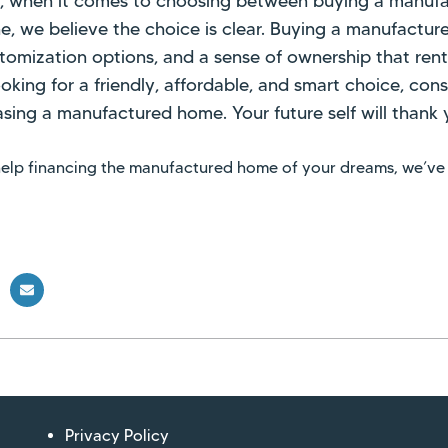
y, when it comes to choosing between buying a manuf
e, we believe the choice is clear. Buying a manufactur
ustomization options, and a sense of ownership that rent
looking for a friendly, affordable, and smart choice, co
sing a manufactured home. Your future self will thank 
 help financing the manufactured home of your dreams, we’ve
Privacy Policy