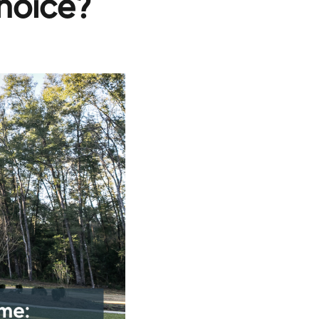
hoice?