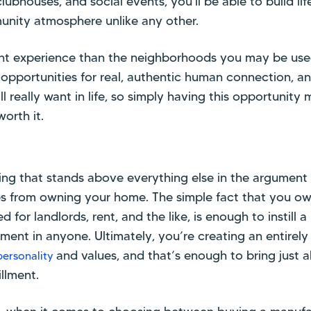
clubhouses, and social events, you'll be able to build li
unity atmosphere unlike any other.
erent experience than the neighborhoods you may be use
e opportunities for real, authentic human connection, a
ll really want in life, so simply having this opportunit
orth it.
thing that stands above everything else in the argument 
es from owning your home. The simple fact that you o
for landlords, rent, and the like, is enough to instill 
ent in anyone. Ultimately, you’re creating an entirely
and values, and that’s enough to bring just
personality
illment.