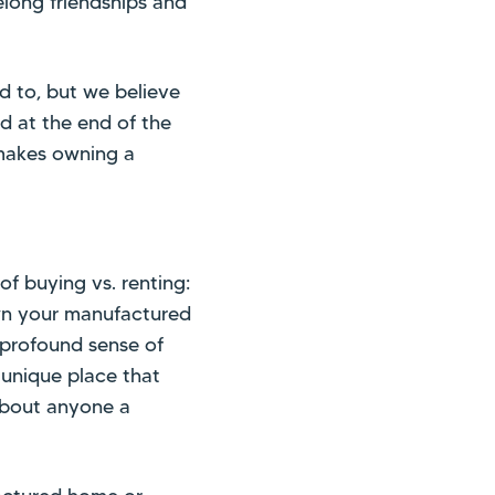
felong friendships and
d to, but we believe
nd at the end of the
y makes owning a
of buying vs. renting:
wn your manufactured
a profound sense of
 unique place that
 about anyone a