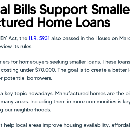
al Bills Support Smalle
tured Home Loans
MBY Act, the
H.R. 5931
also passed in the House on March
view its rules.
riers for homebuyers seeking smaller loans. These loans
osting under $70,000. The goal is to create a better 
or potential borrowers.
s a key topic nowadays. Manufactured homes are the bi
 many areas. Including them in more communities is key
g our neighborhoods.
at help local areas improve housing availability, affordab