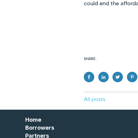
could end the afforda
SHARE:
All posts
Home
Borrowers
Partners