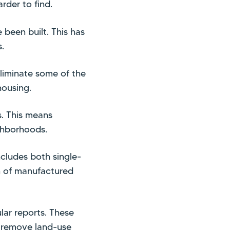
der to find.
been built. This has
.
liminate some of the
housing.
s. This means
ghborhoods.
ncludes both single-
on of manufactured
lar reports. These
o remove land-use