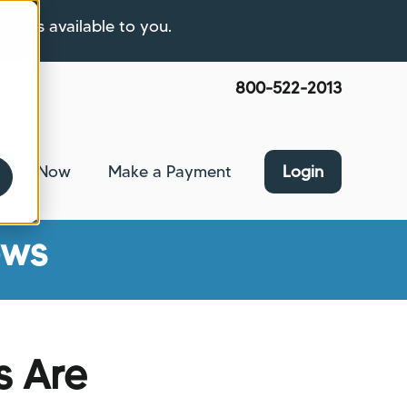
ptions available to you.
800-522-2013
pply Now
Make a Payment
Login
nce
bmenu for About Us
ews
s Are