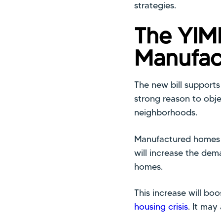
strategies.
The YIM
Manufac
The new bill support
strong reason to obj
neighborhoods.
Manufactured homes c
will increase the de
homes.
This increase will bo
housing crisis
. It may