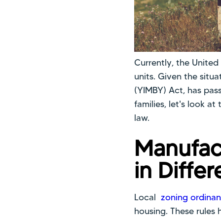
Currently, the United
units. Given the situa
(YIMBY) Act, has pass
families, let's look a
law.
Manufac
in Differ
Local
zoning ordinan
housing. These rules