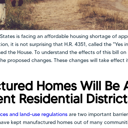
 States is facing an affordable housing shortage of app
tion, it is not surprising that H.R. 4351, called the "Yes
ed the House. To understand the effects of this bill o
t the proposed changes. These changes will take effect i
tured Homes Will Be 
ent Residential District
ces and land-use regulations
are two important barrier
 have kept manufactured homes out of many communitie