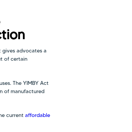
e
tion
t gives advocates a
 of certain
ouses. The YIMBY Act
on of manufactured
the current
affordable