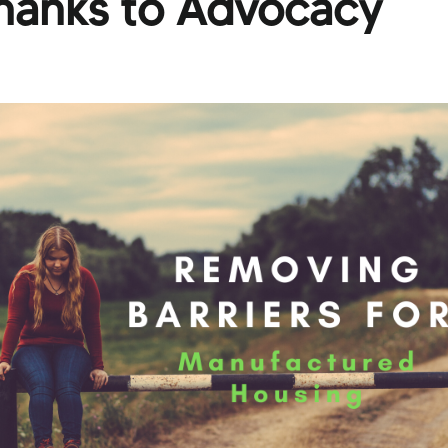
Thanks to Advocacy