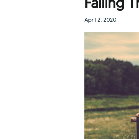
Falling 
April 2, 2020