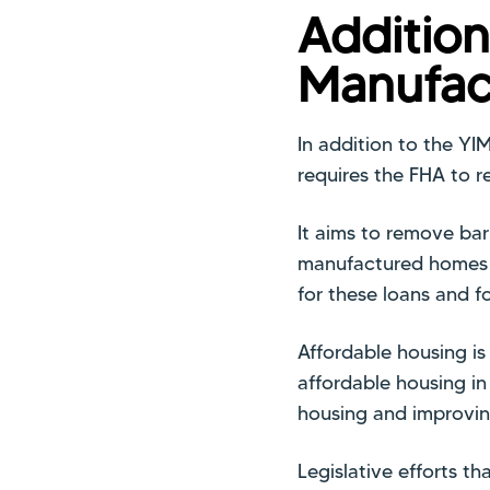
Addition
Manufac
In addition to the YI
requires the FHA to re
It aims to remove bar
manufactured homes c
for these loans and f
Affordable housing i
affordable housing in
housing and improvin
Legislative efforts th