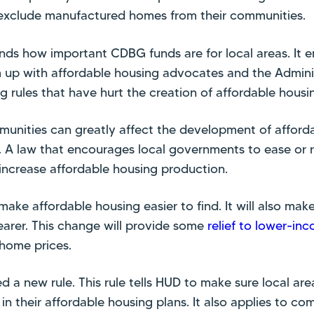
ly exclude manufactured homes from their communities.
nds how important CDBG funds are for local areas. It 
up with affordable housing advocates and the Adminis
g rules that have hurt the creation of affordable housi
unities can greatly affect the development of afforda
A law that encourages local governments to ease or 
p increase affordable housing production.
 make affordable housing easier to find. It will also mak
earer. This change will provide some
relief to lower-inc
 home prices.
 a new rule. This rule tells HUD to make sure local are
n their affordable housing plans. It also applies to 