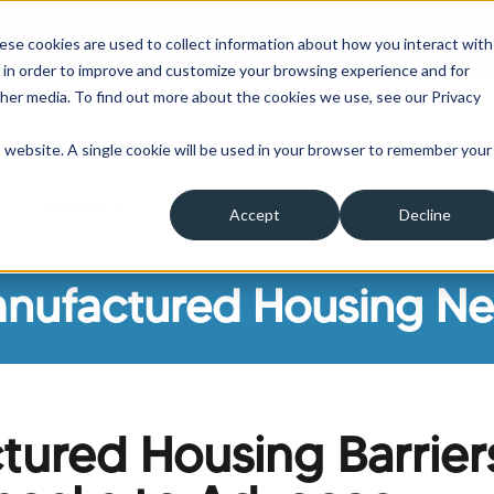
 a hardship please click here to learn more about the o
ese cookies are used to collect information about how you interact with
 in order to improve and customize your browsing experience and for
ther media. To find out more about the cookies we use, see our Privacy
is website. A single cookie will be used in your browser to remember your
Clients
Insurance
About Us
A
Accept
Decline
ow submenu for Borrowers
Show submenu for Clients
Show submenu for Insura
Show su
nufactured Housing N
ured Housing Barrier