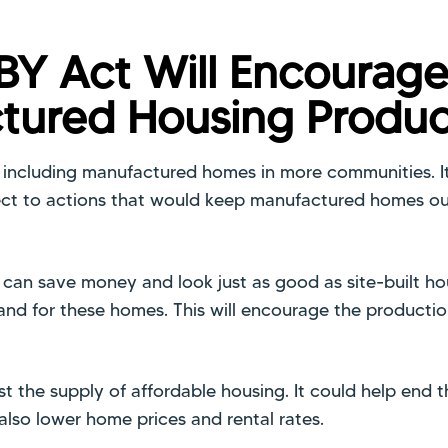
BY Act Will Encourag
tured Housing Produc
s including manufactured homes in more communities. I
ect to actions that would keep manufactured homes out
an save money and look just as good as site-built h
mand for these homes. This will encourage the producti
ost the supply of affordable housing. It could help end 
 also lower home prices and rental rates.