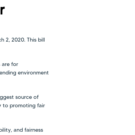
r
 2, 2020. This bill
 are for
lending environment
ggest source of
 to promoting fair
ility, and fairness