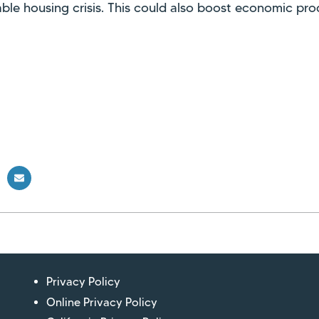
ble housing crisis. This could also boost economic prod
Privacy Policy
Online Privacy Policy