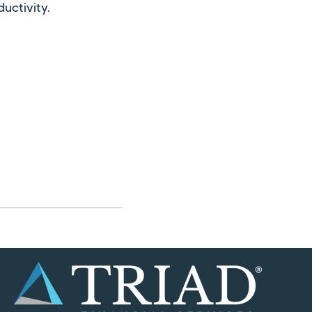
uctivity.