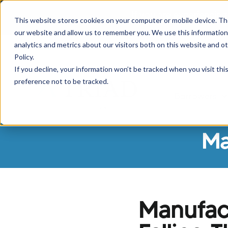
If you are experiencing
This website stores cookies on your computer or mobile device. Th
our website and allow us to remember you. We use this information
analytics and metrics about our visitors both on this website and o
Policy.
If you decline, your information won’t be tracked when you visit th
preference not to be tracked.
Borrowers
Sh
Ma
Manufact