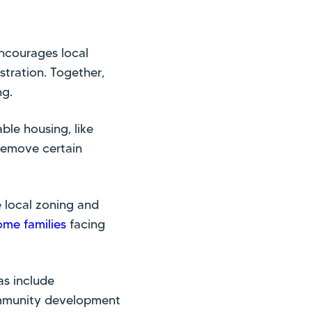
encourages local
tration. Together,
ng.
ble housing, like
remove certain
e local zoning and
ome families
facing
as include
community development