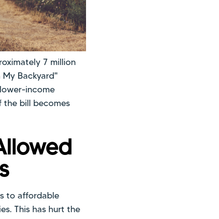
roximately 7 million
 in My Backyard"
n lower-income
f the bill becomes
Allowed
s
s to affordable
s. This has hurt the