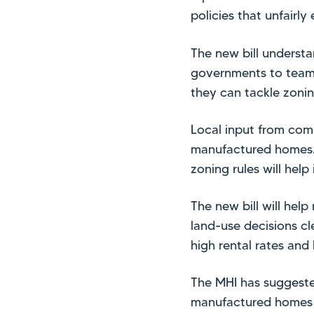
policies that unfair
The new bill understa
governments to team 
they can tackle zonin
Local input from comm
manufactured homes. 
zoning rules will hel
The new bill will help
land-use decisions cl
high rental rates and
The MHI has suggested
manufactured homes i