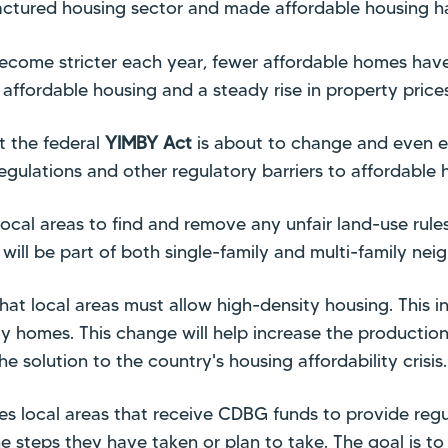
ctured housing sector and made affordable housing har
ecome stricter each year, fewer affordable homes have 
affordable housing and a steady rise in property prices
t the federal
YIMBY Act
is about to change and even e
egulations and other regulatory barriers to affordable 
 local areas to find and remove any unfair land-use rule
ill be part of both single-family and multi-family nei
at local areas must allow high-density housing. This i
ly homes. This change will help increase the producti
the solution to the country's housing affordability crisis.
s local areas that receive CDBG funds to provide regu
he steps they have taken or plan to take. The goal is t