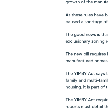
growth of the manufa
As these rules have b
caused a shortage of 
The good news is tha
exclusionary zoning r
The new bill requires
manufactured homes w
The YIMBY Act says th
family and multi-fami
housing. It is part of 
The YIMBY Act require
reports must detail t