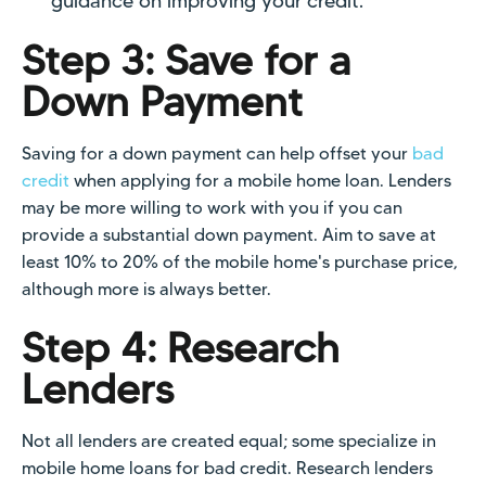
guidance on improving your credit.
Step 3: Save for a
Down Payment
Saving for a down payment can help offset your
bad
credit
when applying for a mobile home loan. Lenders
may be more willing to work with you if you can
provide a substantial down payment. Aim to save at
least 10% to 20% of the mobile home's purchase price,
although more is always better.
Step 4: Research
Lenders
Not all lenders are created equal; some specialize in
mobile home loans for bad credit. Research lenders