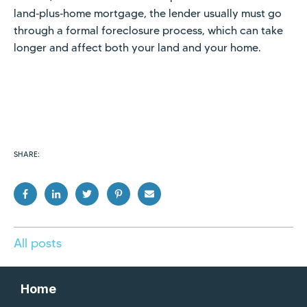
land‑plus‑home mortgage, the lender usually must go
through a formal foreclosure process, which can take
longer and affect both your land and your home.
SHARE:
All posts
Home