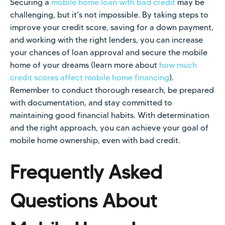
Securing a
mobile home loan with bad credit
may be
challenging, but it's not impossible. By taking steps to
improve your credit score, saving for a down payment,
and working with the right lenders, you can increase
your chances of loan approval and secure the mobile
home of your dreams (learn more about
how much
credit scores affect mobile home financing
).
Remember to conduct thorough research, be prepared
with documentation, and stay committed to
maintaining good financial habits. With determination
and the right approach, you can achieve your goal of
mobile home ownership, even with bad credit.
Frequently Asked
Questions About