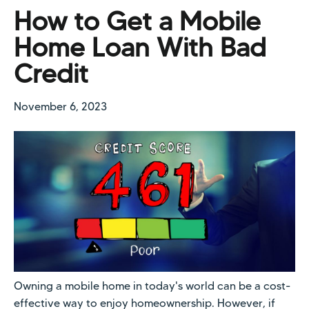
How to Get a Mobile
Home Loan With Bad
Credit
November 6, 2023
Owning a mobile home in today's world can be a cost-
effective way to enjoy homeownership. However, if