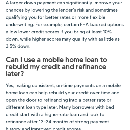
A larger down payment can significantly improve your
chances by lowering the lender’s risk and sometimes
qualifying you for better rates or more flexible
underwriting. For example, certain FHA‑backed options
allow lower credit scores if you bring at least 10%
down, while higher scores may qualify with as little as
3.5% down.
Can I use a mobile home loan to
rebuild my credit and refinance
later?
Yes, making consistent, on‑time payments on a mobile
home loan can help rebuild your credit over time and
open the door to refinancing into a better rate or
different loan type later. Many borrowers with bad
credit start with a higher‑rate loan and look to
refinance after 12–24 months of strong payment
history and improved credit scores.