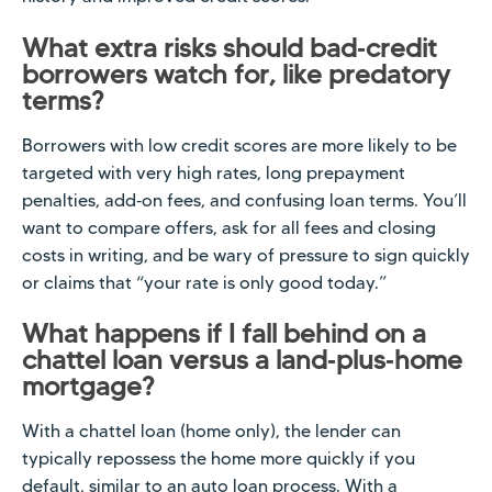
What extra risks should bad‑credit
borrowers watch for, like predatory
terms?
Borrowers with low credit scores are more likely to be
targeted with very high rates, long prepayment
penalties, add‑on fees, and confusing loan terms. You’ll
want to compare offers, ask for all fees and closing
costs in writing, and be wary of pressure to sign quickly
or claims that “your rate is only good today.”
What happens if I fall behind on a
chattel loan versus a land‑plus‑home
mortgage?
With a chattel loan (home only), the lender can
typically repossess the home more quickly if you
default, similar to an auto loan process. With a