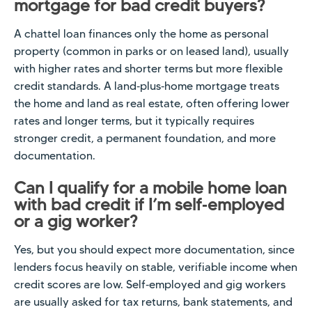
mortgage for bad credit buyers?
A chattel loan finances only the home as personal
property (common in parks or on leased land), usually
with higher rates and shorter terms but more flexible
credit standards. A land‑plus‑home mortgage treats
the home and land as real estate, often offering lower
rates and longer terms, but it typically requires
stronger credit, a permanent foundation, and more
documentation.
Can I qualify for a mobile home loan
with bad credit if I’m self‑employed
or a gig worker?
Yes, but you should expect more documentation, since
lenders focus heavily on stable, verifiable income when
credit scores are low. Self‑employed and gig workers
are usually asked for tax returns, bank statements, and