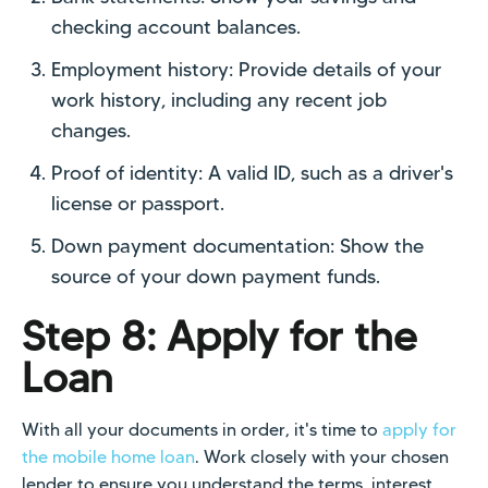
checking account balances.
Employment history: Provide details of your
work history, including any recent job
changes.
Proof of identity: A valid ID, such as a driver's
license or passport.
Down payment documentation: Show the
source of your down payment funds.
Step 8: Apply for the
Loan
With all your documents in order, it's time to
apply for
the mobile home loan
. Work closely with your chosen
lender to ensure you understand the terms, interest