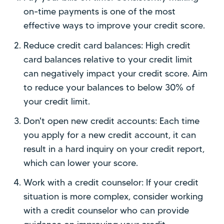
on-time payments is one of the most
effective ways to improve your credit score.
Reduce credit card balances: High credit
card balances relative to your credit limit
can negatively impact your credit score. Aim
to reduce your balances to below 30% of
your credit limit.
Don't open new credit accounts: Each time
you apply for a new credit account, it can
result in a hard inquiry on your credit report,
which can lower your score.
Work with a credit counselor: If your credit
situation is more complex, consider working
with a credit counselor who can provide