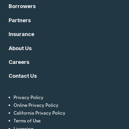
Borrowers
Partners
Insurance
About Us
Careers
Contact Us
Privacy Policy
Online Privacy Policy
California Privacy Policy
Terms of Use
Licensing