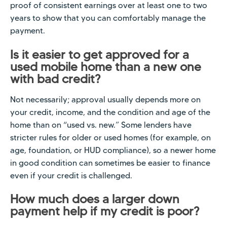
proof of consistent earnings over at least one to two
years to show that you can comfortably manage the
payment.
Is it easier to get approved for a
used mobile home than a new one
with bad credit?
Not necessarily; approval usually depends more on
your credit, income, and the condition and age of the
home than on “used vs. new.” Some lenders have
stricter rules for older or used homes (for example, on
age, foundation, or HUD compliance), so a newer home
in good condition can sometimes be easier to finance
even if your credit is challenged.
How much does a larger down
payment help if my credit is poor?