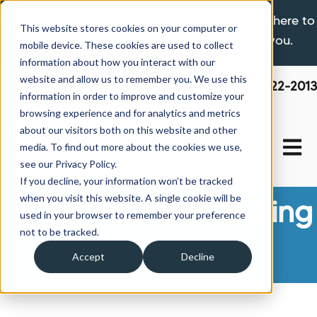
If you are experiencing a hardship please click here to
This website stores cookies on your computer or
learn more about the options available to you.
mobile device. These cookies are used to collect
information about how you interact with our
website and allow us to remember you. We use this
800-522-2013
information in order to improve and customize your
browsing experience and for analytics and metrics
about our visitors both on this website and other
Open 
media. To find out more about the cookies we use,
see our Privacy Policy.
If you decline, your information won’t be tracked
when you visit this website. A single cookie will be
Manufactured Housing
used in your browser to remember your preference
not to be tracked.
News
Accept
Decline