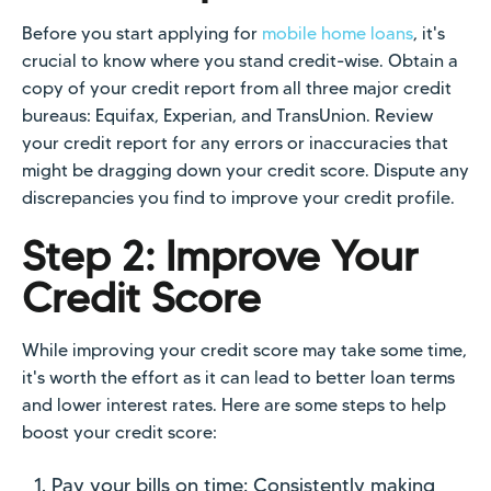
Before you start applying for
mobile home loans
, it's
crucial to know where you stand credit-wise. Obtain a
copy of your credit report from all three major credit
bureaus: Equifax, Experian, and TransUnion. Review
your credit report for any errors or inaccuracies that
might be dragging down your credit score. Dispute any
discrepancies you find to improve your credit profile.
Step 2: Improve Your
Credit Score
While improving your credit score may take some time,
it's worth the effort as it can lead to better loan terms
and lower interest rates. Here are some steps to help
boost your credit score:
Pay your bills on time: Consistently making