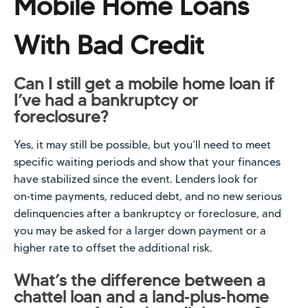
Mobile Home Loans
With Bad Credit
Can I still get a mobile home loan if
I’ve had a bankruptcy or
foreclosure?
Yes, it may still be possible, but you’ll need to meet
specific waiting periods and show that your finances
have stabilized since the event. Lenders look for
on‑time payments, reduced debt, and no new serious
delinquencies after a bankruptcy or foreclosure, and
you may be asked for a larger down payment or a
higher rate to offset the additional risk.
What’s the difference between a
chattel loan and a land‑plus‑home