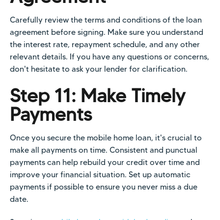
Carefully review the terms and conditions of the loan
agreement before signing. Make sure you understand
the interest rate, repayment schedule, and any other
relevant details. If you have any questions or concerns,
don't hesitate to ask your lender for clarification.
Step 11: Make Timely
Payments
Once you secure the mobile home loan, it's crucial to
make all payments on time. Consistent and punctual
payments can help rebuild your credit over time and
improve your financial situation. Set up automatic
payments if possible to ensure you never miss a due
date.