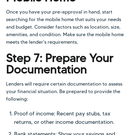
Once you have your pre-approval in hand, start
searching for the mobile home that suits your needs
and budget. Consider factors such as location, size,
amenities, and condition. Make sure the mobile home
meets the lender's requirements.
Step 7: Prepare Your
Documentation
Lenders will require certain documentation to assess
your financial situation. Be prepared to provide the
following:
Proof of income: Recent pay stubs, tax
returns, or other income documentation.
Bank statements: Show your savings and