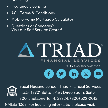
Insurance Licensing
ACH Terms & Conditions
Mobile Home Mortgage Calculator
Questions or Concerns?
Visit our Self Service Center!
Equal Housing Lender. Triad Financial Services
Inc.®, 13901 Sutton Park Drive South, Suite
300, Jacksonville, FL 32224,
(800) 522-2013
.
NMLS# 1063. For licensing information, please visit: