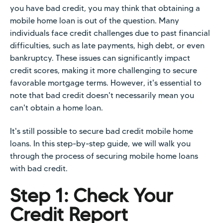
you have bad credit, you may think that obtaining a
mobile home loan is out of the question. Many
individuals face credit challenges due to past financial
difficulties, such as late payments, high debt, or even
bankruptcy. These issues can significantly impact
credit scores, making it more challenging to secure
favorable mortgage terms. However, it's essential to
note that bad credit doesn't necessarily mean you
can't obtain a home loan.
It's still possible to secure bad credit mobile home
loans. In this step-by-step guide, we will walk you
through the process of securing mobile home loans
with bad credit.
Step 1: Check Your
Credit Report