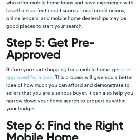
who offer mobile home loans and have experience with
less-than-perfect credit scores. Local credit unions,
online lenders, and mobile home dealerships may be
good places to start your search.
Step 5: Get Pre-
Approved
Before you start shopping for a mobile home, get
pre-
approved for a loan
. This process will give you a better
idea of how much you can afford and demonstrate to
sellers that you are a serious buyer. It can also help you
narrow down your home search to properties within
your budget.
Step 6: Find the Right
Mobile Home