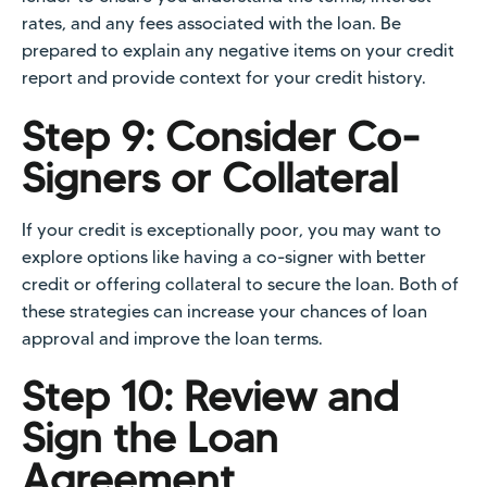
rates, and any fees associated with the loan. Be
prepared to explain any negative items on your credit
report and provide context for your credit history.
Step 9: Consider Co-
Signers or Collateral
If your credit is exceptionally poor, you may want to
explore options like having a co-signer with better
credit or offering collateral to secure the loan. Both of
these strategies can increase your chances of loan
approval and improve the loan terms.
Step 10: Review and
Sign the Loan
Agreement