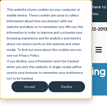
If you are experiencing a hardship please click here to
This website stores cookies on your computer or
learn more about the options available to you.
mobile device. These cookies are used to collect
information about how you interact with our
website and allow us to remember you. We use this
800-522-2013
information in order to improve and customize your
browsing experience and for analytics and metrics
about our visitors both on this website and other
Open 
media. To find out more about the cookies we use,
see our Privacy Policy.
If you decline, your information won’t be tracked
when you visit this website. A single cookie will be
Manufactured Housing
used in your browser to remember your preference
not to be tracked.
News
Accept
Decline