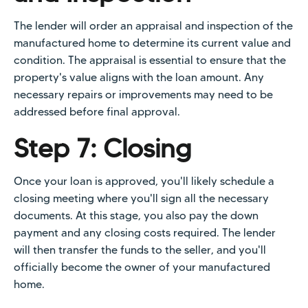
The lender will order an appraisal and inspection of the
manufactured home to determine its current value and
condition. The appraisal is essential to ensure that the
property's value aligns with the loan amount. Any
necessary repairs or improvements may need to be
addressed before final approval.
Step 7: Closing
Once your loan is approved, you'll likely schedule a
closing meeting where you'll sign all the necessary
documents. At this stage, you also pay the down
payment and any closing costs required. The lender
will then transfer the funds to the seller, and you'll
officially become the owner of your manufactured
home.