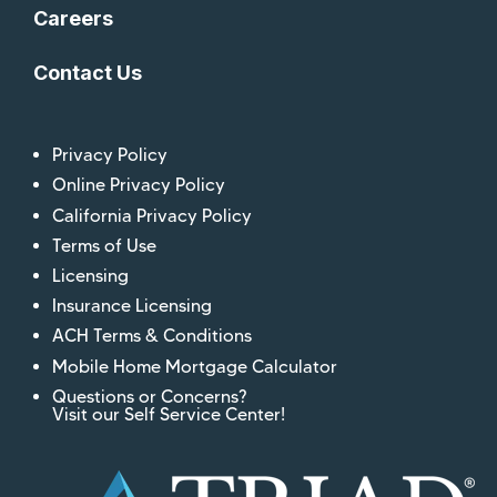
Careers
Contact Us
Privacy Policy
Online Privacy Policy
California Privacy Policy
Terms of Use
Licensing
Insurance Licensing
ACH Terms & Conditions
Mobile Home Mortgage Calculator
Questions or Concerns?
Visit our Self Service Center!