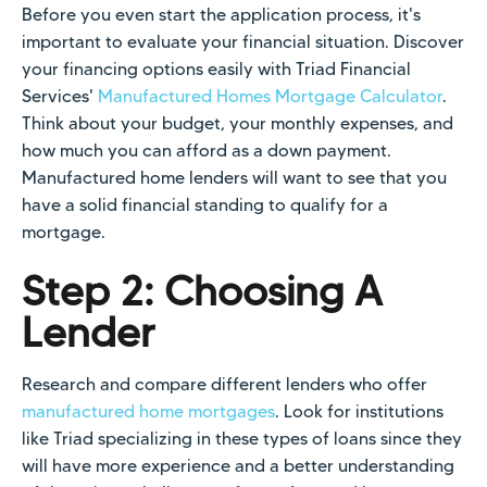
Before you even start the application process, it's
important to evaluate your financial situation. Discover
your financing options easily with Triad Financial
Services'
Manufactured Homes Mortgage Calculator
.
Think about your budget, your monthly expenses, and
how much you can afford as a down payment.
Manufactured home lenders will want to see that you
have a solid financial standing to qualify for a
mortgage.
Step 2: Choosing A
Lender
Research and compare different lenders who offer
manufactured home mortgages
. Look for institutions
like Triad specializing in these types of loans since they
will have more experience and a better understanding