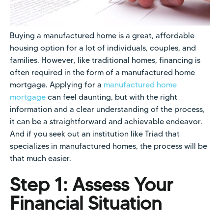
Buying a manufactured home is a great, affordable
housing option for a lot of individuals, couples, and
families. However, like traditional homes, financing is
often required in the form of a manufactured home
mortgage. Applying for a
manufactured home
mortgage
can feel daunting, but with the right
information and a clear understanding of the process,
it can be a straightforward and achievable endeavor.
And if you seek out an institution like Triad that
specializes in manufactured homes, the process will be
that much easier.
Step 1: Assess Your
Financial Situation