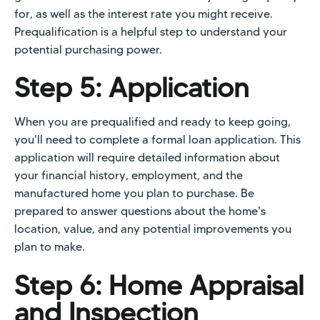
for, as well as the interest rate you might receive.
Prequalification is a helpful step to understand your
potential purchasing power.
Step 5: Application
When you are prequalified and ready to keep going,
you'll need to complete a formal loan application. This
application will require detailed information about
your financial history, employment, and the
manufactured home you plan to purchase. Be
prepared to answer questions about the home's
location, value, and any potential improvements you
plan to make.
Step 6: Home Appraisal
and Inspection