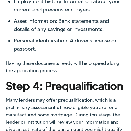
Employment history: Information about your
current and previous employers.
Asset information: Bank statements and
details of any savings or investments.
Personal identification: A driver's license or
passport.
Having these documents ready will help speed along
the application process.
Step 4: Prequalification
Many lenders may offer prequalification, which is a
preliminary assessment of how eligible you are for a
manufactured home mortgage. During this stage, the
lender or institution will review your information and
give an estimate of the loan amount you might qualify