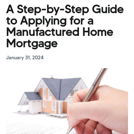
A Step-by-Step Guide
to Applying for a
Manufactured Home
Mortgage
January 31, 2024