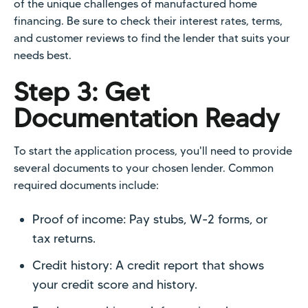
of the unique challenges of manufactured home
financing. Be sure to check their interest rates, terms,
and customer reviews to find the lender that suits your
needs best.
Step 3: Get
Documentation Ready
To start the application process, you'll need to provide
several documents to your chosen lender. Common
required documents include:
Proof of income: Pay stubs, W-2 forms, or
tax returns.
Credit history: A credit report that shows
your credit score and history.