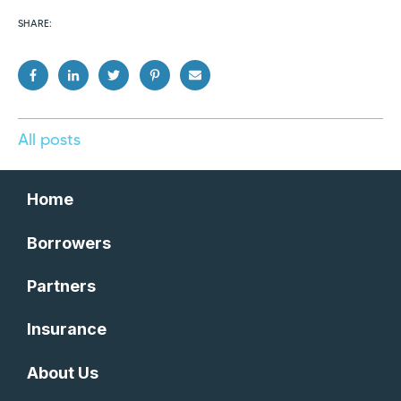
SHARE:
All posts
Home
Borrowers
Partners
Insurance
About Us