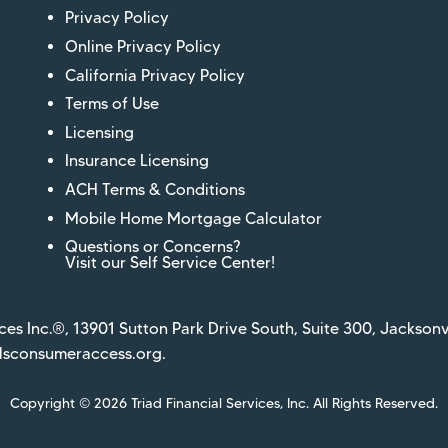
Privacy Policy
Online Privacy Policy
California Privacy Policy
Terms of Use
Licensing
Insurance Licensing
ACH Terms & Conditions
Mobile Home Mortgage Calculator
Questions or Concerns?
Visit our Self Service Center!
ces Inc.®, 13901 Sutton Park Drive South, Suite 300, Jacksonv
sconsumeraccess.org
.
Copyright © 2026 Triad Financial Services, Inc. All Rights Reserved.