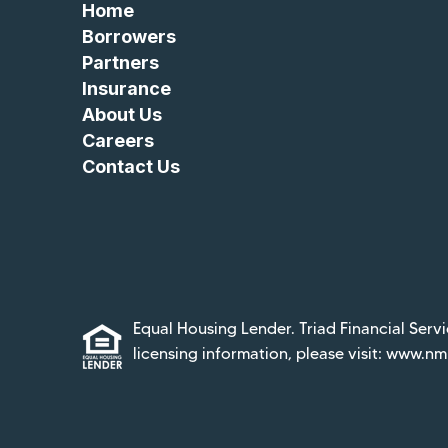
Home
Borrowers
Partners
Insurance
About Us
Careers
Contact Us
Equal Housing Lender. Triad Financial Servi
licensing information, please visit:
www.nml