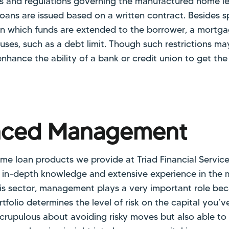
aws and regulations governing the manufactured home le
ns are issued based on a written contract. Besides sp
in which funds are extended to the borrower, a mortg
lauses, such as a debt limit. Though such restrictions 
nhance the ability of a bank or credit union to get the
nced Management
 loan products we provide at Triad Financial Services
 in-depth knowledge and extensive experience in the
this sector, management plays a very important role b
folio determines the level of risk on the capital you’v
scrupulous about avoiding risky moves but also able to