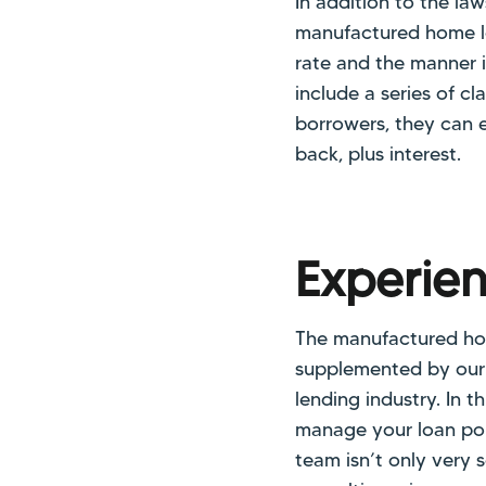
In addition to the l
manufactured home loa
rate and the manner 
include a series of c
borrowers, they can e
back, plus interest.
Experie
The manufactured home
supplemented by our
lending industry. In 
manage your loan port
team isn’t only very 