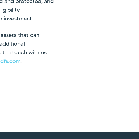
ed and protected, and
gibility
on investment.
 assets that can
additional
t in touch with us,
adfs.com
.