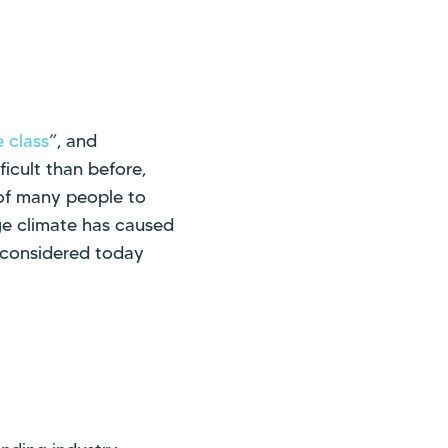
 class
”, and
icult than before,
y of many people to
ge climate has caused
 considered today