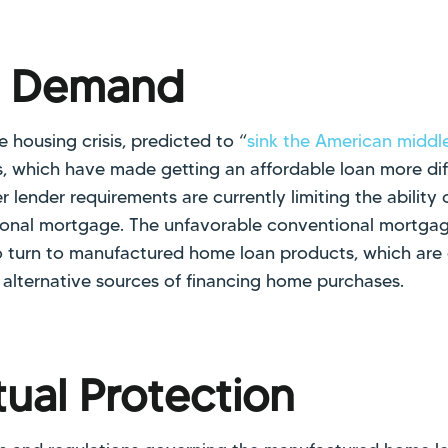
g Demand
 housing crisis, predicted to “
sink the American middle
s, which have made getting an affordable loan more diff
r lender requirements are currently limiting the abilit
tional mortgage. The unfavorable conventional mortga
 turn to manufactured home loan products, which are
 alternative sources of financing home purchases.
ual Protection