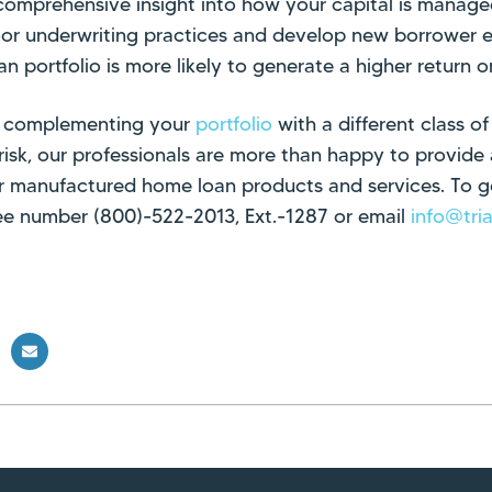
 comprehensive insight into how your capital is manag
or underwriting practices and develop new borrower eli
an portfolio is more likely to generate a higher return 
 in complementing your
portfolio
with a different class of
 risk, our professionals are more than happy to provide 
r manufactured home loan products and services. To ge
free number (800)-522-2013, Ext.-1287 or email
info@tri