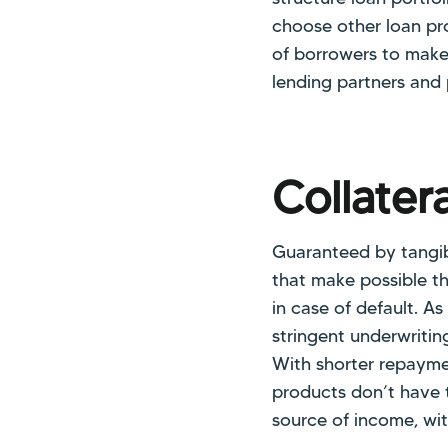
choose other loan prod
of borrowers to make 
lending partners and 
Collater
Guaranteed by tangib
that make possible th
in case of default. A
stringent underwritin
With shorter repayme
products don’t have 
source of income, wit