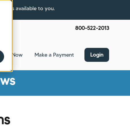
ptions available to you.
800-522-2013
pply Now
Make a Payment
Login
nce
bmenu for About Us
ews
ns