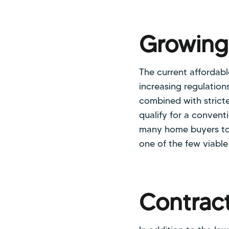
Growin
The current affordable
increasing regulation
combined with stricte
qualify for a conven
many home buyers to
one of the few viable
Contract