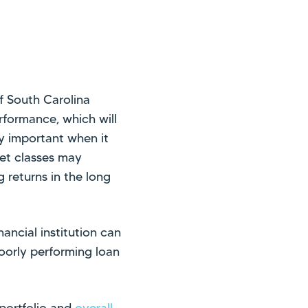
f South Carolina
erformance, which will
lly important when it
set classes may
g returns in the long
ancial institution can
poorly performing loan
n portfolio and
overall