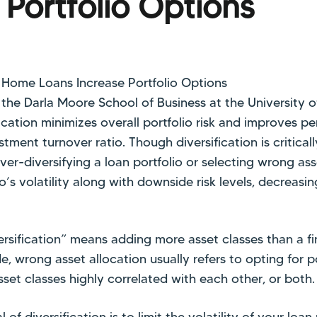
 Portfolio Options
the Darla Moore School of Business at the University o
fication minimizes overall portfolio risk and improves p
estment turnover ratio. Though diversification is critica
ver-diversifying a loan portfolio or selecting wrong as
o’s volatility along with downside risk levels, decreasin
ersification” means adding more asset classes than a fin
de, wrong asset allocation usually refers to opting for 
set classes highly correlated with each other, or both.
 of diversification is to limit the volatility of your loa