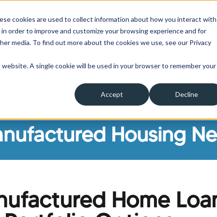
 a hardship please click here to learn more about the o
ese cookies are used to collect information about how you interact with
 in order to improve and customize your browsing experience and for
ther media. To find out more about the cookies we use, see our Privacy
is website. A single cookie will be used in your browser to remember your
Clients
Insurance
About Us
A
Accept
Decline
ow submenu for Borrowers
Show submenu for Clients
Show submenu for Insura
Show su
nufactured Housing N
ufactured Home Loa