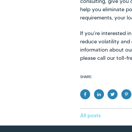
consulting, give you
help you eliminate po
requirements, your lo
If you’re interested
reduce volatility and
information about ou
please call our toll-
SHARE:
All posts