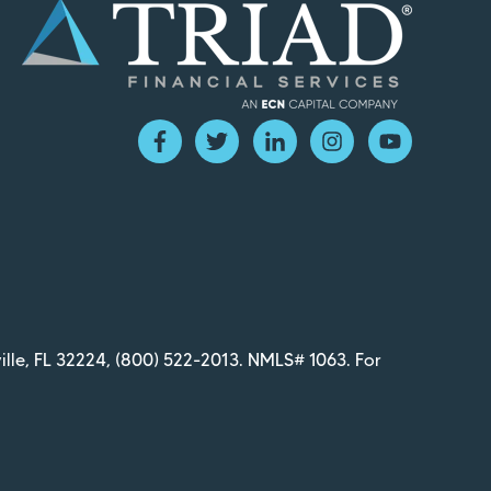
ille, FL 32224,
(800) 522-2013
. NMLS# 1063. For