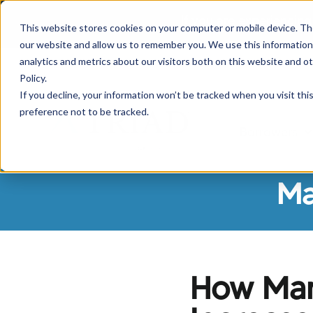
If you are experiencing
This website stores cookies on your computer or mobile device. Th
our website and allow us to remember you. We use this information
analytics and metrics about our visitors both on this website and o
Policy.
If you decline, your information won’t be tracked when you visit th
preference not to be tracked.
Borrowers
Sh
Ma
How Man