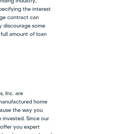
nding industry,
ecifying the interest
age contract can
may discourage some
 full amount of loan
, Inc. are
 manufactured home
ecause the way you
e invested. Since our
 offer you expert