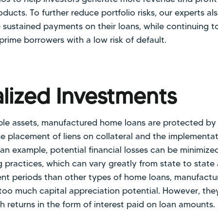
ucts. To further reduce portfolio risks, our experts als
sustained payments on their loans, while continuing to 
prime borrowers with a low risk of default.
alized Investments
le assets, manufactured home loans are protected by 
e placement of liens on collateral and the implementa
s an example, potential financial losses can be minimiz
g practices, which can vary greatly from state to stat
nt periods than other types of home loans, manufact
too much capital appreciation potential. However, they
h returns in the form of interest paid on loan amounts.