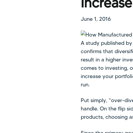
Increase
June 1, 2016
A study published by 
confirms that diversi
result in a higher inv
comes to investing, o
increase your portfoli
run.
Put simply, “over-div
handle. On the flip si
products, choosing as
Since the primary goal