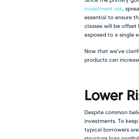
investment risk
, spre
essential to ensure t
classes will be offset 
exposed to a single 
Now that we've clari
products can increase
Lower Ri
Despite common belie
investments. To keep t
typical borrowers are
structure loan portfo