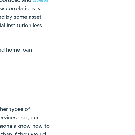
w correlations is
red by some asset
al institution less
red home loan
her types of
rvices, Inc., our
essionals know how to
 than if they would