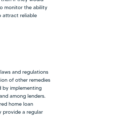
o monitor the ability
attract reliable
laws and regulations
tion of other remedies
ed by implementing
e and among lenders.
ured home loan
 provide a regular