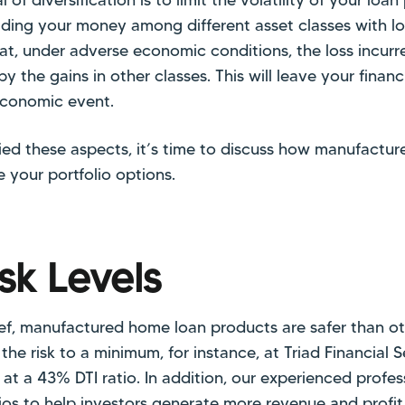
ading your money among different asset classes with lo
hat, under adverse economic conditions, the loss incur
by the gains in other classes. This will leave your financi
economic event.
fied these aspects, it’s time to discuss how manufactu
 your portfolio options.
sk Levels
f, manufactured home loan products are safer than ot
he risk to a minimum, for instance, at Triad Financial Se
 at a 43% DTI ratio. In addition, our experienced prof
lios to help investors generate more revenue and profit