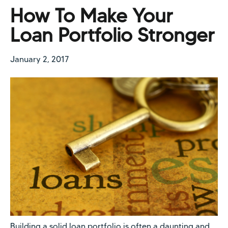
How To Make Your
Loan Portfolio Stronger
January 2, 2017
Building a solid loan portfolio is often a daunting and