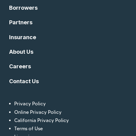
Borrowers
Partners
Insurance
About Us
Careers
Contact Us
Privacy Policy
Online Privacy Policy
California Privacy Policy
Terms of Use