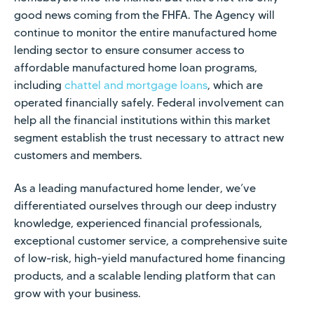
good news coming from the FHFA. The Agency will
continue to monitor the entire manufactured home
lending sector to ensure consumer access to
affordable manufactured home loan programs,
including
chattel and mortgage loans
, which are
operated financially safely. Federal involvement can
help all the financial institutions within this market
segment establish the trust necessary to attract new
customers and members.
As a leading manufactured home lender, we’ve
differentiated ourselves through our deep industry
knowledge, experienced financial professionals,
exceptional customer service, a comprehensive suite
of low-risk, high-yield manufactured home financing
products, and a scalable lending platform that can
grow with your business.