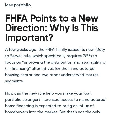
loan portfolio.
FHFA Points to a New
Direction: Why Is This
Important?
A few weeks ago, the FHFA finally issued its new “Duty
to Serve” rule, which specifically requires GSEs to
focus on “improving the distribution and availability of
(...) financing” alternatives for the manufactured
housing sector and two other underserved market
segments.
How can the new rule help you make your loan
portfolio stronger? Increased access to manufactured
home financing is expected to bring an influx of
homebuyers into the market. But that’s not the only