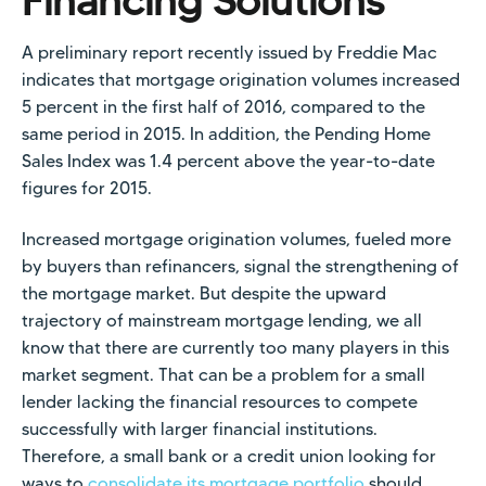
Financing Solutions
A preliminary report recently issued by Freddie Mac
indicates that mortgage origination volumes increased
5 percent in the first half of 2016, compared to the
same period in 2015. In addition, the Pending Home
Sales Index was 1.4 percent above the year-to-date
figures for 2015.
Increased mortgage origination volumes, fueled more
by buyers than refinancers, signal the strengthening of
the mortgage market. But despite the upward
trajectory of mainstream mortgage lending, we all
know that there are currently too many players in this
market segment. That can be a problem for a small
lender lacking the financial resources to compete
successfully with larger financial institutions.
Therefore, a small bank or a credit union looking for
ways to
consolidate its mortgage portfolio
should