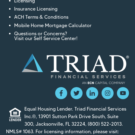
Licensing
Insurance Licensing
ACH Terms & Conditions
Mobile Home Mortgage Calculator
Questions or Concerns?
Visit our Self Service Center!
Equal Housing Lender. Triad Financial Services
Inc.®, 13901 Sutton Park Drive South, Suite
300, Jacksonville, FL 32224,
(800) 522-2013
.
NMLS# 1063. For licensing information, please visit: