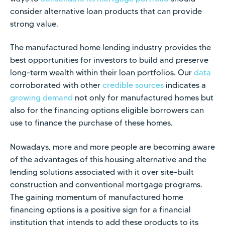
consider alternative loan products that can provide
strong value.
The manufactured home lending industry provides the
best opportunities for investors to build and preserve
long-term wealth within their loan portfolios. Our
data
corroborated with other
credible sources
indicates a
growing demand
not only for manufactured homes but
also for the financing options eligible borrowers can
use to finance the purchase of these homes.
Nowadays, more and more people are becoming aware
of the advantages of this housing alternative and the
lending solutions associated with it over site-built
construction and conventional mortgage programs.
The gaining momentum of manufactured home
financing options is a positive sign for a financial
institution that intends to add these products to its