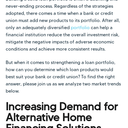
never-ending process. Regardless of the strategies
adopted, there comes a time when a bank or credit
union must add new products to its portfolio. After all,
only an adequately diversified
portfolio
can help a
financial institution reduce the overall investment risk,
mitigate the negative impacts of adverse economic
conditions and achieve more consistent results.
But when it comes to strengthening a loan portfolio,
how can you determine which loan products would
best suit your bank or credit union? To find the right
answer, please join us as we analyze two market trends
below.
Increasing Demand for
Alternative Home