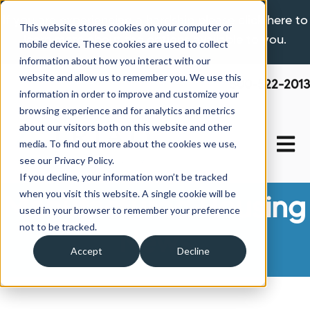
If you are experiencing a hardship please click here to
This website stores cookies on your computer or
learn more about the options available to you.
mobile device. These cookies are used to collect
information about how you interact with our
website and allow us to remember you. We use this
800-522-2013
information in order to improve and customize your
browsing experience and for analytics and metrics
about our visitors both on this website and other
Open 
media. To find out more about the cookies we use,
see our Privacy Policy.
If you decline, your information won’t be tracked
when you visit this website. A single cookie will be
Manufactured Housing
used in your browser to remember your preference
not to be tracked.
News
Accept
Decline