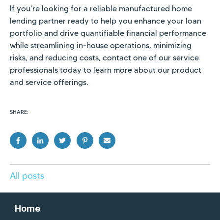
If you’re looking for a reliable manufactured home
lending partner ready to help you enhance your loan
portfolio and drive quantifiable financial performance
while streamlining in-house operations, minimizing
risks, and reducing costs, contact one of our service
professionals today to learn more about our product
and service offerings.
SHARE:
All posts
Home