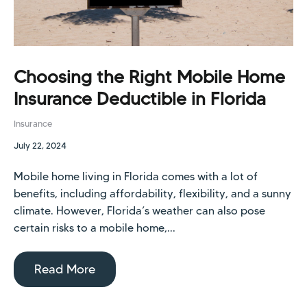
Choosing the Right Mobile Home
Insurance Deductible in Florida
Insurance
July 22, 2024
Mobile home living in Florida comes with a lot of
benefits, including affordability, flexibility, and a sunny
climate. However, Florida’s weather can also pose
certain risks to a mobile home,...
Read More