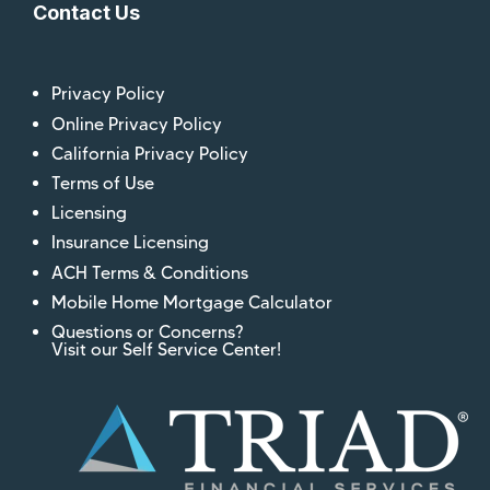
Contact Us
Privacy Policy
Online Privacy Policy
California Privacy Policy
Terms of Use
Licensing
Insurance Licensing
ACH Terms & Conditions
Mobile Home Mortgage Calculator
Questions or Concerns?
Visit our Self Service Center!