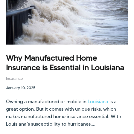
Why Manufactured Home
Insurance is Essential in Louisiana
Insurance
January 10, 2025
Owning a manufactured or mobile in
Louisiana
is a
great option. But it comes with unique risks, which
makes manufactured home insurance essential. With
Louisiana’s susceptibility to hurricanes,...