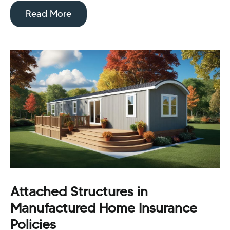
Read More
Attached Structures in
Manufactured Home Insurance
Policies