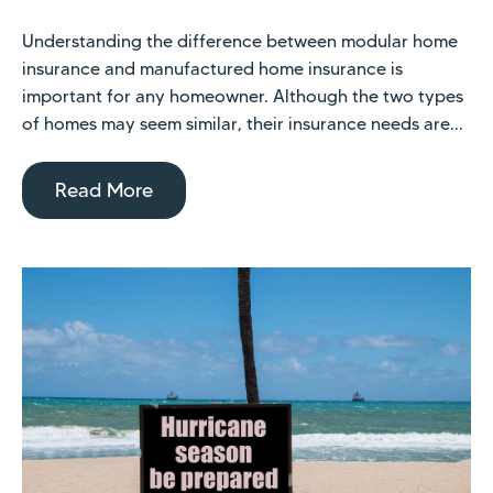
Understanding the difference between modular home
insurance and manufactured home insurance is
important for any homeowner. Although the two types
of homes may seem similar, their insurance needs are...
Read More