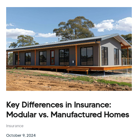
Key Differences in Insurance:
Modular vs. Manufactured Homes
Insurance
October 9, 2024