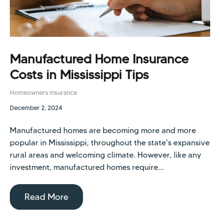
Manufactured Home Insurance
Costs in Mississippi Tips
Homeowners insurance
December 2, 2024
Manufactured homes are becoming more and more
popular in Mississippi, throughout the state's expansive
rural areas and welcoming climate. However, like any
investment, manufactured homes require...
Read More