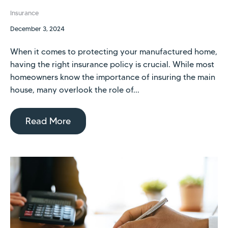
Insurance
December 3, 2024
When it comes to protecting your manufactured home,
having the right insurance policy is crucial. While most
homeowners know the importance of insuring the main
house, many overlook the role of...
Read More