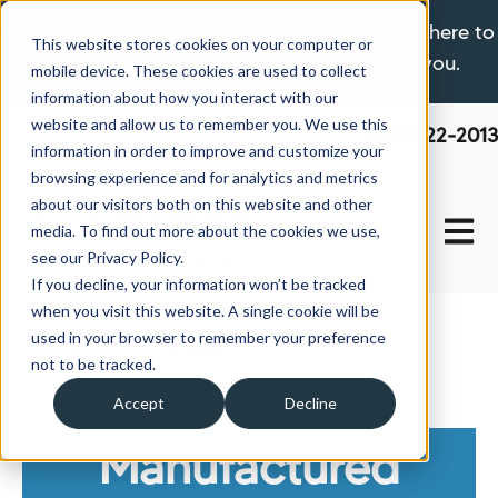
If you are experiencing a hardship please click here to
This website stores cookies on your computer or
learn more about the options available to you.
mobile device. These cookies are used to collect
information about how you interact with our
website and allow us to remember you. We use this
800-522-2013
information in order to improve and customize your
browsing experience and for analytics and metrics
about our visitors both on this website and other
Open 
media. To find out more about the cookies we use,
see our Privacy Policy.
If you decline, your information won’t be tracked
when you visit this website. A single cookie will be
used in your browser to remember your preference
Home
About Us
News
not to be tracked.
Accept
Decline
Manufactured