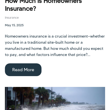
How Much Is Homeowners
Insurance?
Insurance
May 15, 2025
Homeowners insurance is a crucial investment—whether
you live in a traditional site-built home or a
manufactured home. But how much should you expect
to pay, and what factors influence that price?...
Read More