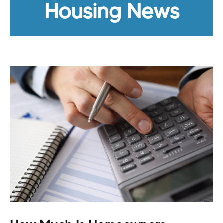
Housing News