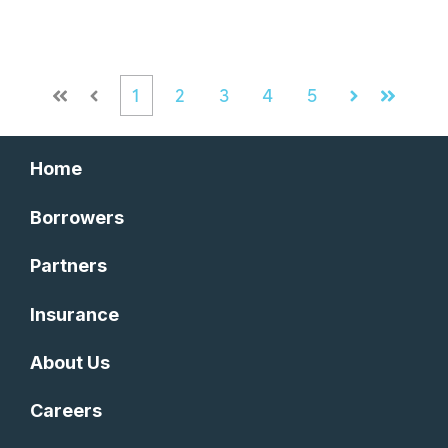
1
2
3
4
5
First
Prev
Next
Last
Home
Borrowers
Partners
Insurance
About Us
Careers