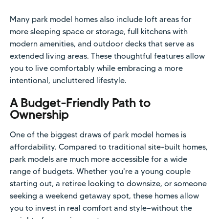
Many park model homes also include loft areas for
more sleeping space or storage, full kitchens with
modern amenities, and outdoor decks that serve as
extended living areas. These thoughtful features allow
you to live comfortably while embracing a more
intentional, uncluttered lifestyle.
A Budget-Friendly Path to
Ownership
One of the biggest draws of park model homes is
affordability. Compared to traditional site-built homes,
park models are much more accessible for a wide
range of budgets. Whether you're a young couple
starting out, a retiree looking to downsize, or someone
seeking a weekend getaway spot, these homes allow
you to invest in real comfort and style—without the