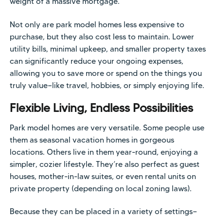
weight of a massive mortgage.
Not only are park model homes less expensive to
purchase, but they also cost less to maintain. Lower
utility bills, minimal upkeep, and smaller property taxes
can significantly reduce your ongoing expenses,
allowing you to save more or spend on the things you
truly value—like travel, hobbies, or simply enjoying life.
Flexible Living, Endless Possibilities
Park model homes are very versatile. Some people use
them as seasonal vacation homes in gorgeous
locations. Others live in them year-round, enjoying a
simpler, cozier lifestyle. They’re also perfect as guest
houses, mother-in-law suites, or even rental units on
private property (depending on local zoning laws).
Because they can be placed in a variety of settings—