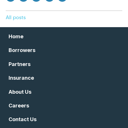
All posts
Home
Borrowers
Partners
Insurance
About Us
Careers
Contact Us