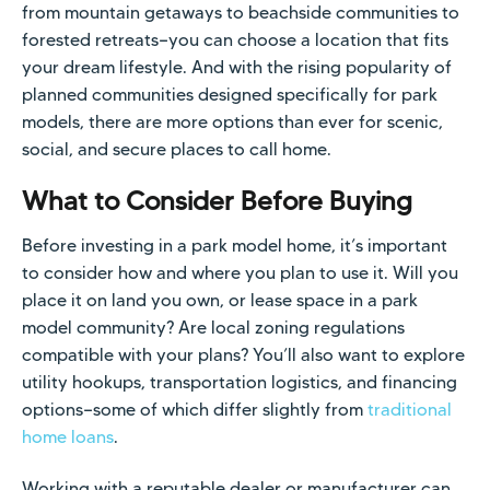
from mountain getaways to beachside communities to
forested retreats—you can choose a location that fits
your dream lifestyle. And with the rising popularity of
planned communities designed specifically for park
models, there are more options than ever for scenic,
social, and secure places to call home.
What to Consider Before Buying
Before investing in a park model home, it’s important
to consider how and where you plan to use it. Will you
place it on land you own, or lease space in a park
model community? Are local zoning regulations
compatible with your plans? You’ll also want to explore
utility hookups, transportation logistics, and financing
options—some of which differ slightly from
traditional
home loans
.
Working with a reputable dealer or manufacturer can