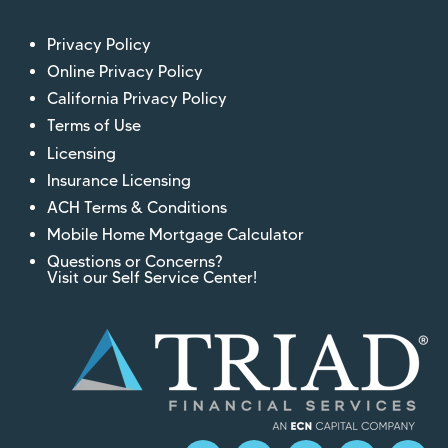
Privacy Policy
Online Privacy Policy
California Privacy Policy
Terms of Use
Licensing
Insurance Licensing
ACH Terms & Conditions
Mobile Home Mortgage Calculator
Questions or Concerns?
Visit our Self Service Center!