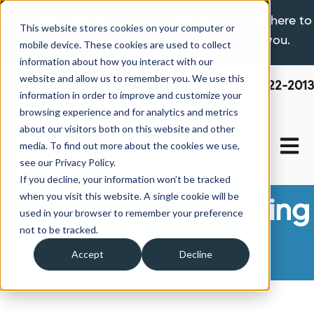
If you are experiencing a hardship please click here to
This website stores cookies on your computer or
learn more about the options available to you.
mobile device. These cookies are used to collect
information about how you interact with our
website and allow us to remember you. We use this
800-522-2013
information in order to improve and customize your
browsing experience and for analytics and metrics
about our visitors both on this website and other
Open 
media. To find out more about the cookies we use,
see our Privacy Policy.
If you decline, your information won’t be tracked
when you visit this website. A single cookie will be
Manufactured Housing
used in your browser to remember your preference
not to be tracked.
News
Accept
Decline