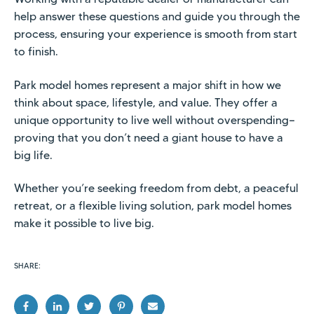
help answer these questions and guide you through the
process, ensuring your experience is smooth from start
to finish.
Park model homes represent a major shift in how we
think about space, lifestyle, and value. They offer a
unique opportunity to live well without overspending—
proving that you don’t need a giant house to have a
big life.
Whether you’re seeking freedom from debt, a peaceful
retreat, or a flexible living solution, park model homes
make it possible to live big.
SHARE: