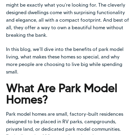
might be exactly what you’re looking for. The cleverly
designed dwellings come with surprising functionality
and elegance, all with a compact footprint. And best of
all, they offer a way to own a beautiful home without
breaking the bank.
In this blog, we’ll dive into the benefits of park model
living, what makes these homes so special, and why
more people are choosing to live big while spending
small.
What Are Park Model
Homes?
Park model homes are small, factory-built residences
designed to be placed in RV parks, campgrounds,
private land, or dedicated park model communities.