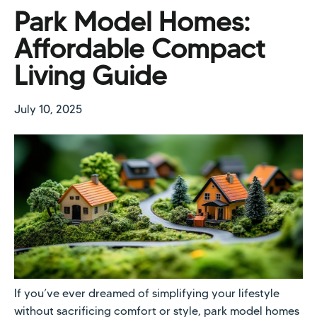
Park Model Homes:
Affordable Compact
Living Guide
July 10, 2025
If you’ve ever dreamed of simplifying your lifestyle
without sacrificing comfort or style, park model homes