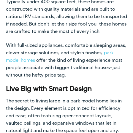
Typically under 400 square feet, these homes are
constructed with quality materials and are built to
national RV standards, allowing them to be transported
if needed. But don’t let their size fool you—these homes
are crafted to make the most of every inch.
With full-sized appliances, comfortable sleeping areas,
clever storage solutions, and stylish finishes,
park
model homes
offer the kind of living experience most
people associate with bigger traditional houses—just
without the hefty price tag.
Live Big with Smart Design
The secret to living large in a park model home lies in
the design. Every element is optimized for efficiency
and ease, often featuring open-concept layouts,
vaulted ceilings, and expansive windows that let in
natural light and make the space feel open and airy.