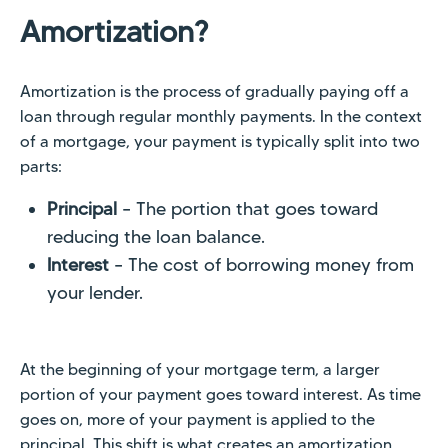
Amortization?
Amortization is the process of gradually paying off a
loan through regular monthly payments. In the context
of a mortgage, your payment is typically split into two
parts:
Principal
– The portion that goes toward
reducing the loan balance.
Interest
– The cost of borrowing money from
your lender.
At the beginning of your mortgage term, a larger
portion of your payment goes toward interest. As time
goes on, more of your payment is applied to the
principal. This shift is what creates an amortization