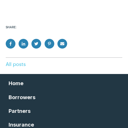
SHARE:
All posts
Home
Borrowers
Partners
Insurance