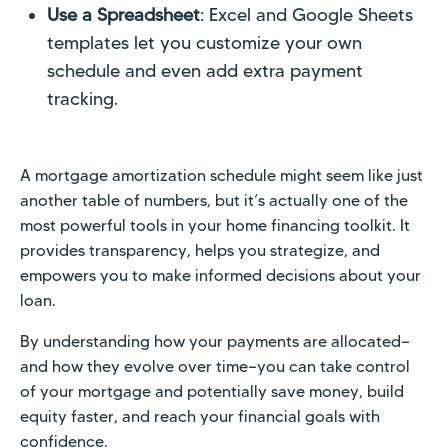
Use a Spreadsheet
: Excel and Google Sheets
templates let you customize your own
schedule and even add extra payment
tracking.
A mortgage amortization schedule might seem like just
another table of numbers, but it’s actually one of the
most powerful tools in your home financing toolkit. It
provides transparency, helps you strategize, and
empowers you to make informed decisions about your
loan.
By understanding how your payments are allocated—
and how they evolve over time—you can take control
of your mortgage and potentially save money, build
equity faster, and reach your financial goals with
confidence.