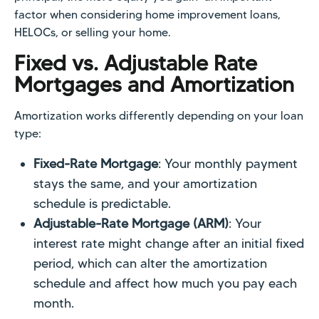
factor when considering home improvement loans,
HELOCs, or selling your home.
Fixed vs. Adjustable Rate
Mortgages and Amortization
Amortization works differently depending on your loan
type:
Fixed-Rate Mortgage
: Your monthly payment
stays the same, and your amortization
schedule is predictable.
Adjustable-Rate Mortgage (ARM)
: Your
interest rate might change after an initial fixed
period, which can alter the amortization
schedule and affect how much you pay each
month.