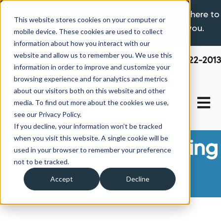
If you are experiencing a hardship please click here to
This website stores cookies on your computer or
learn more about the options available to you.
mobile device. These cookies are used to collect
information about how you interact with our
website and allow us to remember you. We use this
800-522-2013
information in order to improve and customize your
browsing experience and for analytics and metrics
about our visitors both on this website and other
Open 
media. To find out more about the cookies we use,
see our Privacy Policy.
If you decline, your information won’t be tracked
when you visit this website. A single cookie will be
Manufactured Housing
used in your browser to remember your preference
not to be tracked.
News
Accept
Decline