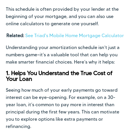
This schedule is often provided by your lender at the
beginning of your mortgage, and you can also use
online calculators to generate one yourself.
Related:
See Triad's Mobile Home Mortgage Calculator
Understanding your amortization schedule isn’t just a
numbers game—it’s a valuable tool that can help you
make smarter financial choices. Here’s why it helps:
1. Helps You Understand the True Cost of
Your Loan
Seeing how much of your early payments go toward
interest can be eye-opening. For example, on a 30-
year loan, it’s common to pay more in interest than
principal during the first few years. This can motivate
you to explore options like extra payments or
refinancing.