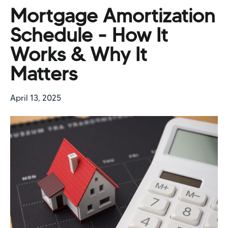
Mortgage Amortization
Schedule - How It
Works & Why It
Matters
April 13, 2025