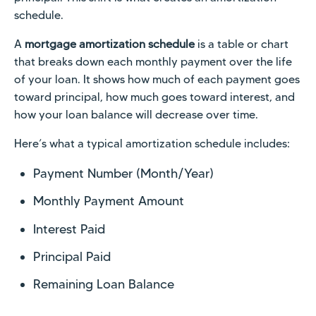
schedule.
A
mortgage amortization schedule
is a table or chart
that breaks down each monthly payment over the life
of your loan. It shows how much of each payment goes
toward principal, how much goes toward interest, and
how your loan balance will decrease over time.
Here’s what a typical amortization schedule includes:
Payment Number (Month/Year)
Monthly Payment Amount
Interest Paid
Principal Paid
Remaining Loan Balance