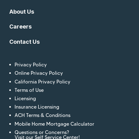
About Us
Careers
Contact Us
Privacy Policy
Online Privacy Policy
California Privacy Policy
Terms of Use
Licensing
Insurance Licensing
ACH Terms & Conditions
Mobile Home Mortgage Calculator
Questions or Concerns?
Visit our Self Service Center!