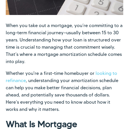
When you take out a mortgage, you’re committing to a
long-term financial journey—usually between 15 to 30
years. Understanding how your loan is structured over
time is crucial to managing that commitment wisely.
That’s where a mortgage amortization schedule comes
into play.
Whether you're a first-time homebuyer or
looking to
refinance
, understanding your amortization schedule
can help you make better financial decisions, plan
ahead, and potentially save thousands of dollars.
Here’s everything you need to know about how it
works and why it matters.
What Is Mortgage