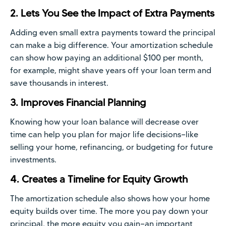
2. Lets You See the Impact of Extra Payments
Adding even small extra payments toward the principal
can make a big difference. Your amortization schedule
can show how paying an additional $100 per month,
for example, might shave years off your loan term and
save thousands in interest.
3. Improves Financial Planning
Knowing how your loan balance will decrease over
time can help you plan for major life decisions—like
selling your home, refinancing, or budgeting for future
investments.
4. Creates a Timeline for Equity Growth
The amortization schedule also shows how your home
equity builds over time. The more you pay down your
principal, the more equity you gain—an important