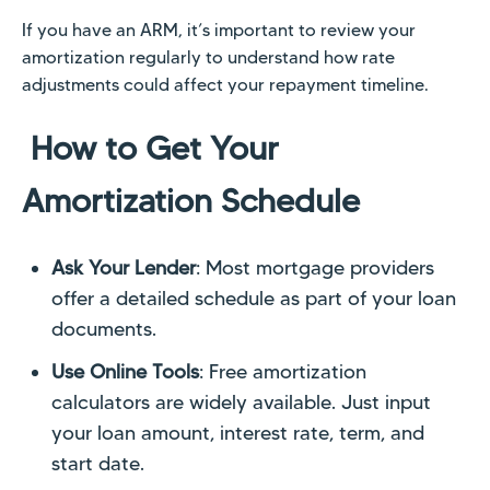
If you have an ARM, it’s important to review your
amortization regularly to understand how rate
adjustments could affect your repayment timeline.
How to Get Your
Amortization Schedule
Ask Your Lender
: Most mortgage providers
offer a detailed schedule as part of your loan
documents.
Use Online Tools
: Free amortization
calculators are widely available. Just input
your loan amount, interest rate, term, and
start date.