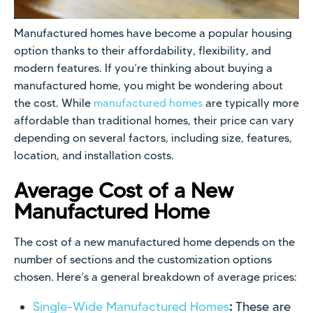
Manufactured homes have become a popular housing
option thanks to their affordability, flexibility, and
modern features. If you’re thinking about buying a
manufactured home, you might be wondering about
the cost. While
manufactured homes
are typically more
affordable than traditional homes, their price can vary
depending on several factors, including size, features,
location, and installation costs.
Average Cost of a New
Manufactured Home
The cost of a new manufactured home depends on the
number of sections and the customization options
chosen. Here’s a general breakdown of average prices:
Single-Wide Manufactured Homes
:
These are