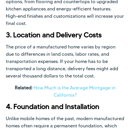
options, from flooring and countertops to upgraded
kitchen appliances and energy-efficient features.
High-end finishes and customizations will increase your
final cost.
3. Location and Delivery Costs
The price of a manufactured home varies by region
due to differences in land costs, labor rates, and
transportation expenses. If your home has to be
transported a long distance, delivery fees might add
several thousand dollars to the total cost.
Related:
How Much is the Average Mortgage in
California?
4. Foundation and Installation
Unlike mobile homes of the past, modern manufactured
homes often require a permanent foundation, which