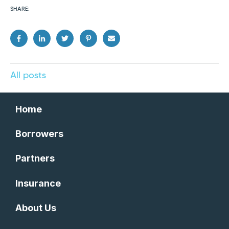
SHARE:
All posts
Home
Borrowers
Partners
Insurance
About Us