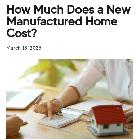
How Much Does a New
Manufactured Home
Cost?
March 18, 2025