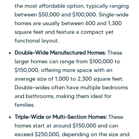
the most affordable option, typically ranging
between $50,000 and $100,000. Single-wide
homes are usually between 600 and 1,300
square feet and feature a compact yet
functional layout.
Double-Wide Manufactured Homes:
These
larger homes can range from $100,000 to
$150,000, offering more space with an
average size of 1,000 to 2,300 square feet.
Double-wides often have multiple bedrooms
and bathrooms, making them ideal for
families.
Triple-Wide or Multi-Section Homes:
These
homes start at around $150,000 and can
exceed $250,000, depending on the size and