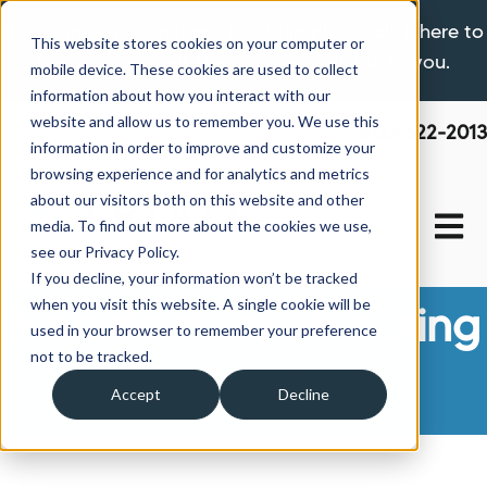
If you are experiencing a hardship please click here to
This website stores cookies on your computer or
learn more about the options available to you.
mobile device. These cookies are used to collect
information about how you interact with our
website and allow us to remember you. We use this
800-522-2013
information in order to improve and customize your
browsing experience and for analytics and metrics
about our visitors both on this website and other
Open 
media. To find out more about the cookies we use,
see our Privacy Policy.
If you decline, your information won’t be tracked
when you visit this website. A single cookie will be
Manufactured Housing
used in your browser to remember your preference
not to be tracked.
News
Accept
Decline