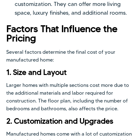
customization. They can offer more living
space, luxury finishes, and additional rooms.
Factors That Influence the
Pricing
Several factors determine the final cost of your
manufactured home:
1. Size and Layout
Larger homes with multiple sections cost more due to
the additional materials and labor required for
construction. The floor plan, including the number of
bedrooms and bathrooms, also affects the price.
2. Customization and Upgrades
Manufactured homes come with a lot of customization