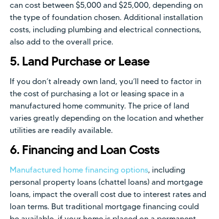
can cost between $5,000 and $25,000, depending on
the type of foundation chosen. Additional installation
costs, including plumbing and electrical connections,
also add to the overall price.
5. Land Purchase or Lease
If you don’t already own land, you’ll need to factor in
the cost of purchasing a lot or leasing space in a
manufactured home community. The price of land
varies greatly depending on the location and whether
utilities are readily available.
6. Financing and Loan Costs
Manufactured home financing options
, including
personal property loans (chattel loans) and mortgage
loans, impact the overall cost due to interest rates and
loan terms. But traditional mortgage financing could
be available, if your home is placed on a permanent