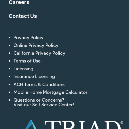
Careers
Contact Us
Privacy Policy
Online Privacy Policy
California Privacy Policy
Terms of Use
Licensing
Insurance Licensing
ACH Terms & Conditions
Mobile Home Mortgage Calculator
Questions or Concerns?
Visit our Self Service Center!