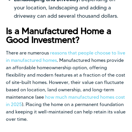
your location, landscaping and adding a
driveway can add several thousand dollars.
Is a Manufactured Home a
Good Investment?
There are numerous
reasons that people choose to live
in manufactured homes
. Manufactured homes provide
an affordable homeownership option, offering
flexibility and modern features at a fraction of the cost
of site-built homes. However, their value can fluctuate
based on location, land ownership, and long-term
maintenance (see
how much manufactured homes cost
in 2025
). Placing the home on a permanent foundation
and keeping it well-maintained can help retain its value
over time.