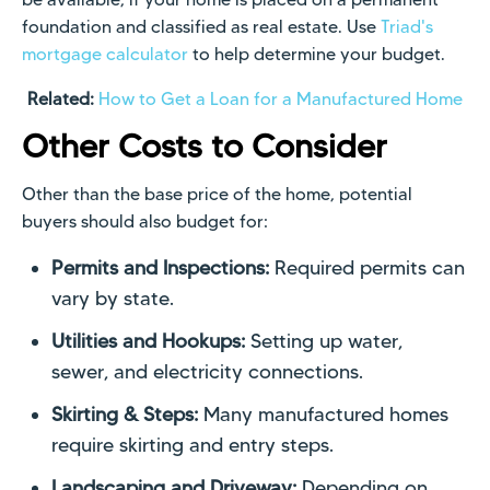
foundation and classified as real estate. Use
Triad's
mortgage calculator
to help determine your budget.
Related:
How to Get a Loan for a Manufactured Home
Other Costs to Consider
Other than the base price of the home, potential
buyers should also budget for:
Permits and Inspections:
Required permits can
vary by state.
Utilities and Hookups:
Setting up water,
sewer, and electricity connections.
Skirting & Steps:
Many manufactured homes
require skirting and entry steps.
Landscaping and Driveway:
Depending on