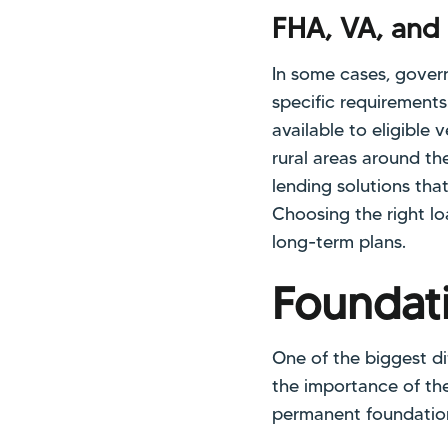
FHA, VA, and
In some cases, gove
specific requirements
available to eligible
rural areas around the
lending solutions that
Choosing the right lo
long-term plans.
Foundati
One of the biggest d
the importance of the
permanent foundation