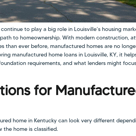
ntinue to play a big role in Louisville’s housing marke
e path to homeownership. With modern construction, at
es than ever before, manufactured homes are no longe
loring manufactured home loans in Louisville, KY, it hel
 foundation requirements, and what lenders might focu
tions for Manufactur
ured home in Kentucky can look very different depen
the home is classified.