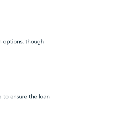
n options, though
 to ensure the loan