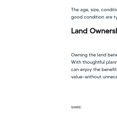
The age, size, condi
good condition are ty
Land Ownersh
Owning the land bene
With thoughtful plann
can enjoy the benefi
value—without unnece
SHARE: