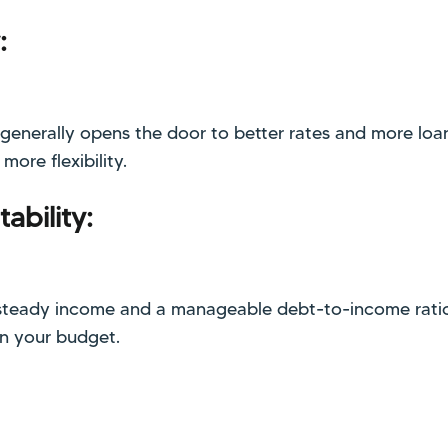
:
 generally opens the door to better rates and more loa
ore flexibility.
ability:
steady income and a manageable debt-to-income ratio
in your budget.