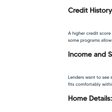
Credit History
A higher credit score
some programs allow m
Income and St
Lenders want to see 
fits comfortably with
Home Details: