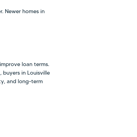
er. Newer homes in
improve loan terms.
buyers in Louisville
ty, and long-term