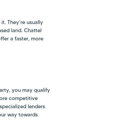
it. They’re usually
sed land. Chattel
ffer a faster, more
erty, you may qualify
more competitive
 specialized lenders
your way towards