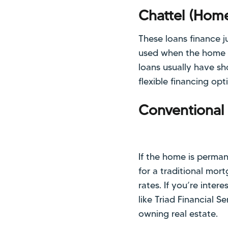
Chattel (Hom
These loans finance j
used when the home i
loans usually have sho
flexible financing op
Conventional
If the home is perman
for a traditional mo
rates. If you’re inter
like Triad Financial 
owning real estate.