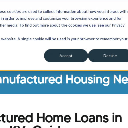
 a hardship please click here to learn more about the o
ese cookies are used to collect information about how you interact with
 in order to improve and customize your browsing experience and for
ther media. To find out more about the cookies we use, see our Privacy
is website. A single cookie will be used in your browser to remember your
Clients
Insurance
About Us
A
Accept
Decline
ow submenu for Borrowers
Show submenu for Clients
Show submenu for Insura
Show su
nufactured Housing N
tured Home Loans in