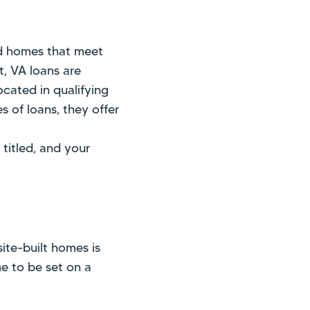
d homes that meet
t, VA loans are
ocated in qualifying
s of loans, they offer
titled, and your
te-built homes is
me to be set on a