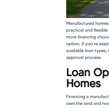
Manufactured homes co
practical and flexibl
more financing choic
option. If you’re exp
available loan types,
approval process.
Loan Op
Homes
Financing a manufact
own the land and how 