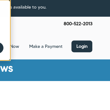
ptions available to you.
800-522-2013
pply Now
Make a Payment
Login
nce
bmenu for About Us
ews