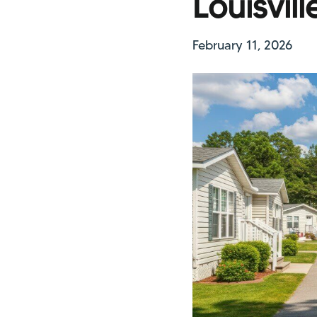
Louisvil
February 11, 2026