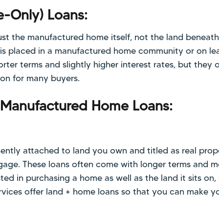
e-Only) Loans:
ust the manufactured home itself, not the land beneath 
s placed in a manufactured home community or on lea
rter terms and slightly higher interest rates, but they o
tion for many buyers.
 Manufactured Home Loans:
ently attached to land you own and titled as real prop
rtgage. These loans often come with longer terms and 
ested in purchasing a home as well as the land it sits on,
Services offer land + home loans so that you can make 