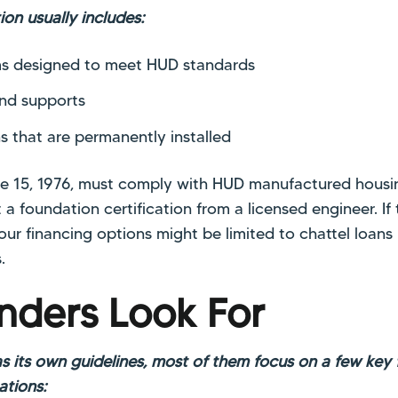
on usually includes:
s designed to meet HUD standards
and supports
ns that are permanently installed
ne 15, 1976, must comply with HUD manufactured housi
 a foundation certification from a licensed engineer. I
your financing options might be limited to chattel loans
.
nders Look For
s its own guidelines, most of them focus on a few key
ations: