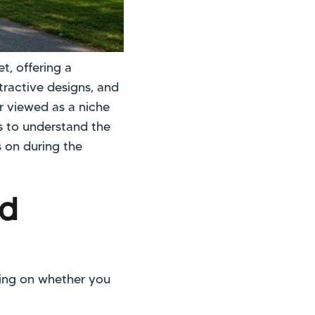
t, offering a
tractive designs, and
r viewed as a niche
ps to understand the
s on during the
ed
ding on whether you