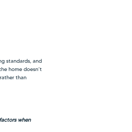
ng standards, and
f the home doesn’t
 rather than
 factors when