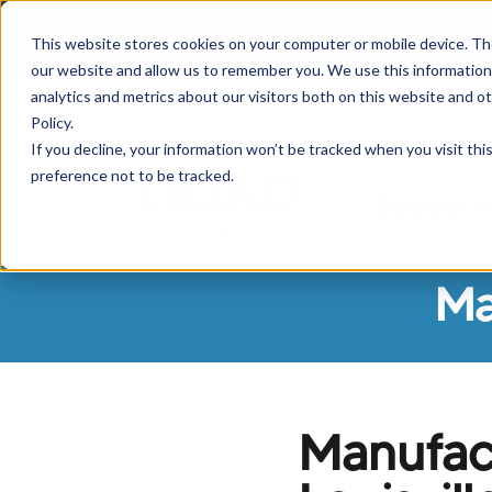
If you are experiencing
This website stores cookies on your computer or mobile device. Th
our website and allow us to remember you. We use this information
analytics and metrics about our visitors both on this website and o
Policy.
If you decline, your information won’t be tracked when you visit th
preference not to be tracked.
Borrowers
Sh
Ma
Manufac