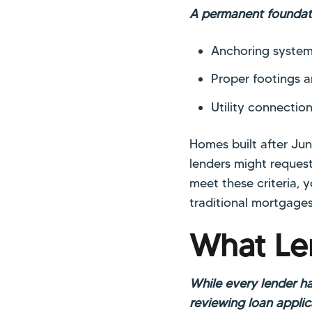
A permanent foundati
Anchoring system
Proper footings 
Utility connectio
Homes built after Ju
lenders might request
meet these criteria, 
traditional mortgages
What Le
While every lender ha
reviewing loan applic