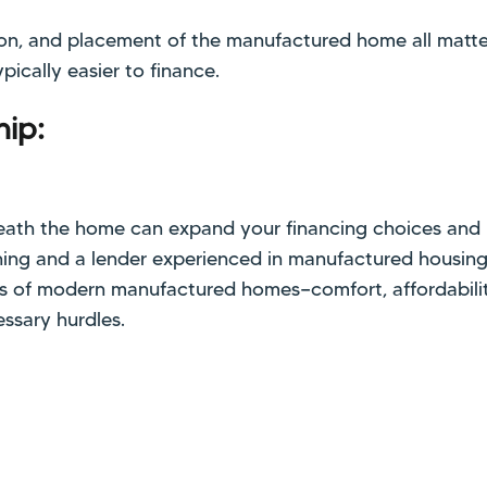
tion, and placement of the manufactured home all matt
pically easier to finance.
ip:
ath the home can expand your financing choices and 
ing and a lender experienced in manufactured housing, 
ts of modern manufactured homes—comfort, affordabili
ssary hurdles.