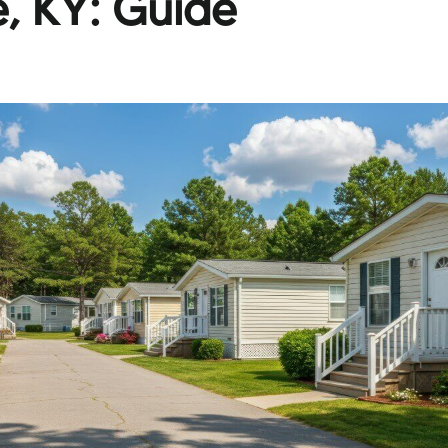
le, KY: Guide