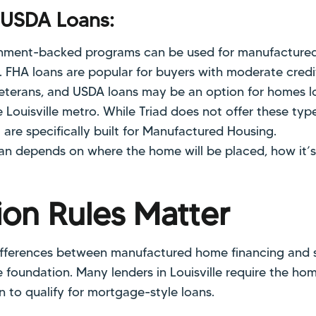
 USDA Loans:
rnment-backed programs can be used for manufacture
. FHA loans are popular for buyers with moderate credi
 veterans, and USDA loans may be an option for homes l
 Louisville metro. While Triad does not offer these type
 are specifically built for Manufactured Housing.
an depends on where the home will be placed, how it’s 
on Rules Matter
ifferences between manufactured home financing and si
 foundation. Many lenders in Louisville require the ho
 to qualify for mortgage-style loans.